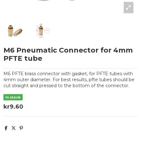
M6 Pneumatic Connector for 4mm
PFTE tube
M6 PFTE brass connector with gasket, for PFTE tubes with
4mm outer diameter. For best results, pfte tubes should be
cut straight and pressed to the bottom of the connector.
In stock
kr9.60