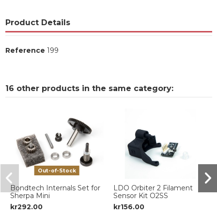
Product Details
Reference
199
16 other products in the same category:
Out-of-Stock
Bondtech Internals Set for
LDO Orbiter 2 Filament
Sherpa Mini
Sensor Kit O2SS
kr292.00
kr156.00