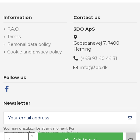
Information
Contact us
F.A.Q.
3DO ApS
Terms
Godsbanevej 7, 7400
Personal data policy
Herning
Cookie and privacy policy
(+45) 93 40 44 31
info@3do.dk
Follow us
Newsletter
You may unsubscribe at any moment. For
that purpose, please find our contact info in
the legal notice.
Add to cart