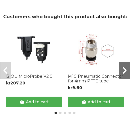
Customers who bought this product also bought:
BIQU MicroProbe V2.0
M10 Pneumatic Connector
for 4mm PFTE tube
kr207.20
kr9.60
Add to cart
Add to cart