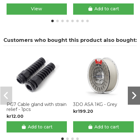
View
Add to cart
Customers who bought this product also bought:
PG7 Cable gland with strain
3DO ASA 1KG - Grey
relief - 1pcs
kr199.20
kr12.00
Add to cart
Add to cart