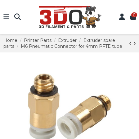
0
Home
Printer Parts
Extruder
Extruder spare
parts
M6 Pneumatic Connector for 4mm PFTE tube