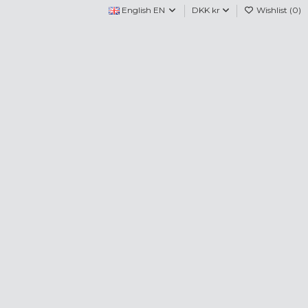
English EN
DKK kr
Wishlist (
0
)