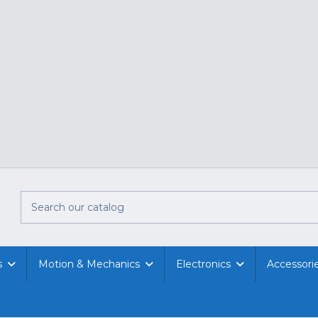
s
Motion & Mechanics
Electronics
Accessori