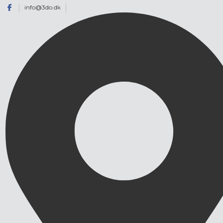
info@3do.dk