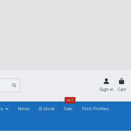
Sign in
Cart
HOT
es
News
B-stock
Sale
Print Profiles