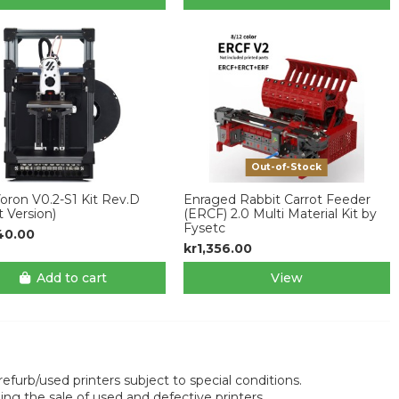
Out-of-Stock
ron V0.2-S1 Kit Rev.D
Enraged Rabbit Carrot Feeder
t Version)
(ERCF) 2.0 Multi Material Kit by
Fysetc
40.00
kr1,356.00
Add to cart
View
efurb/used printers subject to special conditions.
 the sale of used and defective printers.