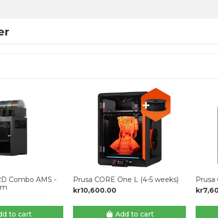
er
2D Combo AMS -
Prusa CORE One L (4-5 weeks)
Prusa
mm
kr10,600.00
kr7,6
d to cart
Add to cart