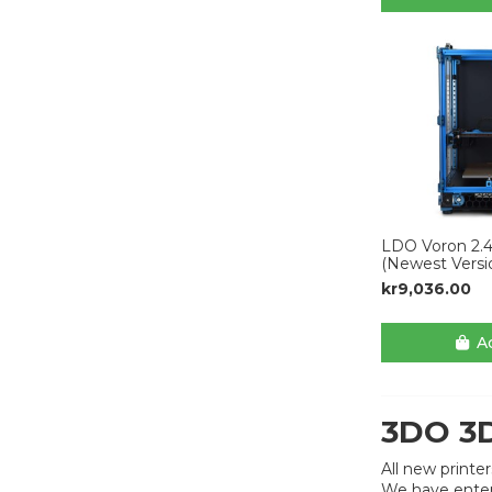
LDO Voron 2.4
(Newest Versi
kr9,036.00
Ad
3DO 3D
All new printe
We have enter