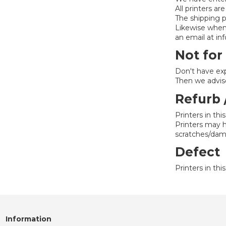
All printers ar
The shipping p
Likewise whe
an email at i
Not for
Don't have exp
Then we advise
Refurb 
Printers in thi
Printers may ha
scratches/dam
Defect
Printers in th
Information