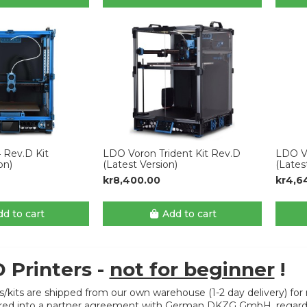
 Rev.D Kit
LDO Voron Trident Kit Rev.D
LDO Vo
on)
(Latest Version)
(Lates
kr8,400.00
kr4,6
d to cart
Add to cart
 Printers -
not for beginner
!
rs/kits are shipped from our own warehouse (1-2 day delivery) for r
ed into a partner agreement with German DKZG GmbH, regarding