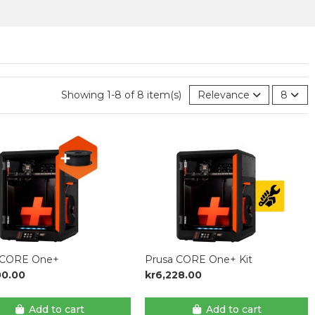
Showing 1-8 of 8 item(s)
Relevance
8
 CORE One+
Prusa CORE One+ Kit
00.00
kr6,228.00
Add to cart
Add to cart