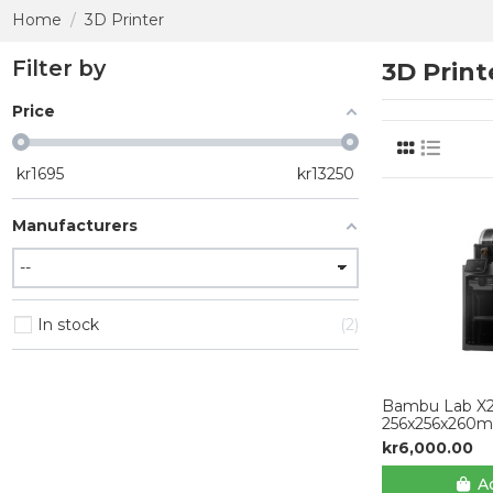
Home
3D Printer
Filter by
3D Print
Price
kr
1695
kr
13250
Manufacturers
In stock
2
Bambu Lab X
256x256x260
kr6,000.00
Ad