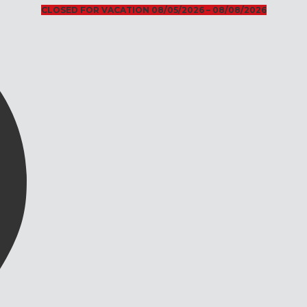
CLOSED FOR VACATION 08/05/2026 – 08/08/2026