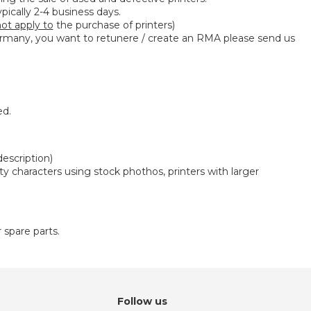
ypically 2-4 business days.
ot apply to
the purchase of printers)
many, you want to retunere / create an RMA please send us
ed.
description)
ity characters using stock phothos, printers with larger
r spare parts.
Follow us