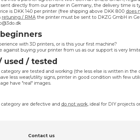
e sent directly from our partner in Germany, the delivery time is t
rice is DKK 140 per printer (free shipping above DKK 800
does n
n
retuning / RMA
the printer must be sent to DKZG GmbH in Ger
nfo@3do.dk
 beginners
erience with 3D printers, or is this your first machine?
 against buying your printer from us as our support is very limit
/ used / tested
s category are tested and working (the less else is written in the 
ve less wear/utility signs, printer in good condition with few util
age have "real" images.
is category are defective and
do not work
, ideal for DIY projects o
Contact us