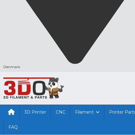
Denmark
3D Printer
CNC
Filament
Printer Part
FAQ