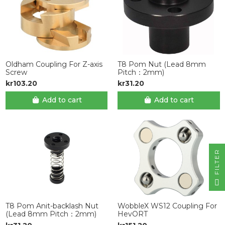
Oldham Coupling For Z-axis
T8 Pom Nut (Lead 8mm
Screw
Pitch：2mm)
kr103.20
kr31.20
Add to cart
Add to cart
R
F
I
L
T
E
T8 Pom Anit-backlash Nut
WobbleX WS12 Coupling For
(Lead 8mm Pitch：2mm)
HevORT