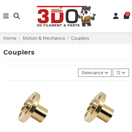
0
Home
Motion & Mechanics
Couplers
Couplers
Relevance
12