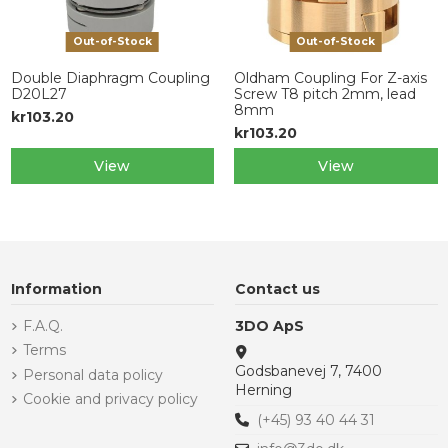
Out-of-Stock
Out-of-Stock
Double Diaphragm Coupling
Oldham Coupling For Z-axis
D20L27
Screw T8 pitch 2mm, lead
8mm
kr103.20
kr103.20
View
View
Information
Contact us
F.A.Q.
3DO ApS
Terms
Godsbanevej 7, 7400
Personal data policy
Herning
Cookie and privacy policy
(+45) 93 40 44 31