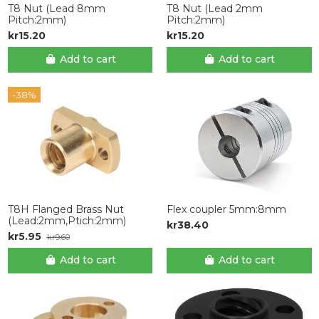
T8 Nut (Lead 8mm
T8 Nut (Lead 2mm
Pitch:2mm)
Pitch:2mm)
kr15.20
kr15.20
Add to cart
Add to cart
-38%
T8H Flanged Brass Nut
Flex coupler 5mm:8mm
(Lead:2mm,Ptich:2mm)
kr38.40
kr5.95
kr9.60
Add to cart
Add to cart