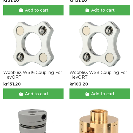
kr31.20
kr151.20
Add to cart
Add to cart
WobbleX WS16 Coupling For
WobbleX WS8 Coupling For
HevORT
HevORT
kr151.20
kr103.20
Add to cart
Add to cart