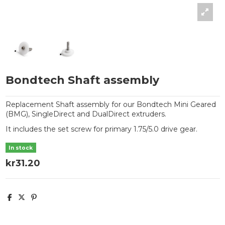
Bondtech Shaft assembly
Replacement Shaft assembly for our Bondtech Mini Geared
(BMG), SingleDirect and DualDirect extruders.
It includes the set screw for primary 1.75/5.0 drive gear.
In stock
kr31.20