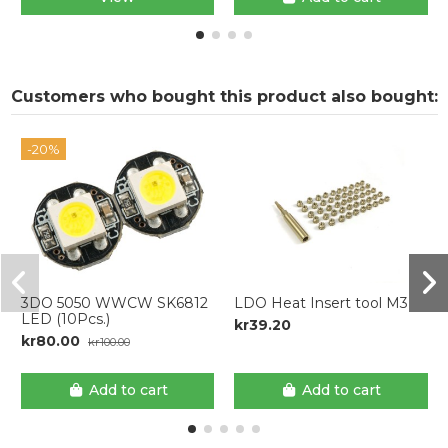
Customers who bought this product also bought:
-20%
3DO 5050 WWCW SK6812
LDO Heat Insert tool M3
LED (10Pcs.)
kr39.20
kr80.00
kr100.00
Add to cart
Add to cart