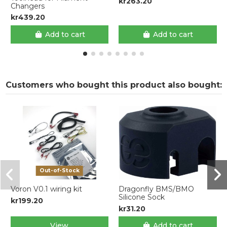
kr263.20
Changers
kr439.20
Add to cart
Add to cart
Customers who bought this product also bought:
Out-of-Stock
Voron V0.1 wiring kit
Dragonfly BMS/BMO
Silicone Sock
kr199.20
kr31.20
View
Add to cart