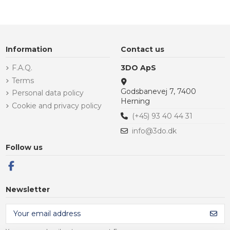
Information
Contact us
F.A.Q.
3DO ApS
Terms
Godsbanevej 7, 7400
Personal data policy
Herning
Cookie and privacy policy
(+45) 93 40 44 31
info@3do.dk
Follow us
Newsletter