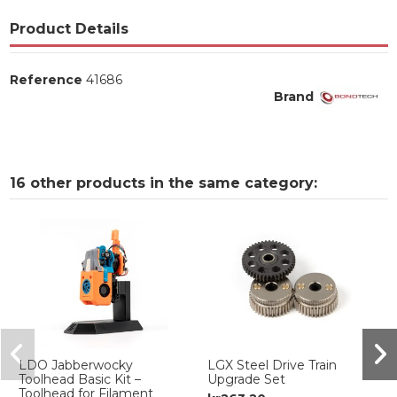
Product Details
Reference
41686
Brand
16 other products in the same category:
LDO Jabberwocky
LGX Steel Drive Train
Toolhead Basic Kit –
Upgrade Set
Toolhead for Filament