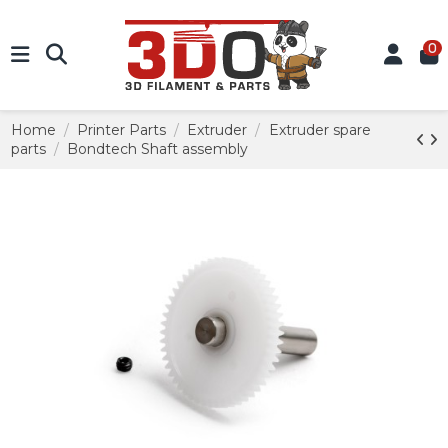
0
Home
Printer Parts
Extruder
Extruder spare
parts
Bondtech Shaft assembly