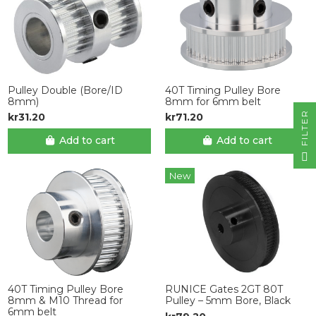
Pulley Double (Bore/ID
40T Timing Pulley Bore
8mm)
8mm for 6mm belt
R
kr31.20
kr71.20
Add to cart
Add to cart
F
I
L
T
E
New
40T Timing Pulley Bore
RUNICE Gates 2GT 80T
8mm & M10 Thread for
Pulley – 5mm Bore, Black
6mm belt