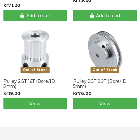
kr79.20
kr71.20
Add to cart
Add to cart
Out-of-Stock
Out-of-Stock
Pulley 2GT 16T (Bore/ID
Pulley 2GT 80T (Bore/ID
5mm)
5mm)
kr19.20
kr76.00
View
View