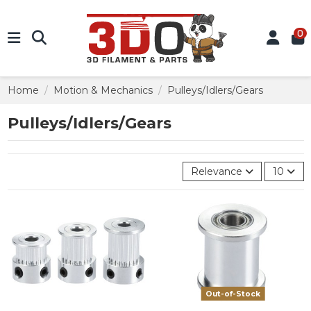
0
Home
Motion & Mechanics
Pulleys/Idlers/Gears
Pulleys/Idlers/Gears
Relevance
10
Out-of-Stock