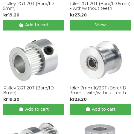
Pulley 2GT 20T (Bore/ID
Idler 2GT 20T (Bore/ID 5mm)
5mm)
- with/without teeth
kr19.20
kr23.20
Add to cart
View
Pulley 2GT 20T (Bore/ID
Idler 7mm 16/20T (Bore/ID
8mm)
3mm) - with/without teeth
kr19.20
kr23.20
Add to cart
Add to cart