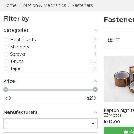
Home
Motion & Mechanics
Fasteners
Filter by
Fastene
Categories
Heat inserts
3
Magnets
1
Screws
1
T-nuts
20
Tape
2
Price
kr
9
kr
219
Kapton high t
Manufacturers
33Meter
kr12.00
Ad