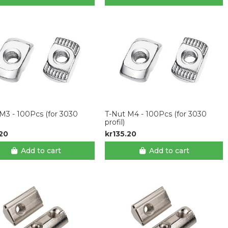
M3 - 100Pcs (for 3030
T-Nut M4 - 100Pcs (for 3030
profil)
.20
kr135.20
Add to cart
Add to cart