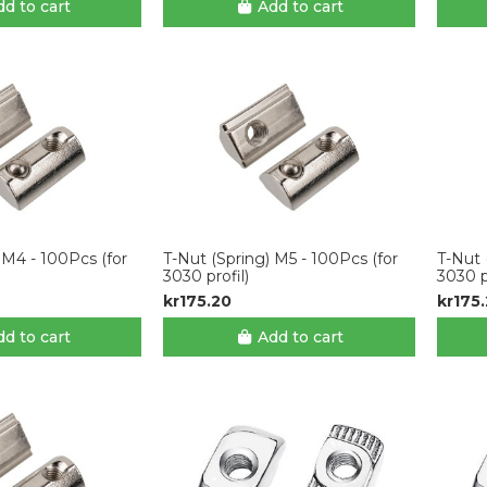
d to cart
Add to cart
 M4 - 100Pcs (for
T-Nut (Spring) M5 - 100Pcs (for
T-Nut 
3030 profil)
3030 p
kr175.20
kr175
d to cart
Add to cart