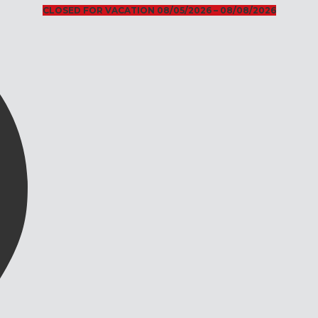
CLOSED FOR VACATION 08/05/2026 – 08/08/2026