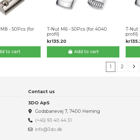
 M8 - 50Pcs (for
T-Nut M6 - 50Pcs (for 4040
T-Nut 
profil)
profil)
kr135.20
kr135
d to cart
Add to cart
1
2
Contact us
3DO ApS
Godsbanevej 7, 7400 Herning
(+45) 93 40 44 31
info@3do.dk