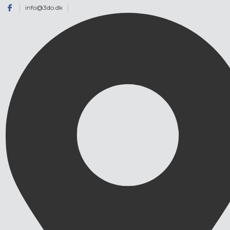
info@3do.dk