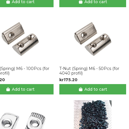
Add to cart
Add to cart
(Spring) M6 - 100Pcs (for
T-Nut (Spring) M6 - 50Pcs (for
rofil)
4040 profil)
.20
kr175.20
Add to cart
Add to cart