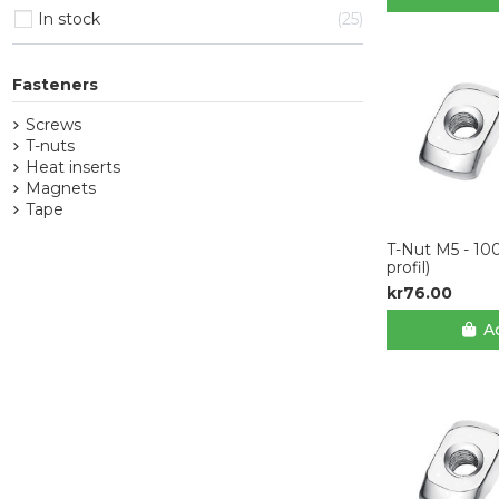
In stock
25
Fasteners
Screws
T-nuts
Heat inserts
Magnets
Tape
T-Nut M5 - 10
profil)
kr76.00
Ad