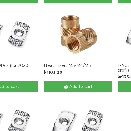
0Pcs (for 2020
Heat Insert M3/M4/M5
T-Nut 
profil)
kr103.20
kr135
d to cart
Add to cart