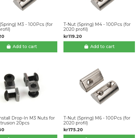
(Spring) M3 - 100Pcs (for
T-Nut (Spring) M4 - 100Pcs (for
rofil)
2020 profil)
20
kr119.20
Add to cart
Add to cart
nstall Drop-In M3 Nuts for
T-Nut (Spring) M6 - 100Pcs (for
xtrusion 20pcs
2020 profil)
60
kr175.20