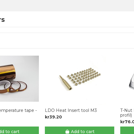
rs
emperature tape -
LDO Heat Insert tool M3
T-Nut 
profil)
kr39.20
kr76.
d to cart
Add to cart