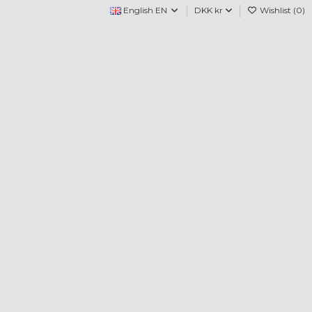
English EN
DKK kr
Wishlist (
0
)