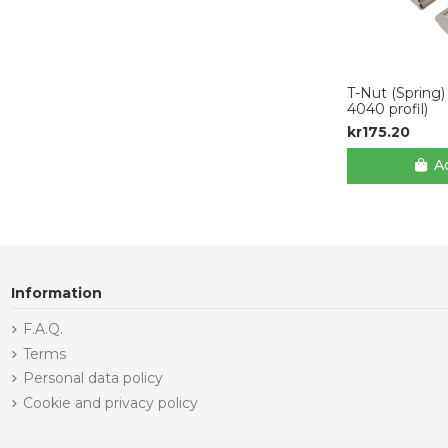
T-Nut (Spring)
4040 profil)
kr175.20
Ad
Information
F.A.Q.
Terms
Personal data policy
Cookie and privacy policy