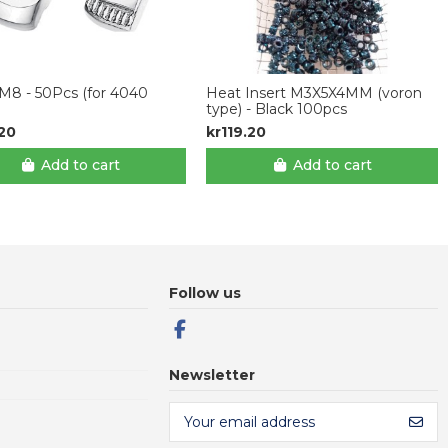
M8 - 50Pcs (for 4040
Heat Insert M3X5X4MM (voron
type) - Black 100pcs
.20
kr119.20
Add to cart
Add to cart
Follow us
Newsletter