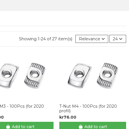
Showing 1-24 of 27 item(s)
Relevance
24
M3 - 100Pcs (for 2020
T-Nut M4 - 100Pcs (for 2020
profil)
00
kr76.00
Add to cart
Add to cart