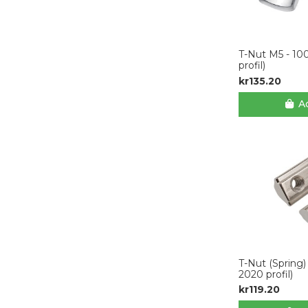
T-Nut M5 - 10
profil)
kr135.20
Ad
T-Nut (Spring)
2020 profil)
kr119.20