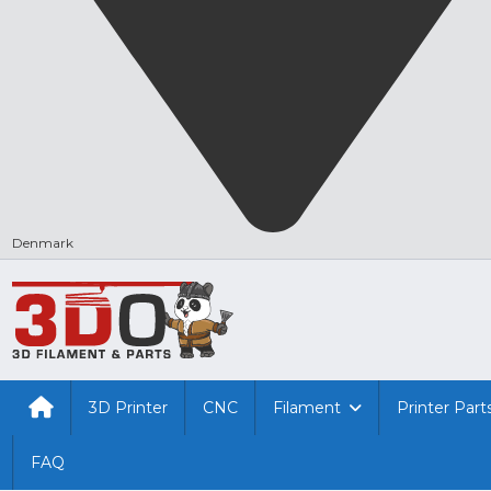
Denmark
3D Printer
CNC
Filament
Printer Part
FAQ