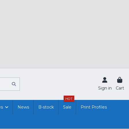
Sign in
Cart
HOT
es
News
B-stock
Sale
Print Profiles