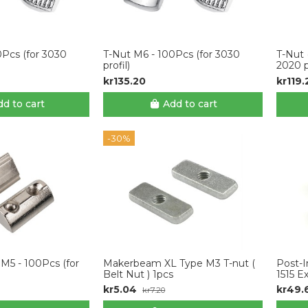
0Pcs (for 3030
T-Nut M6 - 100Pcs (for 3030
T-Nut 
profil)
2020 p
kr135.20
kr119.
d to cart
Add to cart
-30%
 M5 - 100Pcs (for
Makerbeam XL Type M3 T-nut (
Post-I
Belt Nut ) 1pcs
1515 E
kr5.04
kr49.
kr7.20