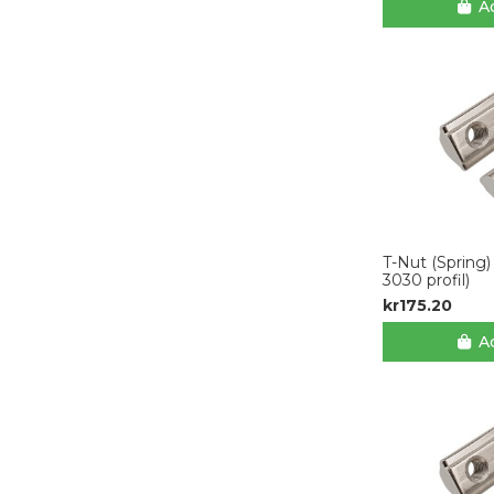
Ad
T-Nut (Spring)
3030 profil)
kr175.20
Ad