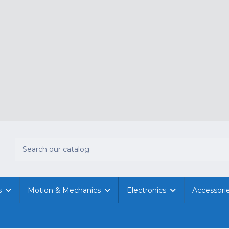
s
Motion & Mechanics
Electronics
Accessori