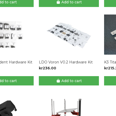
d to cart
Add to cart
dent Hardware Kit
LDO Voron V0.2 Hardware Kit
K3 Tit
kr236.00
kr215
d to cart
Add to cart