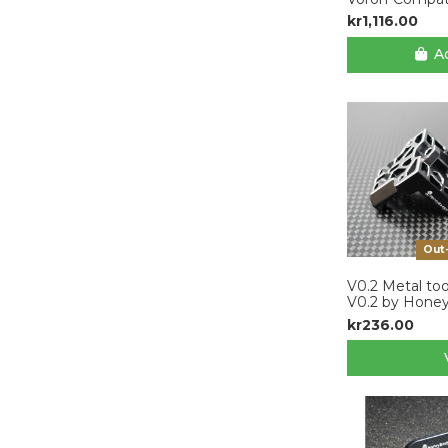
kr1,116.00
Ad
Out
V0.2 Metal too
V0.2 by Hone
kr236.00