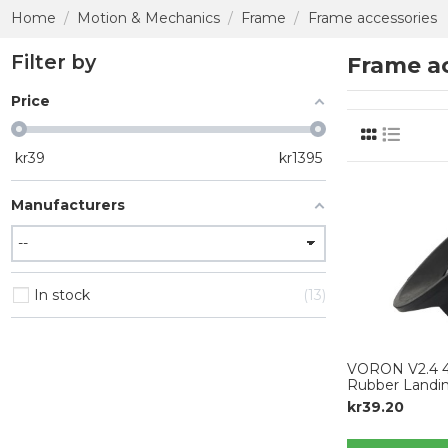
Home
Motion & Mechanics
Frame
Frame accessories
Filter by
Frame ac
Price
kr
39
kr
1395
Manufacturers
In stock
13
VORON V2.4 4p
Rubber Landi
kr39.20