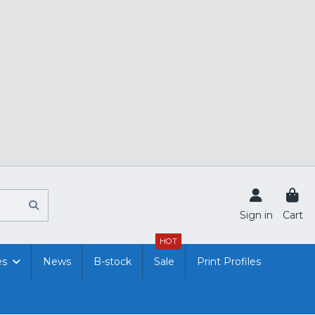
Sign in
Cart
HOT
es
News
B-stock
Sale
Print Profiles