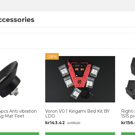
cessories
-28%
cs Anti vibration
Voron V0.1 Kirigami Bed Kit BY
Right-
ng Mat Feet
LDO
1515 pr
kr143.42
kr156
kr199.20