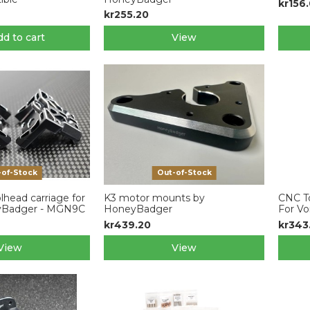
kr156
kr255.20
d to cart
View
-of-Stock
Out-of-Stock
lhead carriage for
K3 motor mounts by
CNC To
yBadger - MGN9C
HoneyBadger
For Vo
kr439.20
kr343
View
View