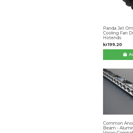
Panda Jet Omn
Cooling Fan D
Hotends
kr199.20
Ad
Common Anoma
Beam - Alumin
Voron-Compat