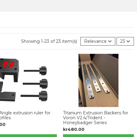
Showing 1-23 of 23 item(s)
Relevance
23
Angle extrusion ruler for
Titanium Extrusion Backers for
ofiles
Voron V2.4/Trident -
Honeybadger Series
.00
kr480.00