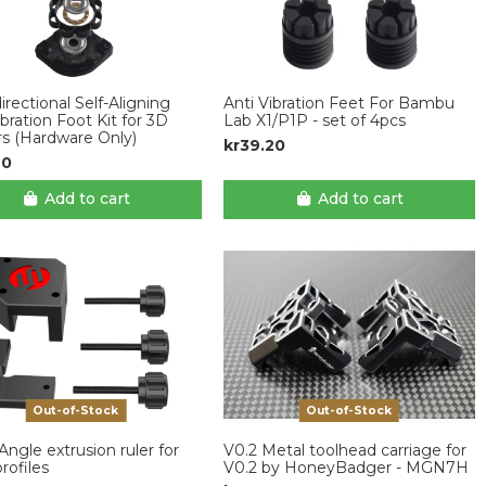
rectional Self-Aligning
Anti Vibration Feet For Bambu
ibration Foot Kit for 3D
Lab X1/P1P - set of 4pcs
rs (Hardware Only)
kr39.20
20
Add to cart
Add to cart
Out-of-Stock
Out-of-Stock
Angle extrusion ruler for
V0.2 Metal toolhead carriage for
rofiles
V0.2 by HoneyBadger - MGN7H