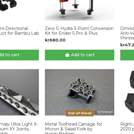
i-Directional
Zero G Hydra 3-Point Conversion
Omnidi
uct for Bambu Lab
Kit for Ender 5 Pro & Plus
Anti-V
Printe
kr680.00
kr47.
d to cart
Add to cart
Out-of-Stock
ly Ultra Light X-
Metal Toolhead Carriage for
Right-
um XY Joints,
Micron & Salad Fork by
2020 p
ible
HoneyBadger