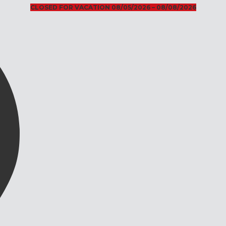
CLOSED FOR VACATION 08/05/2026 – 08/08/2026