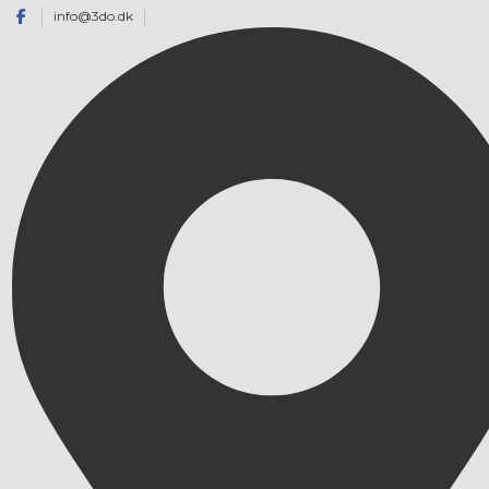
info@3do.dk