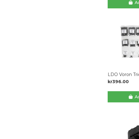
Ad
LDO Voron Tri
kr396.00
Ad