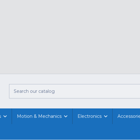
s
Motion & Mechanics
Electronics
Accessori