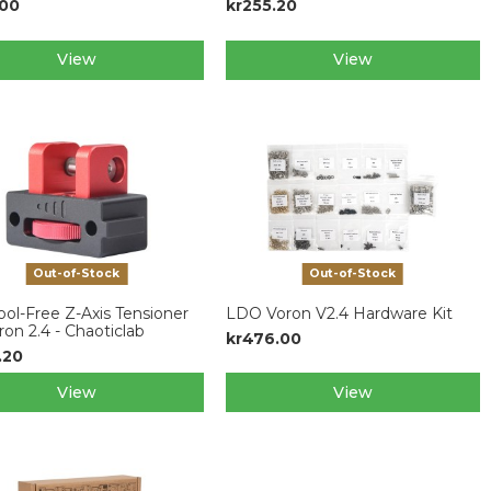
.00
kr255.20
View
View
Out-of-Stock
Out-of-Stock
ol-Free Z-Axis Tensioner
LDO Voron V2.4 Hardware Kit
ron 2.4 - Chaoticlab
kr476.00
.20
View
View