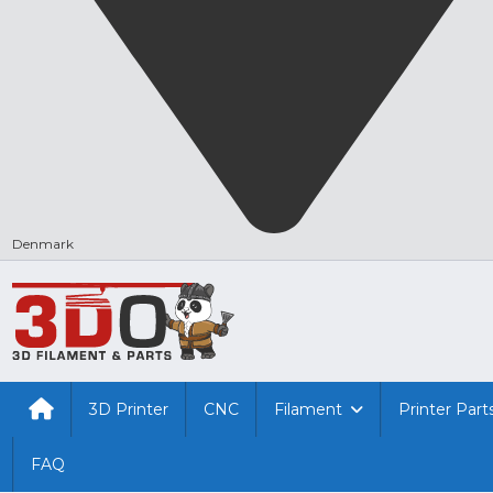
Denmark
3D Printer
CNC
Filament
Printer Part
FAQ