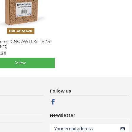
Out-of-Stock
oron CNC AWD Kit (V2.4
ent)
.20
View
Follow us
Newsletter