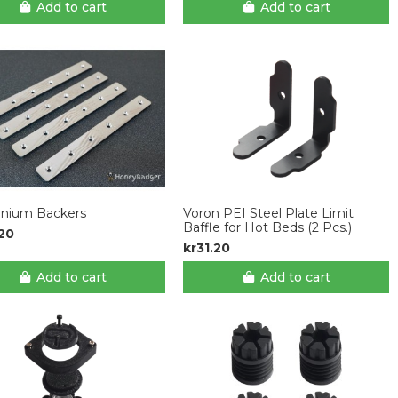
Add to cart
Add to cart
anium Backers
Voron PEI Steel Plate Limit
Baffle for Hot Beds (2 Pcs.)
.20
kr31.20
Add to cart
Add to cart