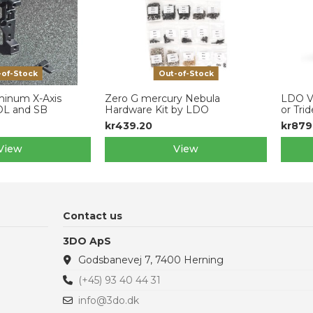
-of-Stock
Out-of-Stock
inum X-Axis
Zero G mercury Nebula
LDO V
XOL and SB
Hardware Kit by LDO
or Trid
kr439.20
kr879
View
View
Contact us
3DO ApS
Godsbanevej 7, 7400 Herning
(+45) 93 40 44 31
info@3do.dk