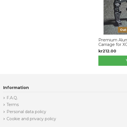
Out
Premium Alum
Carriage for 
kr212.00
Information
F.A.Q.
Terms
Personal data policy
Cookie and privacy policy