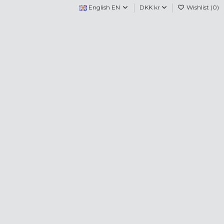
English EN
DKK kr
Wishlist (
0
)