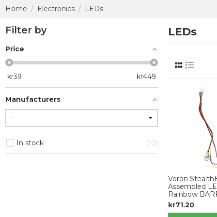
Home
Electronics
LEDs
Filter by
LEDs
Price
kr
39
kr
449
Manufacturers
In stock
10
Voron StealthB
Assembled LED
Rainbow BAR
kr71.20