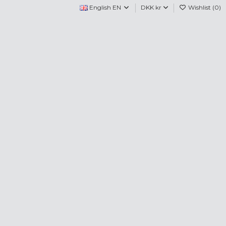
English EN
DKK kr
Wishlist (
0
)