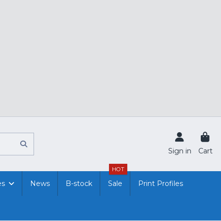
Sign in
Cart
HOT
es
News
B-stock
Sale
Print Profiles