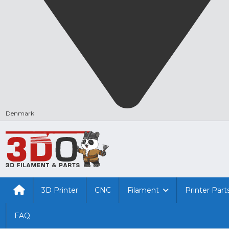
Denmark
3D Printer
CNC
Filament
Printer Part
FAQ