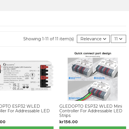
Showing 1-11 of 11 item(s)
Relevance
11
OPTO ESP32 WLED
GLEDOPTO ESP32 WLED Mini
ller For Addressable LED
Controller For Addressable LED
Strips
.00
kr156.00