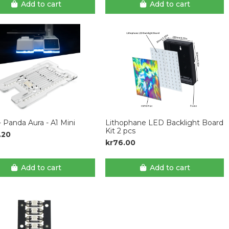
Add to cart
Add to cart
 Panda Aura - A1 Mini
Lithophane LED Backlight Board
Kit 2 pcs
.20
kr76.00
Add to cart
Add to cart