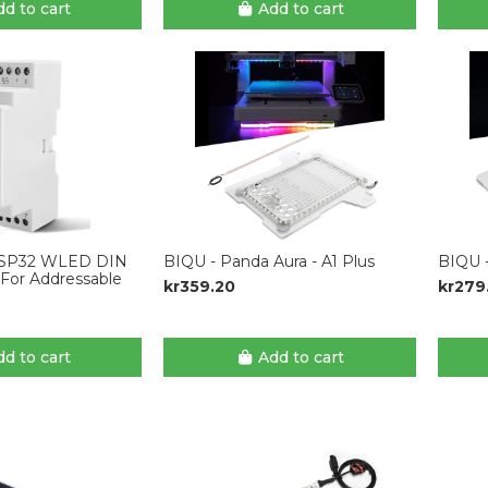
d to cart
Add to cart
SP32 WLED DIN
BIQU - Panda Aura - A1 Plus
BIQU -
r For Addressable
kr359.20
kr279
d to cart
Add to cart