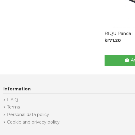
BIQU Panda Lu
kr71.20
Ad
Information
F.A.Q.
Terms
Personal data policy
Cookie and privacy policy