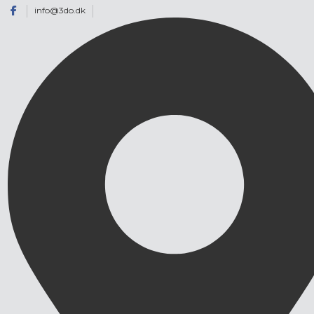
info@3do.dk