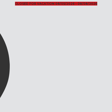
CLOSED FOR VACATION 08/05/2026 – 08/08/2026