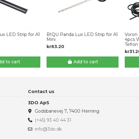
x LED Strip for A1
BIQU Panda Lux LED Strip for A1
Voron 
Mini
4pcs 
Teflon
kr63.20
kr31.2
d to cart
Add to cart
Contact us
3DO ApS
Godsbanevej 7, 7400 Herning
(+45) 93 40 44 31
info@3do.dk