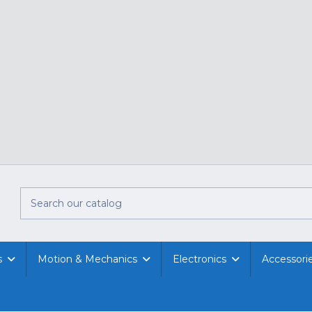
s
Motion & Mechanics
Electronics
Accessori