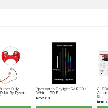
urner Fully
2pcs Voron Daylight 5V RGB /
GLED
 Kit By Fysetc -
White LED Bar
Contro
F
Strips
kr52.00
kr180