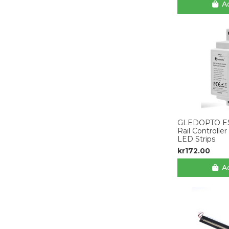
Ad
GLEDOPTO E
Rail Controlle
LED Strips
kr172.00
Ad