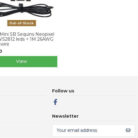
Out-of-Stock
Mini SB Sequins Neopixel
WS2812 leds + 1M 26AWG
 wire
0
View
Follow us
Newsletter