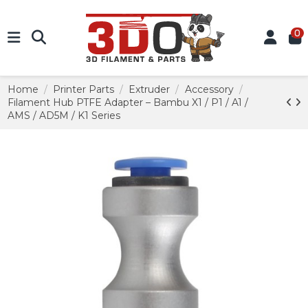
0
Home
Printer Parts
Extruder
Accessory
Filament Hub PTFE Adapter – Bambu X1 / P1 / A1 /
AMS / AD5M / K1 Series