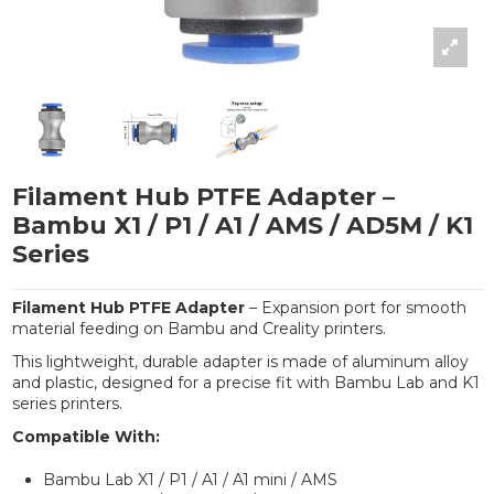
Filament Hub PTFE Adapter –
Bambu X1 / P1 / A1 / AMS / AD5M / K1
Series
Filament Hub PTFE Adapter
– Expansion port for smooth
material feeding on Bambu and Creality printers.
This lightweight, durable adapter is made of aluminum alloy
and plastic, designed for a precise fit with Bambu Lab and K1
series printers.
Compatible With:
Bambu Lab X1 / P1 / A1 / A1 mini / AMS