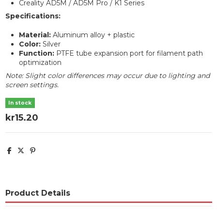
Creality AD5M / AD5M Pro / K1 Series
Specifications:
Material:
Aluminum alloy + plastic
Color:
Silver
Function:
PTFE tube expansion port for filament path
optimization
Note: Slight color differences may occur due to lighting and
screen settings.
In stock
kr15.20
Product Details