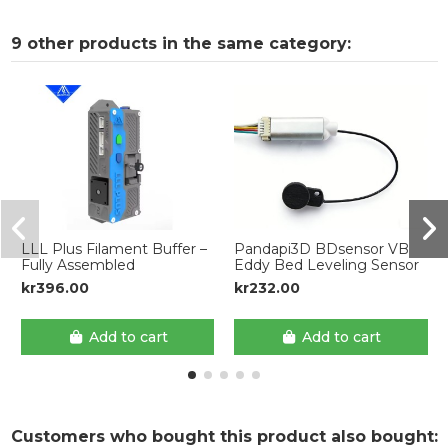
9 other products in the same category:
LLL Plus Filament Buffer –
Pandapi3D BDsensor VB
Fully Assembled
Eddy Bed Leveling Sensor
kr396.00
kr232.00
Add to cart
Add to cart
Customers who bought this product also bought: