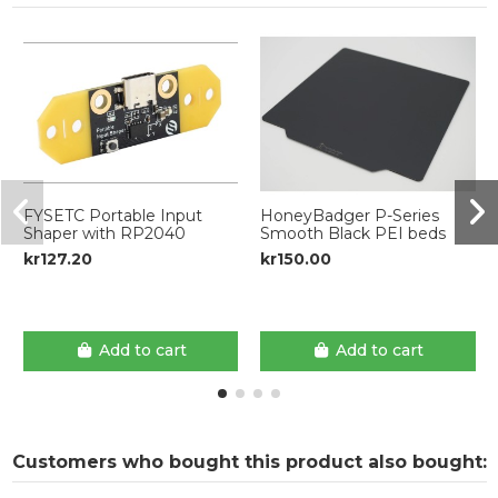
FYSETC Portable Input
HoneyBadger P-Series
Shaper with RP2040
Smooth Black PEI beds
kr127.20
kr150.00
Add to cart
Add to cart
Customers who bought this product also bought: