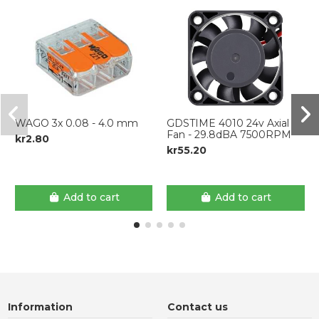
WAGO 3x 0.08 - 4.0 mm
GDSTIME 4010 24v Axial
Fan - 29.8dBA 7500RPM
kr2.80
kr55.20
Add to cart
Add to cart
Information
Contact us