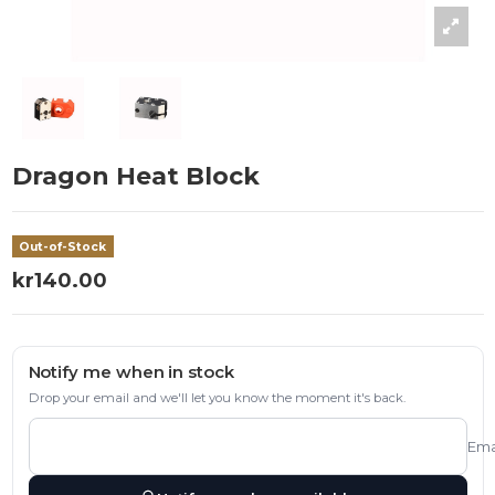
Dragon Heat Block
Out-of-Stock
kr140.00
Notify me when in stock
Drop your email and we'll let you know the moment it's back.
Ema