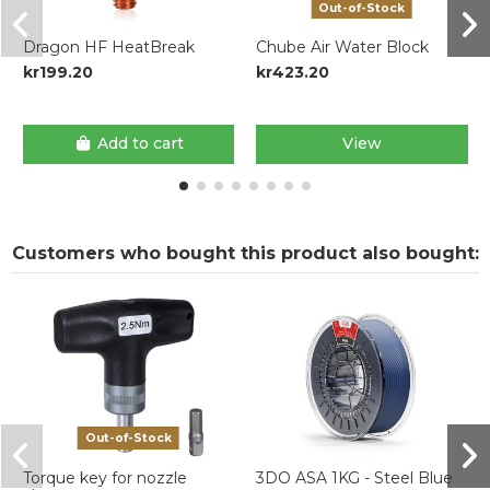
Out-of-Stock
Dragon HF HeatBreak
Chube Air Water Block
kr199.20
kr423.20
Add to cart
View
Customers who bought this product also bought:
Out-of-Stock
Torque key for nozzle
3DO ASA 1KG - Steel Blue