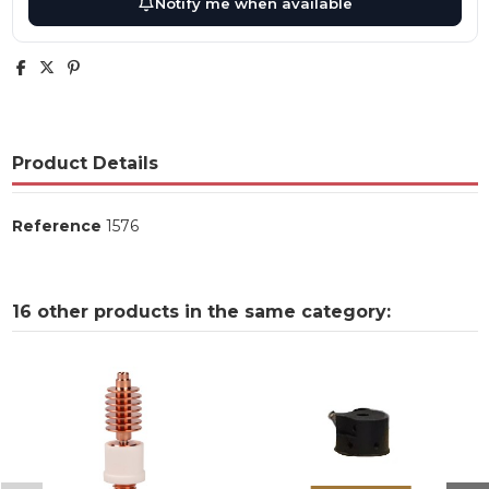
Notify me when available
Product Details
Reference
1576
16 other products in the same category: