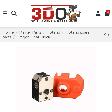
0
Home
Printer Parts
Hotend
Hotend spare
parts
Dragon Heat Block