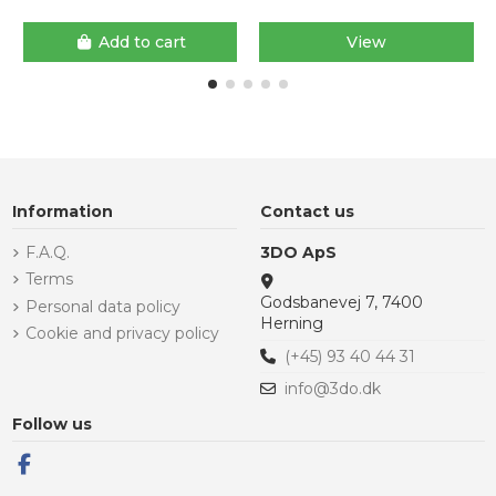
Add to cart
View
Information
Contact us
F.A.Q.
3DO ApS
Terms
Godsbanevej 7, 7400
Personal data policy
Herning
Cookie and privacy policy
(+45) 93 40 44 31
info@3do.dk
Follow us