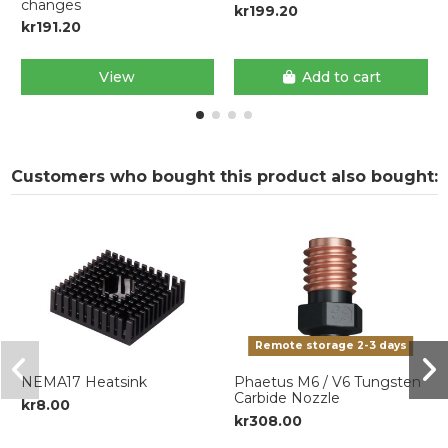
changes
kr199.20
kr191.20
View
Add to cart
Customers who bought this product also bought:
Remote storage 2-3 days
NEMA17 Heatsink
Phaetus M6 / V6 Tungsten
Carbide Nozzle
kr8.00
kr308.00