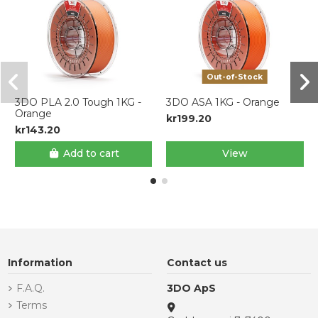
Out-of-Stock
3DO PLA 2.0 Tough 1KG -
3DO ASA 1KG - Orange
Orange
kr199.20
kr143.20
Add to cart
View
Information
Contact us
F.A.Q.
3DO ApS
Terms