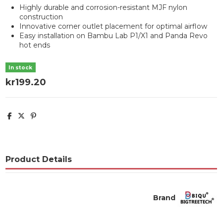
Highly durable and corrosion-resistant MJF nylon
construction
Innovative corner outlet placement for optimal airflow
Easy installation on Bambu Lab P1/X1 and Panda Revo
hot ends
In stock
kr199.20
Product Details
Brand