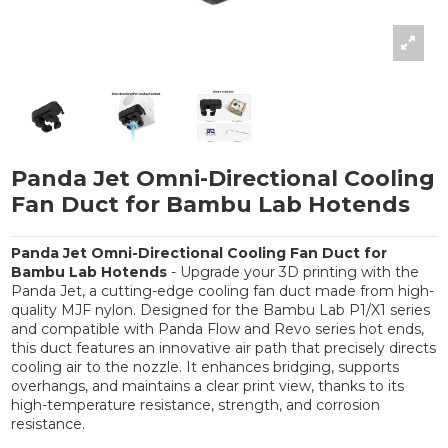
Panda Jet Omni-Directional Cooling
Fan Duct for Bambu Lab Hotends
Panda Jet Omni-Directional Cooling Fan Duct for
Bambu Lab Hotends
- Upgrade your 3D printing with the
Panda Jet, a cutting-edge cooling fan duct made from high-
quality MJF nylon. Designed for the Bambu Lab P1/X1 series
and compatible with Panda Flow and Revo series hot ends,
this duct features an innovative air path that precisely directs
cooling air to the nozzle. It enhances bridging, supports
overhangs, and maintains a clear print view, thanks to its
high-temperature resistance, strength, and corrosion
resistance.