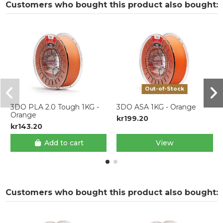
Customers who bought this product also bought:
Out-of-Stock
3DO PLA 2.0 Tough 1KG -
3DO ASA 1KG - Orange
Orange
kr199.20
kr143.20
Add to cart
View
Customers who bought this product also bought: