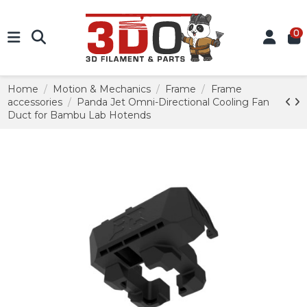
0
Home
Motion & Mechanics
Frame
Frame
accessories
Panda Jet Omni-Directional Cooling Fan
Duct for Bambu Lab Hotends