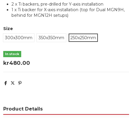
2 x Ti backers, pre-drilled for Y-axis installation
1 x Ti backer for X-axis installation (top for Dual MGN9H,
behind for MGN12H setups)
Size
300x300mm
350x350mm
250x250mm
In stock
kr480.00
Product Details