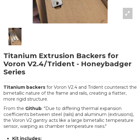
Titanium Extrusion Backers for
Voron V2.4/Trident - Honeybadger
Series
Titanium backers
for Voron V2.4 and Trident counteract the
bimetallic nature of the frame and rails, creating a flatter,
more rigid structure.
From the
Github
: "Due to differing thermal expansion
coefficients between steel (rails) and aluminum (extrusions),
the Voron V2 gantry acts like a large bimetallic temperature
sensor, warping as chamber temperature rises."
Kit includes: