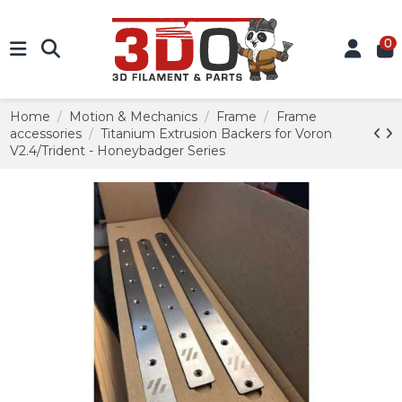
0
Home
Motion & Mechanics
Frame
Frame
accessories
Titanium Extrusion Backers for Voron
V2.4/Trident - Honeybadger Series