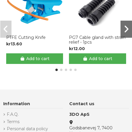
PTFE Cutting Knife
PG7 Cable gland with strain
relief - 1pcs
kr13.60
kr12.00
Add to cart
Add to cart
Information
Contact us
F.A.Q.
3DO ApS
Terms
Godsbanevej 7, 7400
Personal data policy