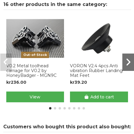
16 other products in the same category:
Out-of-Stock
V0.2 Metal toolhead
VORON V2.4 4pcs Anti
carriage for V0.2 by
vibration Rubber Landing
HoneyBadger - MGN9C
Mat Feet
kr236.00
kr39.20
View
Add to cart
Customers who bought this product also bought: