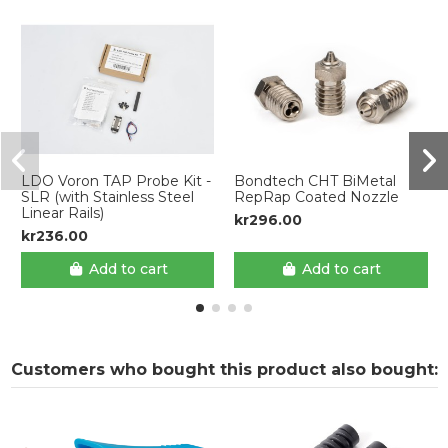
LDO Voron TAP Probe Kit -
Bondtech CHT BiMetal
SLR (with Stainless Steel
RepRap Coated Nozzle
Linear Rails)
kr296.00
kr236.00
Add to cart
Add to cart
Customers who bought this product also bought: