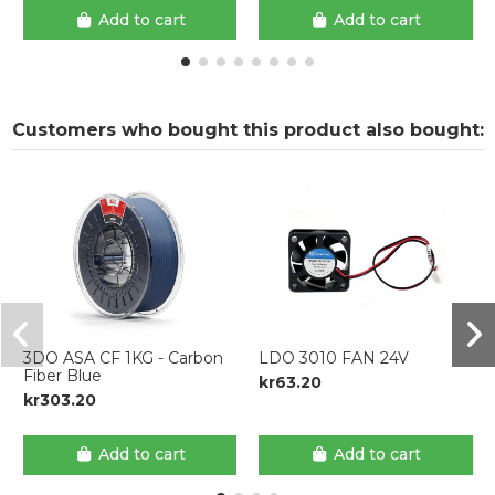
Add to cart
Add to cart
Customers who bought this product also bought:
3DO ASA CF 1KG - Carbon
LDO 3010 FAN 24V
Fiber Blue
kr63.20
kr303.20
Add to cart
Add to cart