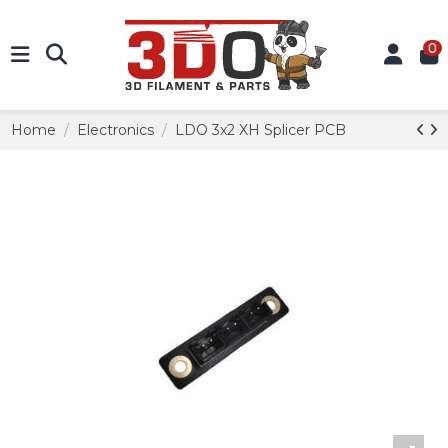
0
Home
Electronics
LDO 3x2 XH Splicer PCB