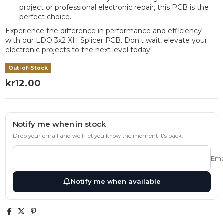
project or professional electronic repair, this PCB is the
perfect choice.
Experience the difference in performance and efficiency
with our LDO 3x2 XH Splicer PCB. Don't wait, elevate your
electronic projects to the next level today!
Out-of-Stock
kr12.00
Notify me when in stock
Drop your email and we'll let you know the moment it's back.
Ema
Notify me when available