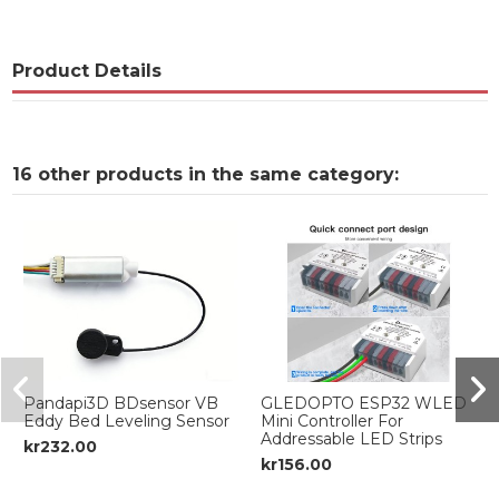
Product Details
16 other products in the same category:
Pandapi3D BDsensor VB
GLEDOPTO ESP32 WLED
Eddy Bed Leveling Sensor
Mini Controller For
Addressable LED Strips
kr232.00
kr156.00