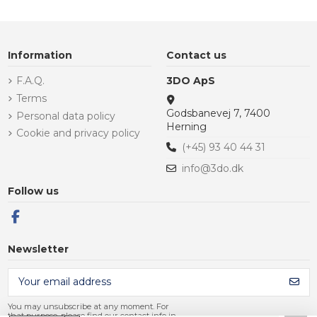
Information
Contact us
F.A.Q.
3DO ApS
Terms
Godsbanevej 7, 7400
Personal data policy
Herning
Cookie and privacy policy
(+45) 93 40 44 31
info@3do.dk
Follow us
Newsletter
You may unsubscribe at any moment. For
that purpose, please find our contact info in