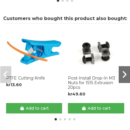
Customers who bought this product also bought:
PTFE Cutting Knife
Post-Install Drop-In M3
Nuts for 1515 Extrusion
kr13.60
20pcs
kr49.60
Add to cart
Add to cart