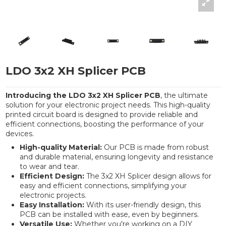
LDO 3x2 XH Splicer PCB
Introducing the LDO 3x2 XH Splicer PCB
, the ultimate
solution for your electronic project needs. This high-quality
printed circuit board is designed to provide reliable and
efficient connections, boosting the performance of your
devices.
High-quality Material:
Our PCB is made from robust
and durable material, ensuring longevity and resistance
to wear and tear.
Efficient Design:
The 3x2 XH Splicer design allows for
easy and efficient connections, simplifying your
electronic projects.
Easy Installation:
With its user-friendly design, this
PCB can be installed with ease, even by beginners.
Versatile Use:
Whether you're working on a DIY