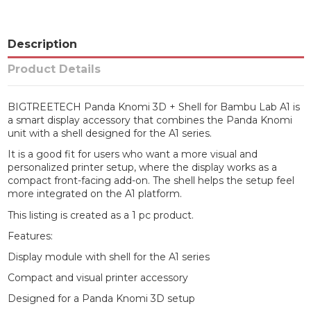
Description
Product Details
BIGTREETECH Panda Knomi 3D + Shell for Bambu Lab A1 is
a smart display accessory that combines the Panda Knomi
unit with a shell designed for the A1 series.
It is a good fit for users who want a more visual and
personalized printer setup, where the display works as a
compact front-facing add-on. The shell helps the setup feel
more integrated on the A1 platform.
This listing is created as a 1 pc product.
Features:
Display module with shell for the A1 series
Compact and visual printer accessory
Designed for a Panda Knomi 3D setup