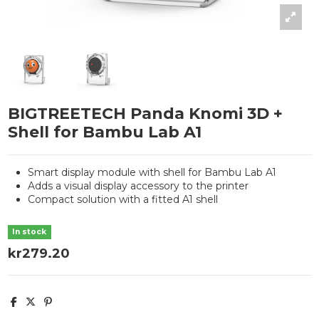
BIGTREETECH Panda Knomi 3D +
Shell for Bambu Lab A1
Smart display module with shell for Bambu Lab A1
Adds a visual display accessory to the printer
Compact solution with a fitted A1 shell
In stock
kr279.20