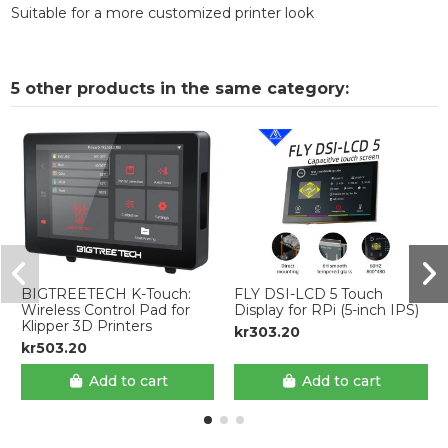
Suitable for a more customized printer look
5 other products in the same category:
BIGTREETECH K-Touch:
FLY DSI-LCD 5 Touch
Wireless Control Pad for
Display for RPi (5-inch IPS)
Klipper 3D Printers
kr303.20
kr503.20
Add to cart
Add to cart