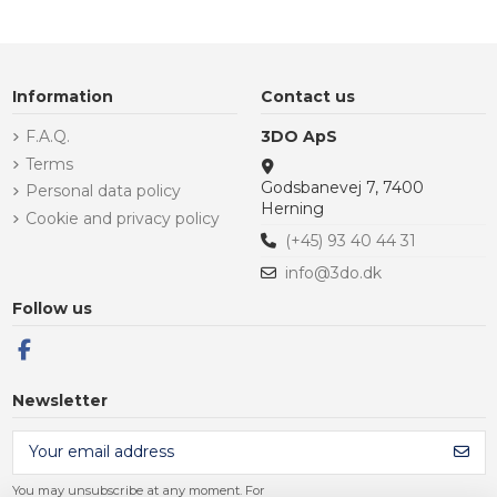
Information
Contact us
F.A.Q.
3DO ApS
Terms
Godsbanevej 7, 7400
Personal data policy
Herning
Cookie and privacy policy
(+45) 93 40 44 31
info@3do.dk
Follow us
Newsletter
You may unsubscribe at any moment. For