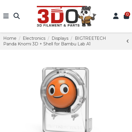
0
Home
Electronics
Displays
BIGTREETECH
Panda Knomi 3D + Shell for Bambu Lab A1