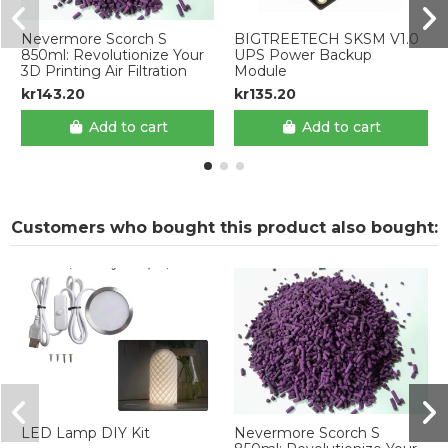
Nevermore Scorch S
BIGTREETECH SKSM V1.0
850ml: Revolutionize Your
UPS Power Backup
3D Printing Air Filtration
Module
kr143.20
kr135.20
Add to cart
Add to cart
Customers who bought this product also bought:
LED Lamp DIY Kit
Nevermore Scorch S