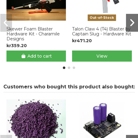
Out-of-Stock
Skewer Foam Blaster
Talon Claw 4 (T4) Blaster by
Hardware Kit - Charamile
Captain Slug - Hardware Kit
Designs
kr471.20
kr359.20
Add to cart
View
Customers who bought this product also bought: