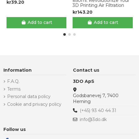
850ml: Revolutionize Your
kr39.20
3D Printing Air Filtration
kr143.20
Add to cart
Add to cart
Information
Contact us
F.A.Q.
3DO ApS
Terms
Godsbanevej 7, 7400
Personal data policy
Herning
Cookie and privacy policy
(+45) 93 40 44 31
info@3do.dk
Follow us