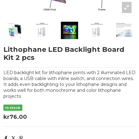
Lithophane LED Backlight Board
Kit 2 pcs
LED backlight kit for lithophane prints with 2 illuminated LED
boards, a USB cable with inline switch, and connection wires.
It adds even backlighting to your lithophane designs and
works well for both monochrome and color lithophane
projects.
In stock
kr76.00