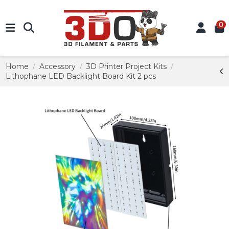
0
Home
Accessory
3D Printer Project Kits
Lithophane LED Backlight Board Kit 2 pcs