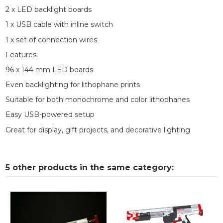
2 x LED backlight boards
1 x USB cable with inline switch
1 x set of connection wires
Features:
96 x 144 mm LED boards
Even backlighting for lithophane prints
Suitable for both monochrome and color lithophanes
Easy USB-powered setup
Great for display, gift projects, and decorative lighting
5 other products in the same category: