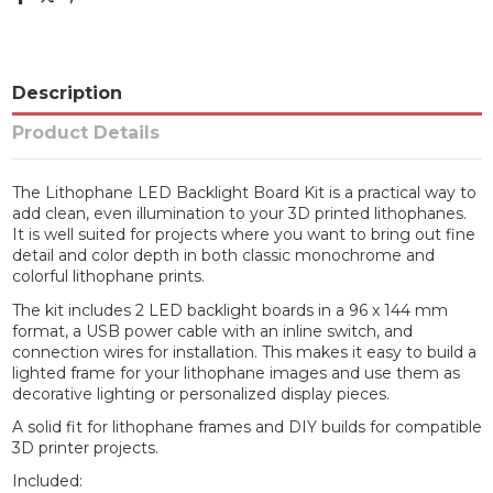
Description
Product Details
The Lithophane LED Backlight Board Kit is a practical way to
add clean, even illumination to your 3D printed lithophanes.
It is well suited for projects where you want to bring out fine
detail and color depth in both classic monochrome and
colorful lithophane prints.
The kit includes 2 LED backlight boards in a 96 x 144 mm
format, a USB power cable with an inline switch, and
connection wires for installation. This makes it easy to build a
lighted frame for your lithophane images and use them as
decorative lighting or personalized display pieces.
A solid fit for lithophane frames and DIY builds for compatible
3D printer projects.
Included: