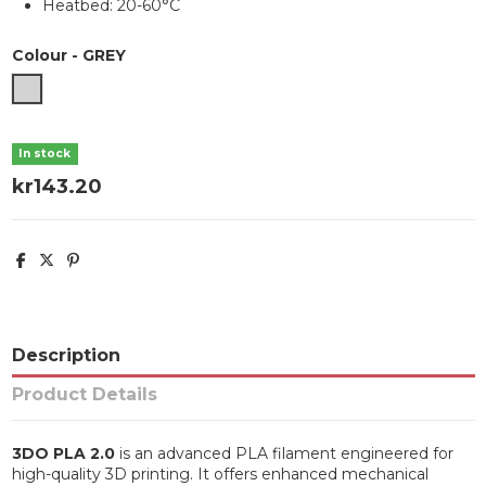
Heatbed: 20-60°C
Colour
-
GREY
GREY
In stock
kr143.20
Description
Product Details
3DO PLA 2.0
is an advanced PLA filament engineered for
high-quality 3D printing. It offers enhanced mechanical