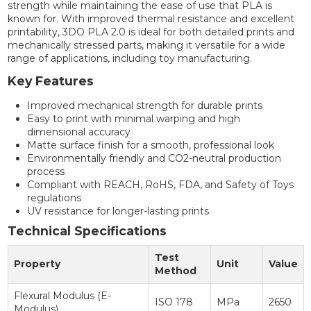
strength while maintaining the ease of use that PLA is
known for. With improved thermal resistance and excellent
printability, 3DO PLA 2.0 is ideal for both detailed prints and
mechanically stressed parts, making it versatile for a wide
range of applications, including toy manufacturing.
Key Features
Improved mechanical strength for durable prints
Easy to print with minimal warping and high
dimensional accuracy
Matte surface finish for a smooth, professional look
Environmentally friendly and CO2-neutral production
process
Compliant with REACH, RoHS, FDA, and Safety of Toys
regulations
UV resistance for longer-lasting prints
Technical Specifications
Test
Property
Unit
Value
Method
Flexural Modulus (E-
ISO 178
MPa
2650
Modulus)