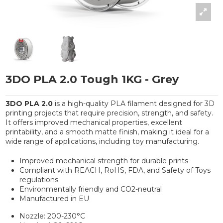
3DO PLA 2.0 Tough 1KG - Grey
3DO PLA 2.0
is a high-quality PLA filament designed for 3D
printing projects that require precision, strength, and safety.
It offers improved mechanical properties, excellent
printability, and a smooth matte finish, making it ideal for a
wide range of applications, including toy manufacturing.
Improved mechanical strength for durable prints
Compliant with REACH, RoHS, FDA, and Safety of Toys
regulations
Environmentally friendly and CO2-neutral
Manufactured in EU
Nozzle: 200-230°C