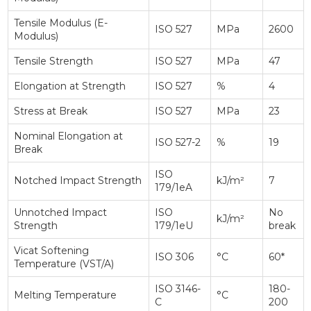
Tensile Modulus (E-
ISO 527
MPa
2600
Modulus)
Tensile Strength
ISO 527
MPa
47
Elongation at Strength
ISO 527
%
4
Stress at Break
ISO 527
MPa
23
Nominal Elongation at
ISO 527-2
%
19
Break
ISO
Notched Impact Strength
kJ/m²
7
179/1eA
Unnotched Impact
ISO
No
kJ/m²
Strength
179/1eU
break
Vicat Softening
ISO 306
°C
60*
Temperature (VST/A)
ISO 3146-
180-
Melting Temperature
°C
C
200