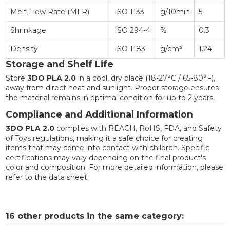
Melt Flow Rate (MFR)
ISO 1133
g/10min
5
Shrinkage
ISO 294-4
%
0.3
Density
ISO 1183
g/cm³
1.24
Storage and Shelf Life
Store
3DO PLA 2.0
in a cool, dry place (18-27°C / 65-80°F),
away from direct heat and sunlight. Proper storage ensures
the material remains in optimal condition for up to 2 years.
Compliance and Additional Information
3DO PLA 2.0
complies with REACH, RoHS, FDA, and Safety
of Toys regulations, making it a safe choice for creating
items that may come into contact with children. Specific
certifications may vary depending on the final product's
color and composition. For more detailed information, please
refer to the data sheet.
16 other products in the same category: