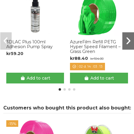
3DLAC Plus 100ml
AzureFilm Refill PETG
Adhesion Pump Spray
Hyper Speed Filament –
Grass Green
kr59.20
kr88.40
kr104.00
02
d.
14
:
03
:
12
Add to cart
Add to cart
Customers who bought this product also bought:
-15%