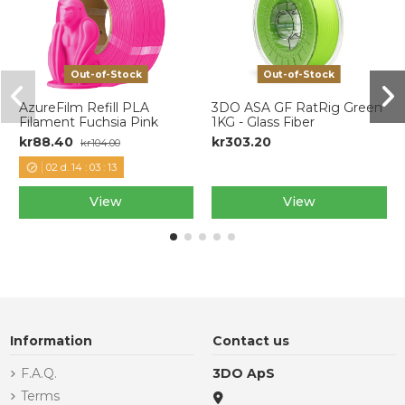
Out-of-Stock
Out-of-Stock
AzureFilm Refill PLA
3DO ASA GF RatRig Green
Filament Fuchsia Pink
1KG - Glass Fiber
kr88.40
kr303.20
kr104.00
02
d.
14
:
03
:
12
View
View
Information
Contact us
F.A.Q.
3DO ApS
Terms