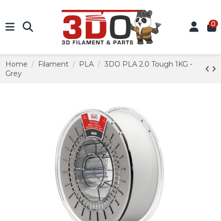
0
Home
Filament
PLA
3DO PLA 2.0 Tough 1KG -
Grey