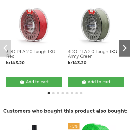
3DO PLA 2.0 Tough 1KG -
3DO PLA 2.0 Tough 1KG -
Red
Army Green
kr143.20
kr143.20
Add to cart
Add to cart
Customers who bought this product also bought:
-15%