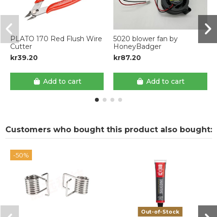
PLATO 170 Red Flush Wire
5020 blower fan by
Cutter
HoneyBadger
kr39.20
kr87.20
Add to cart
Add to cart
Customers who bought this product also bought:
-50%
Out-of-Stock