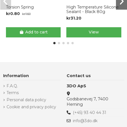
Torsion Spring
High Temperature Silicone
Sealant - Black 80g
kr0.80
kr1.60
kr31.20
Add to cart
View
Information
Contact us
F.A.Q.
3DO ApS
Terms
Godsbanevej 7, 7400
Personal data policy
Herning
Cookie and privacy policy
(+45) 93 40 44 31
info@3do.dk