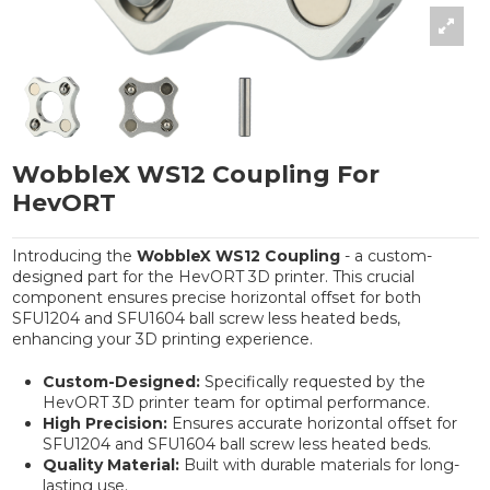
WobbleX WS12 Coupling For
HevORT
Introducing the
WobbleX WS12 Coupling
- a custom-
designed part for the HevORT 3D printer. This crucial
component ensures precise horizontal offset for both
SFU1204 and SFU1604 ball screw less heated beds,
enhancing your 3D printing experience.
Custom-Designed:
Specifically requested by the
HevORT 3D printer team for optimal performance.
High Precision:
Ensures accurate horizontal offset for
SFU1204 and SFU1604 ball screw less heated beds.
Quality Material:
Built with durable materials for long-
lasting use.