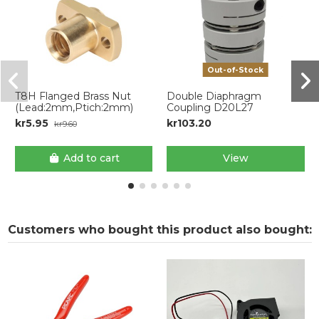
Out-of-Stock
T8H Flanged Brass Nut
Double Diaphragm
(Lead:2mm,Ptich:2mm)
Coupling D20L27
kr5.95
kr103.20
kr9.60
Add to cart
View
Customers who bought this product also bought: