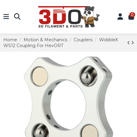
0
Home
Motion & Mechanics
Couplers
WobbleX
WS12 Coupling For HevORT