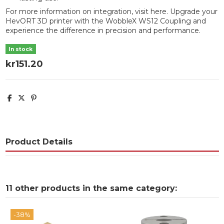
For more information on integration, visit
here
. Upgrade your
HevORT 3D printer with the WobbleX WS12 Coupling and
experience the difference in precision and performance.
In stock
kr151.20
Product Details
11 other products in the same category:
-38%