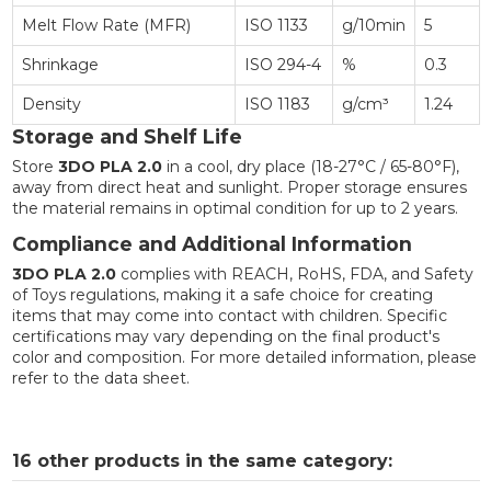
Melt Flow Rate (MFR)
ISO 1133
g/10min
5
Shrinkage
ISO 294-4
%
0.3
Density
ISO 1183
g/cm³
1.24
Storage and Shelf Life
Store
3DO PLA 2.0
in a cool, dry place (18-27°C / 65-80°F),
away from direct heat and sunlight. Proper storage ensures
the material remains in optimal condition for up to 2 years.
Compliance and Additional Information
3DO PLA 2.0
complies with REACH, RoHS, FDA, and Safety
of Toys regulations, making it a safe choice for creating
items that may come into contact with children. Specific
certifications may vary depending on the final product's
color and composition. For more detailed information, please
refer to the data sheet.
16 other products in the same category: