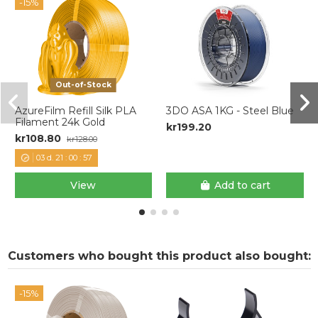
-15%
Out-of-Stock
AzureFilm Refill Silk PLA
3DO ASA 1KG - Steel Blue
Filament 24k Gold
kr199.20
kr108.80
kr128.00
03
d.
21
:
00
:
57
View
Add to cart
Customers who bought this product also bought:
-15%