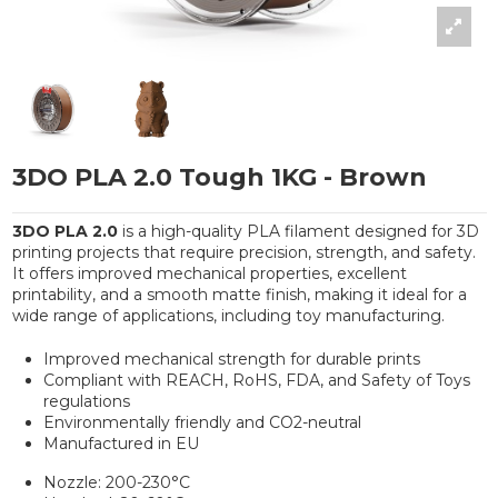
3DO PLA 2.0 Tough 1KG - Brown
3DO PLA 2.0
is a high-quality PLA filament designed for 3D
printing projects that require precision, strength, and safety.
It offers improved mechanical properties, excellent
printability, and a smooth matte finish, making it ideal for a
wide range of applications, including toy manufacturing.
Improved mechanical strength for durable prints
Compliant with REACH, RoHS, FDA, and Safety of Toys
regulations
Environmentally friendly and CO2-neutral
Manufactured in EU
Nozzle: 200-230°C