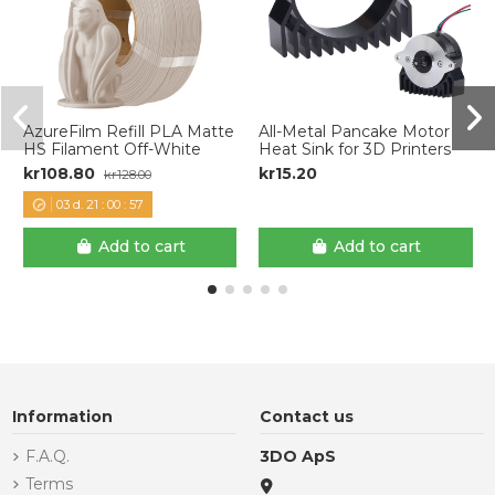
AzureFilm Refill PLA Matte
All-Metal Pancake Motor
HS Filament Off-White
Heat Sink for 3D Printers
kr108.80
kr15.20
kr128.00
03
d.
21
:
00
:
57
Add to cart
Add to cart
Information
Contact us
F.A.Q.
3DO ApS
Terms