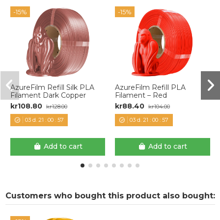
-15%
-15%
AzureFilm Refill Silk PLA
AzureFilm Refill PLA
Filament Dark Copper
Filament – Red
kr108.80
kr88.40
kr128.00
kr104.00
03
d.
21
:
00
:
57
03
d.
21
:
00
:
57
Add to cart
Add to cart
Customers who bought this product also bought: