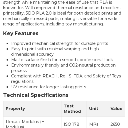
strength while maintaining the ease of use that PLA is
known for. With improved thermal resistance and excellent
printability, 3DO PLA 2.0 is ideal for both detailed prints and
mechanically stressed parts, making it versatile for a wide
range of applications, including toy manufacturing.
Key Features
Improved mechanical strength for durable prints
Easy to print with minimal warping and high
dimensional accuracy
Matte surface finish for a smooth, professional look
Environmentally friendly and CO2-neutral production
process
Compliant with REACH, RoHS, FDA, and Safety of Toys
regulations
UV resistance for longer-lasting prints
Technical Specifications
Test
Property
Unit
Value
Method
Flexural Modulus (E-
ISO 178
MPa
2650
Modulus)