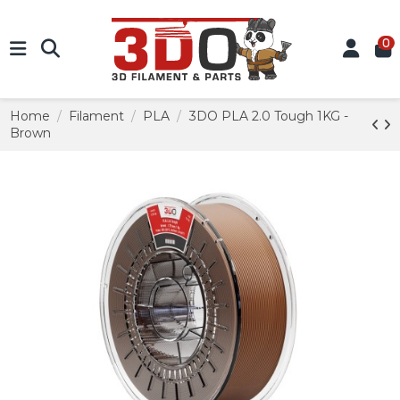
0
Home
Filament
PLA
3DO PLA 2.0 Tough 1KG -
Brown