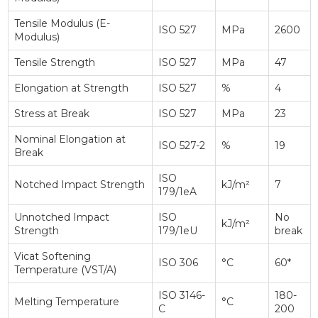
Tensile Modulus (E-
ISO 527
MPa
2600
Modulus)
Tensile Strength
ISO 527
MPa
47
Elongation at Strength
ISO 527
%
4
Stress at Break
ISO 527
MPa
23
Nominal Elongation at
ISO 527-2
%
19
Break
ISO
Notched Impact Strength
kJ/m²
7
179/1eA
Unnotched Impact
ISO
No
kJ/m²
Strength
179/1eU
break
Vicat Softening
ISO 306
°C
60*
Temperature (VST/A)
ISO 3146-
180-
Melting Temperature
°C
C
200