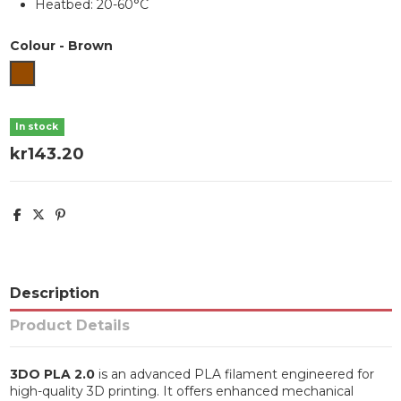
Heatbed: 20-60°C
Colour
-
Brown
Brown
In stock
kr143.20
Description
Product Details
3DO PLA 2.0
is an advanced PLA filament engineered for
high-quality 3D printing. It offers enhanced mechanical