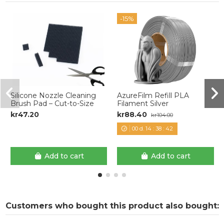
-15%
Silicone Nozzle Cleaning
AzureFilm Refill PLA
Brush Pad – Cut-to-Size
Filament Silver
kr47.20
kr88.40
kr104.00
00
d.
14
:
38
:
42
Add to cart
Add to cart
Customers who bought this product also bought: