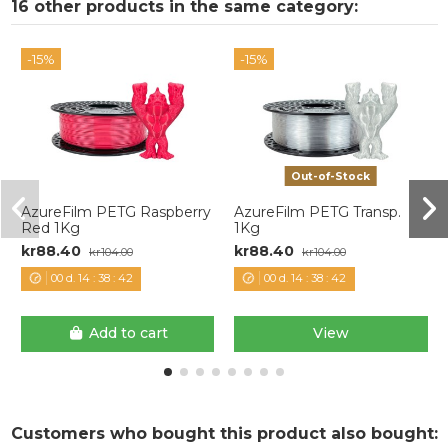
16 other products in the same category:
-15%
-15%
Out-of-Stock
AzureFilm PETG Raspberry
AzureFilm PETG Transp.
Red 1Kg
1Kg
kr88.40
kr88.40
kr104.00
kr104.00
00
d.
14
:
38
:
42
00
d.
14
:
38
:
42
Add to cart
View
Customers who bought this product also bought: