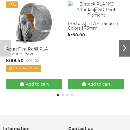
-15%
(B-stock) PLA – Random
Colors 1.75mm
kr60.00
AzureFilm Refill PLA
Filament Silver
kr88.40
kr104.00
00
d.
14
:
38
:
42
Add to cart
Add to cart
Information
Contact us