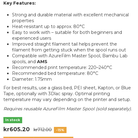
Key Features:
Strong and durable material with excellent mechanical
properties
Heat-resistant up to approx. 80°C
Easy to work with – suitable for both beginners and
experienced users
Improved straight filament tail helps prevent the
filament from getting stuck when the spool runs out
Compatible with AzureFilm Master Spool, Bambu Lab
spools, and
AMS
Recommended print temperature: 220–240°C
Recommended bed temperature: 80°C
Diameter: 1.75mm
For best results, use a glass bed, PEI sheet, Kapton, or Blue
Tape, optionally with 3Dlac spray. Optimal printing
temperature may vary depending on the printer and setup.
Requires reusable AzureFilm Master Spool (sold separately).
In stock
kr605.20
kr712.00
-15%