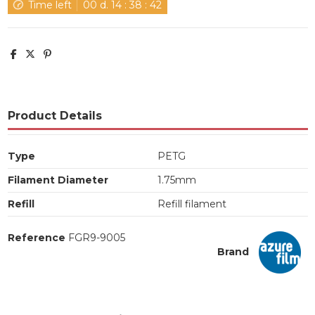
Time left
00
d.
14
:
38
:
42
Product Details
Type
PETG
Filament Diameter
1.75mm
Refill
Refill filament
Reference
FGR9-9005
Brand