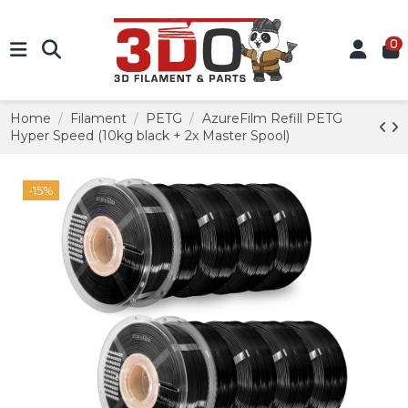
0
Home
Filament
PETG
AzureFilm Refill PETG
Hyper Speed (10kg black + 2x Master Spool)
-15%