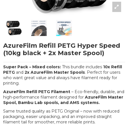
AzureFilm Refill PETG Hyper Speed
(10kg black + 2x Master Spool)
Super Pack – Mixed colors:
This bundle includes
10x Refill
PETG
and
2x AzureFilm Master Spools
. Perfect for users
who want great value and always have filament ready for
printing.
AzureFilm Refill PETG Filament
– Eco-friendly, durable, and
high-performance filament designed for
AzureFilm Master
Spool, Bambu Lab spools, and AMS systems.
Same trusted quality as PETG Original – now with reduced
packaging, easier unpacking, and an improved straight
filament tail for smoother, more reliable prints.