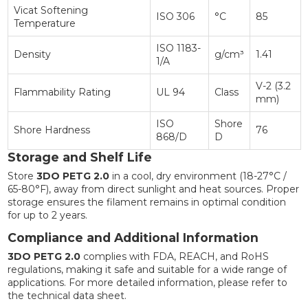
Vicat Softening
ISO 306
°C
85
Temperature
ISO 1183-
Density
g/cm³
1.41
1/A
V-2 (3.2
Flammability Rating
UL 94
Class
mm)
ISO
Shore
Shore Hardness
76
868/D
D
Storage and Shelf Life
Store
3DO PETG 2.0
in a cool, dry environment (18-27°C /
65-80°F), away from direct sunlight and heat sources. Proper
storage ensures the filament remains in optimal condition
for up to 2 years.
Compliance and Additional Information
3DO PETG 2.0
complies with FDA, REACH, and RoHS
regulations, making it safe and suitable for a wide range of
applications. For more detailed information, please refer to
the technical data sheet.