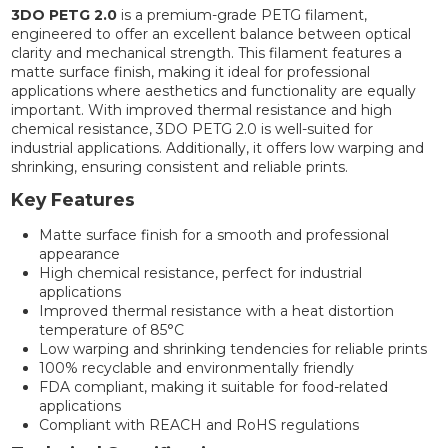
3DO PETG 2.0
is a premium-grade PETG filament,
engineered to offer an excellent balance between optical
clarity and mechanical strength. This filament features a
matte surface finish, making it ideal for professional
applications where aesthetics and functionality are equally
important. With improved thermal resistance and high
chemical resistance, 3DO PETG 2.0 is well-suited for
industrial applications. Additionally, it offers low warping and
shrinking, ensuring consistent and reliable prints.
Key Features
Matte surface finish for a smooth and professional
appearance
High chemical resistance, perfect for industrial
applications
Improved thermal resistance with a heat distortion
temperature of 85°C
Low warping and shrinking tendencies for reliable prints
100% recyclable and environmentally friendly
FDA compliant, making it suitable for food-related
applications
Compliant with REACH and RoHS regulations