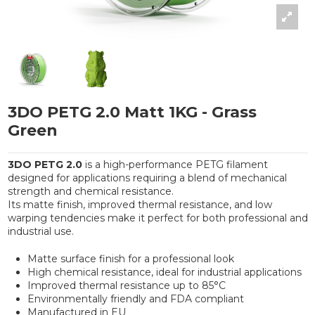
3DO PETG 2.0 Matt 1KG - Grass
Green
3DO PETG 2.0
is a high-performance PETG filament
designed for applications requiring a blend of mechanical
strength and chemical resistance.
Its matte finish, improved thermal resistance, and low
warping tendencies make it perfect for both professional and
industrial use.
Matte surface finish for a professional look
High chemical resistance, ideal for industrial applications
Improved thermal resistance up to 85°C
Environmentally friendly and FDA compliant
Manufactured in EU