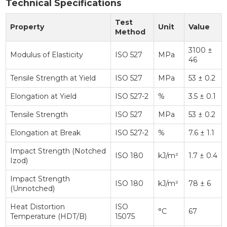
Technical Specifications
Test
Property
Unit
Value
Method
3100 ±
Modulus of Elasticity
ISO 527
MPa
46
Tensile Strength at Yield
ISO 527
MPa
53 ± 0.2
Elongation at Yield
ISO 527-2
%
3.5 ± 0.1
Tensile Strength
ISO 527
MPa
53 ± 0.2
Elongation at Break
ISO 527-2
%
7.6 ± 1.1
Impact Strength (Notched
ISO 180
kJ/m²
1.7 ± 0.4
Izod)
Impact Strength
ISO 180
kJ/m²
78 ± 6
(Unnotched)
Heat Distortion
ISO
°C
67
Temperature (HDT/B)
15075