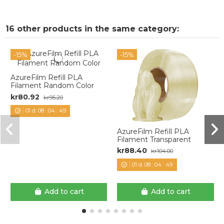
16 other products in the same category:
-15%
-15%
AzureFilm Refill PLA
Filament Random Color
kr80.92
kr95.20
01
d.
08
:
04
:
48
AzureFilm Refill PLA
Filament Transparent
kr88.40
kr104.00
01
d.
08
:
04
:
48
Add to cart
Add to cart