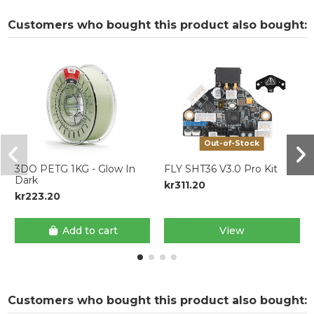
Customers who bought this product also bought:
Out-of-Stock
3DO PETG 1KG - Glow In
FLY SHT36 V3.0 Pro Kit
Dark
kr311.20
kr223.20
Add to cart
View
Customers who bought this product also bought: