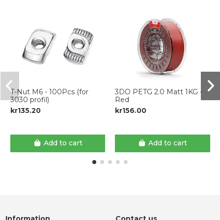
T-Nut M6 - 100Pcs (for
3DO PETG 2.0 Matt 1KG -
3030 profil)
Red
kr135.20
kr156.00
Add to cart
Add to cart
Information
Contact us