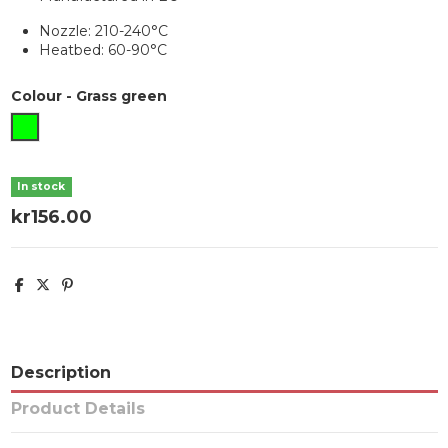
Nozzle: 210-240°C
Heatbed: 60-90°C
Colour
-
Grass green
Grass green
In stock
kr156.00
Description
Product Details