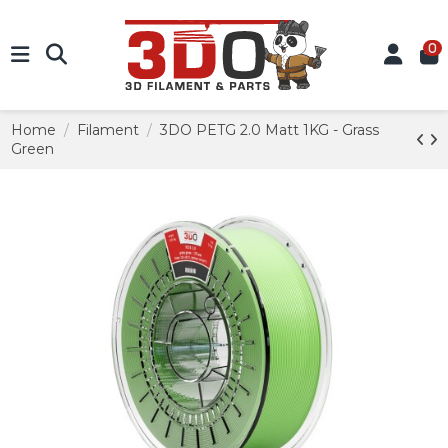
0
Home
Filament
3DO PETG 2.0 Matt 1KG - Grass
Green