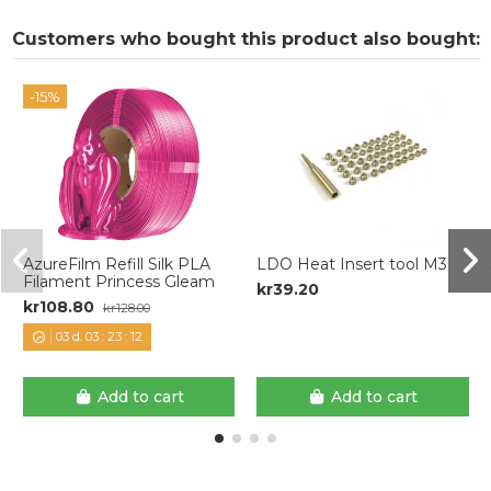
Customers who bought this product also bought:
-15%
AzureFilm Refill Silk PLA
LDO Heat Insert tool M3
Filament Princess Gleam
kr39.20
kr108.80
kr128.00
03
d.
03
:
23
:
11
Add to cart
Add to cart