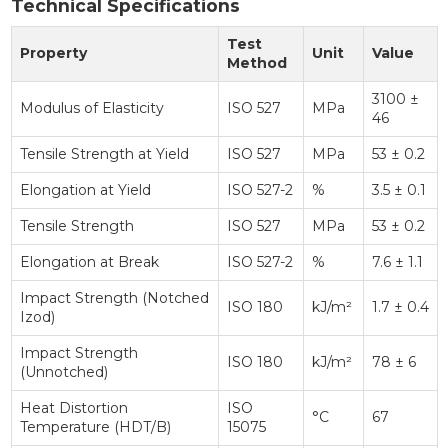
Technical Specifications
Test
Property
Unit
Value
Method
3100 ±
Modulus of Elasticity
ISO 527
MPa
46
Tensile Strength at Yield
ISO 527
MPa
53 ± 0.2
Elongation at Yield
ISO 527-2
%
3.5 ± 0.1
Tensile Strength
ISO 527
MPa
53 ± 0.2
Elongation at Break
ISO 527-2
%
7.6 ± 1.1
Impact Strength (Notched
ISO 180
kJ/m²
1.7 ± 0.4
Izod)
Impact Strength
ISO 180
kJ/m²
78 ± 6
(Unnotched)
Heat Distortion
ISO
°C
67
Temperature (HDT/B)
15075