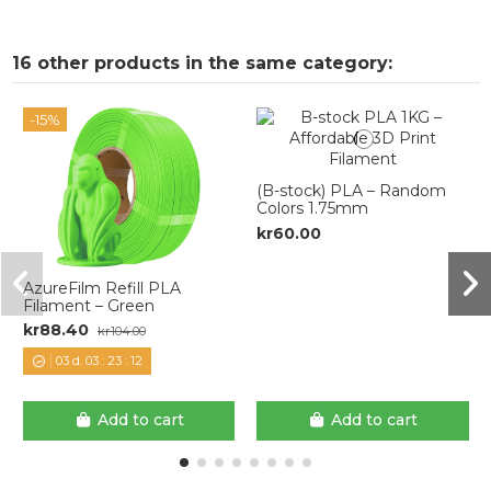
16 other products in the same category:
-15%
(B-stock) PLA – Random
Colors 1.75mm
kr60.00
AzureFilm Refill PLA
Filament – Green
kr88.40
kr104.00
03
d.
03
:
23
:
11
Add to cart
Add to cart