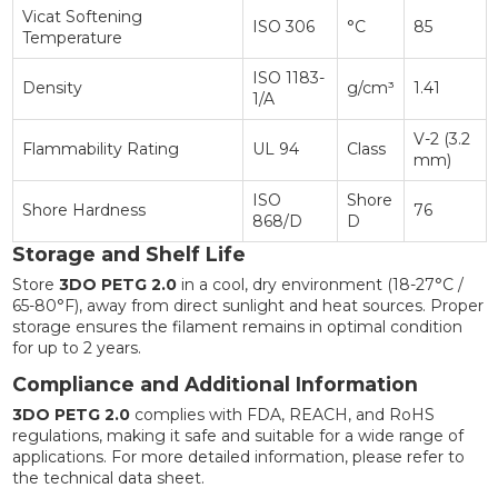
Vicat Softening
ISO 306
°C
85
Temperature
ISO 1183-
Density
g/cm³
1.41
1/A
V-2 (3.2
Flammability Rating
UL 94
Class
mm)
ISO
Shore
Shore Hardness
76
868/D
D
Storage and Shelf Life
Store
3DO PETG 2.0
in a cool, dry environment (18-27°C /
65-80°F), away from direct sunlight and heat sources. Proper
storage ensures the filament remains in optimal condition
for up to 2 years.
Compliance and Additional Information
3DO PETG 2.0
complies with FDA, REACH, and RoHS
regulations, making it safe and suitable for a wide range of
applications. For more detailed information, please refer to
the technical data sheet.