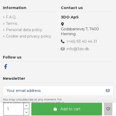
Information
Contact us
F.A.Q.
3DO ApS
Terms
Godsbanevej 7, 7400
Personal data policy
Herning
Cookie and privacy policy
(+45) 93 40 44 31
info@3do.dk
Follow us
Newsletter
You may unsubscribe at any moment. For
that purpose, please find our contact info in
the legal notice.
Add to cart