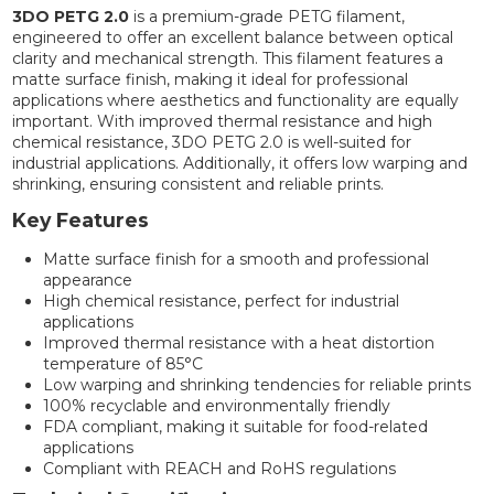
3DO PETG 2.0
is a premium-grade PETG filament,
engineered to offer an excellent balance between optical
clarity and mechanical strength. This filament features a
matte surface finish, making it ideal for professional
applications where aesthetics and functionality are equally
important. With improved thermal resistance and high
chemical resistance, 3DO PETG 2.0 is well-suited for
industrial applications. Additionally, it offers low warping and
shrinking, ensuring consistent and reliable prints.
Key Features
Matte surface finish for a smooth and professional
appearance
High chemical resistance, perfect for industrial
applications
Improved thermal resistance with a heat distortion
temperature of 85°C
Low warping and shrinking tendencies for reliable prints
100% recyclable and environmentally friendly
FDA compliant, making it suitable for food-related
applications
Compliant with REACH and RoHS regulations