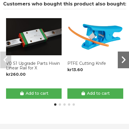
Customers who bought this product also bought:
V0 S1 Upgrade Parts Hiwin
PTFE Cutting Knife
Linear Rail for X
kr13.60
kr260.00
Add to cart
Add to cart