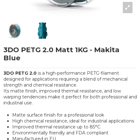
3DO PETG 2.0 Matt 1KG - Makita
Blue
3DO PETG 2.0
is a high-performance PETG filament
designed for applications requiring a blend of mechanical
strength and chemical resistance.
Its matte finish, improved thermal resistance, and low
warping tendencies make it perfect for both professional and
industrial use.
Matte surface finish for a professional look
High chemical resistance, ideal for industrial applications
Improved thermal resistance up to 85°C
Environmentally friendly and FDA compliant
Manufactured in EU