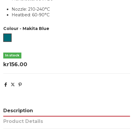
Nozzle: 210-240°C
Heatbed: 60-90°C
Colour
-
Makita Blue
Makita Blue
In stock
kr156.00
Description
Product Details