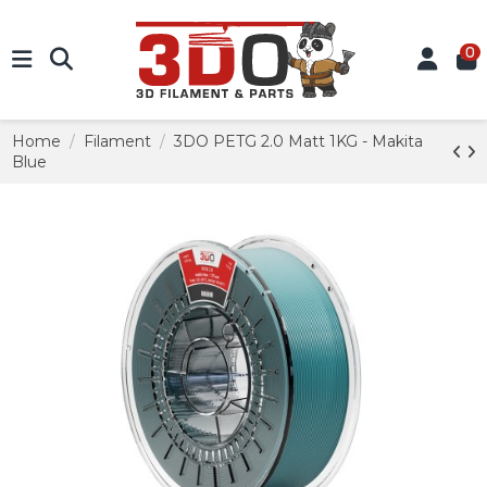
0
Home
Filament
3DO PETG 2.0 Matt 1KG - Makita
Blue