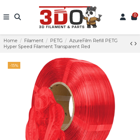
0
Home
Filament
PETG
AzureFilm Refill PETG
Hyper Speed Filament Transparent Red
-15%