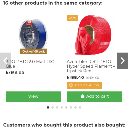
16 other products in the same category:
-15%
Out-of-Stock
3DO PETG 2.0 Matt 1KG -
AzureFilm Refill PETG
Blue
Hyper Speed Filament –
Lipstick Red
kr156.00
kr88.40
kr104.00
03
d.
23
:
45
:
27
View
Add to cart
Customers who bought this product also bought: