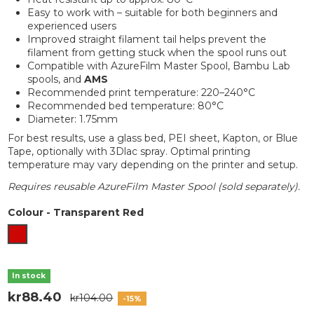
Easy to work with – suitable for both beginners and
experienced users
Improved straight filament tail helps prevent the
filament from getting stuck when the spool runs out
Compatible with AzureFilm Master Spool, Bambu Lab
spools, and
AMS
Recommended print temperature: 220–240°C
Recommended bed temperature: 80°C
Diameter: 1.75mm
For best results, use a glass bed, PEI sheet, Kapton, or Blue
Tape, optionally with 3Dlac spray. Optimal printing
temperature may vary depending on the printer and setup.
Requires reusable AzureFilm Master Spool (sold separately).
Colour
-
Transparent Red
Transparent Red
In stock
kr88.40
kr104.00
-15%