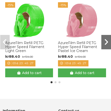
-15%
-15%
AzureFilm Refill PETG
AzureFilm Refill PETG
Hyper Speed Filament
Hyper Speed Filament
Light Green
Pastel Ice Cream
kr88.40
kr88.40
kr104.00
kr104.00
03
d.
23
:
45
:
27
03
d.
23
:
45
:
27
Add to cart
Add to cart
Information
Contact us