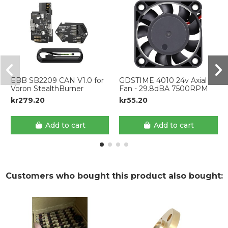
EBB SB2209 CAN V1.0 for
GDSTIME 4010 24v Axial
Voron StealthBurner
Fan - 29.8dBA 7500RPM
kr279.20
kr55.20
Add to cart
Add to cart
Customers who bought this product also bought: