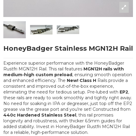
HoneyBadger Stainless MGN12H Rail
Experience superior performance with the HoneyBadger
Rustfri MGN12H Rail. This rail features
MGN12H rails with
medium-high custom preload
, ensuring smooth operation
and enhanced efficiency. The
New! Class H
Rails provide a
consistent and improved out-of-the-box experience,
eliminating the need for tedious setup. Pre-lubed with
EP2
,
these rails are ready to work smoothly and tightly right away.
No need for soaking in IPA or degreaser, just top off the EP2
grease via the grease port and you're set! Constructed from
440c Hardened Stainless Steel
, this rail promises
longevity and robustness, with thicker 6.5mm guides for
added stability. Invest in HoneyBadger Rustfri MGN12H Rail
for a reliable, high-performance solution.