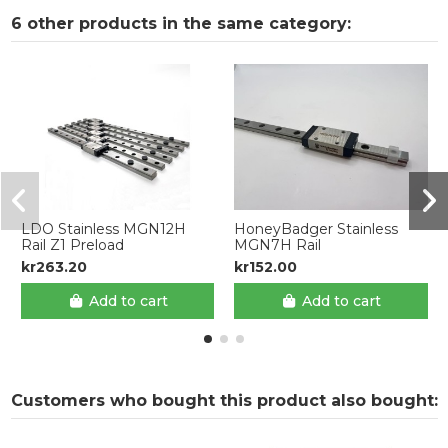
6 other products in the same category:
LDO Stainless MGN12H
HoneyBadger Stainless
Rail Z1 Preload
MGN7H Rail
kr263.20
kr152.00
Add to cart
Add to cart
Customers who bought this product also bought: