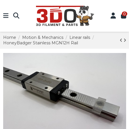
0
Home
Motion & Mechanics
Linear rails
HoneyBadger Stainless MGN12H Rail