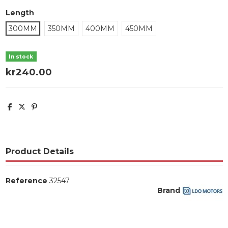
Length
300MM
350MM
400MM
450MM
In stock
kr240.00
Product Details
Reference
32547
Brand