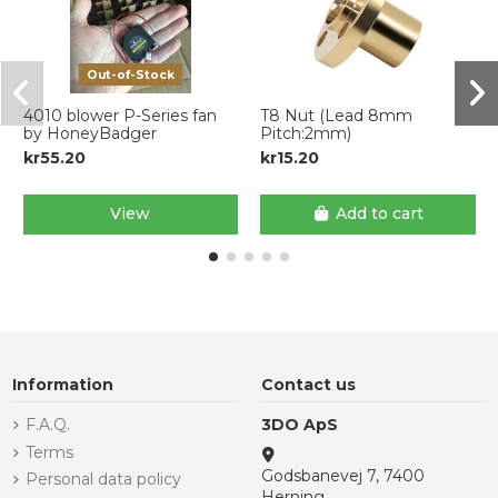
Out-of-Stock
4010 blower P-Series fan
T8 Nut (Lead 8mm
by HoneyBadger
Pitch:2mm)
kr55.20
kr15.20
View
Add to cart
Information
Contact us
F.A.Q.
3DO ApS
Terms
Godsbanevej 7, 7400
Personal data policy
Herning