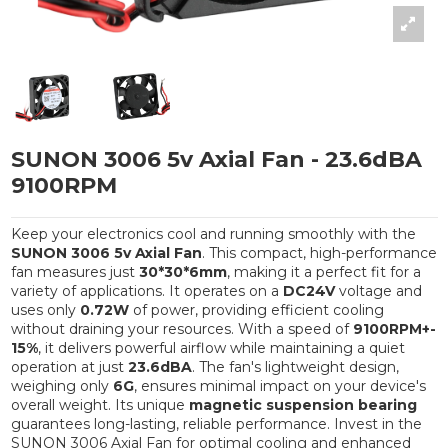
SUNON 3006 5v Axial Fan - 23.6dBA
9100RPM
Keep your electronics cool and running smoothly with the
SUNON 3006 5v Axial Fan
. This compact, high-performance
fan measures just
30*30*6mm
, making it a perfect fit for a
variety of applications. It operates on a
DC24V
voltage and
uses only
0.72W
of power, providing efficient cooling
without draining your resources. With a speed of
9100RPM+-
15%
, it delivers powerful airflow while maintaining a quiet
operation at just
23.6dBA
. The fan's lightweight design,
weighing only
6G
, ensures minimal impact on your device's
overall weight. Its unique
magnetic suspension bearing
guarantees long-lasting, reliable performance. Invest in the
SUNON 3006 Axial Fan for optimal cooling and enhanced