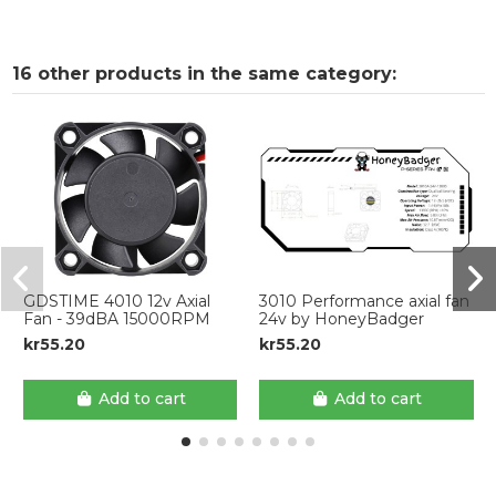
16 other products in the same category:
GDSTIME 4010 12v Axial
3010 Performance axial fan
Fan - 39dBA 15000RPM
24v by HoneyBadger
kr55.20
kr55.20
Add to cart
Add to cart