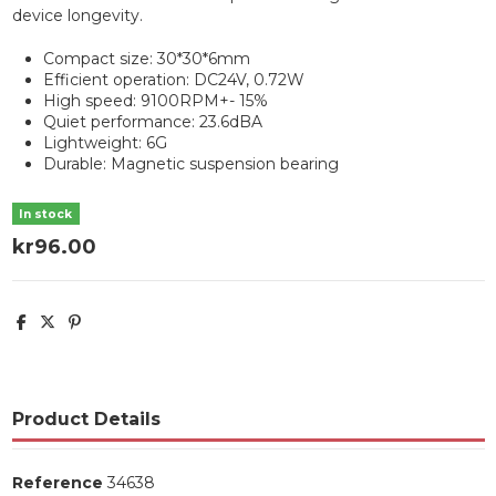
device longevity.
Compact size: 30*30*6mm
Efficient operation: DC24V, 0.72W
High speed: 9100RPM+- 15%
Quiet performance: 23.6dBA
Lightweight: 6G
Durable: Magnetic suspension bearing
In stock
kr96.00
Product Details
Reference
34638