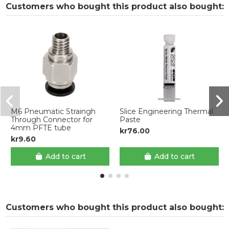
Customers who bought this product also bought:
M6 Pneumatic Straingh
Slice Engineering Thermal
Through Connector for
Paste
4mm PFTE tube
kr76.00
kr9.60
Add to cart
Add to cart
Customers who bought this product also bought: