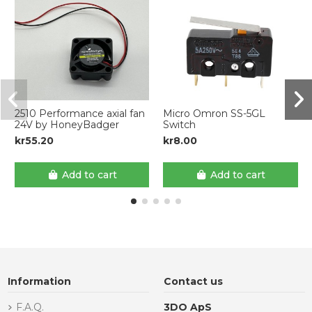
2510 Performance axial fan
Micro Omron SS-5GL
24V by HoneyBadger
Switch
kr55.20
kr8.00
Add to cart
Add to cart
Information
Contact us
F.A.Q.
3DO ApS