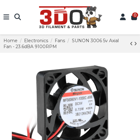
0
Home
Electronics
Fans
SUNON 3006 5v Axial
Fan - 23.6dBA 9100RPM