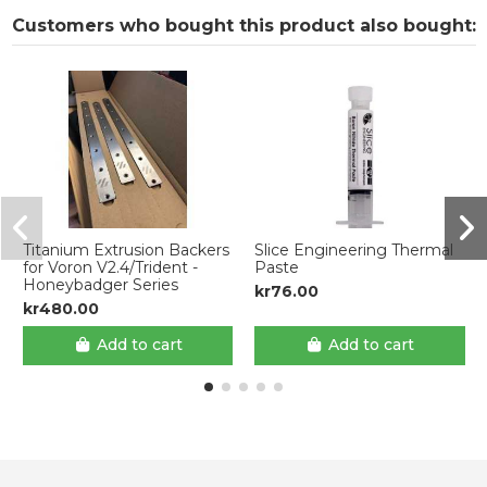
Customers who bought this product also bought:
Titanium Extrusion Backers
Slice Engineering Thermal
for Voron V2.4/Trident -
Paste
Honeybadger Series
kr76.00
kr480.00
Add to cart
Add to cart