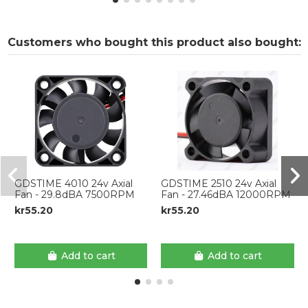
Customers who bought this product also bought:
GDSTIME 4010 24v Axial
GDSTIME 2510 24v Axial
Fan - 29.8dBA 7500RPM
Fan - 27.46dBA 12000RPM
kr55.20
kr55.20
Add to cart
Add to cart