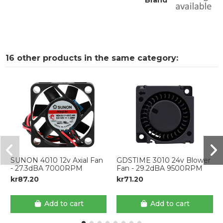
Brand
16 other products in the same category:
SUNON 4010 12v Axial Fan
GDSTIME 3010 24v Blower
- 27.3dBA 7000RPM
Fan - 29.2dBA 9500RPM
kr87.20
kr71.20
Add to cart
Add to cart