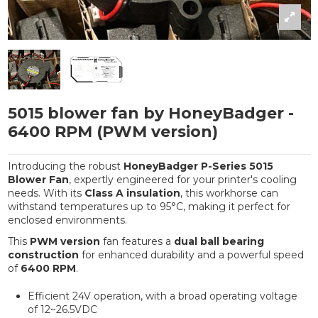
5015 blower fan by HoneyBadger -
6400 RPM (PWM version)
Introducing the robust
HoneyBadger P-Series 5015
Blower Fan
, expertly engineered for your printer's cooling
needs. With its
Class A insulation
, this workhorse can
withstand temperatures up to 95°C, making it perfect for
enclosed environments.
This
PWM version
fan features a
dual ball bearing
construction
for enhanced durability and a powerful speed
of
6400 RPM
.
Efficient 24V operation, with a broad operating voltage
of 12~26.5VDC