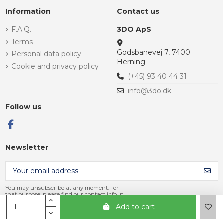
Information
Contact us
F.A.Q.
3DO ApS
Terms
Godsbanevej 7, 7400
Personal data policy
Herning
Cookie and privacy policy
(+45) 93 40 44 31
info@3do.dk
Follow us
Newsletter
You may unsubscribe at any moment. For
that purpose, please find our contact info in
the legal notice.
Add to cart