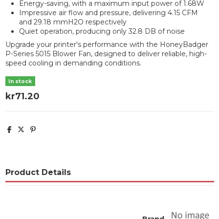
Energy-saving, with a maximum input power of 1.68W
Impressive air flow and pressure, delivering 4.15 CFM
and 29.18 mmH2O respectively
Quiet operation, producing only 32.8 DB of noise
Upgrade your printer's performance with the HoneyBadger
P-Series 5015 Blower Fan, designed to deliver reliable, high-
speed cooling in demanding conditions.
In stock
kr71.20
Product Details