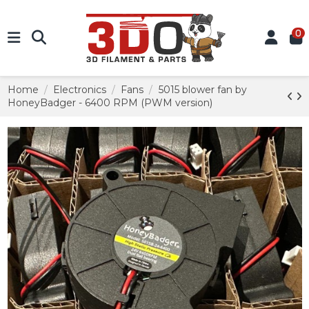
0
Home
Electronics
Fans
5015 blower fan by
HoneyBadger - 6400 RPM (PWM version)