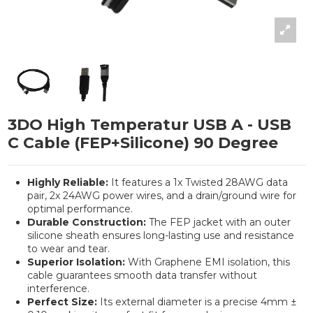
3DO High Temperatur USB A - USB
C Cable (FEP+Silicone) 90 Degree
Highly Reliable:
It features a 1x Twisted 28AWG data
pair, 2x 24AWG power wires, and a drain/ground wire for
optimal performance.
Durable Construction:
The FEP jacket with an outer
silicone sheath ensures long-lasting use and resistance
to wear and tear.
Superior Isolation:
With Graphene EMI isolation, this
cable guarantees smooth data transfer without
interference.
Perfect Size:
Its external diameter is a precise 4mm ±