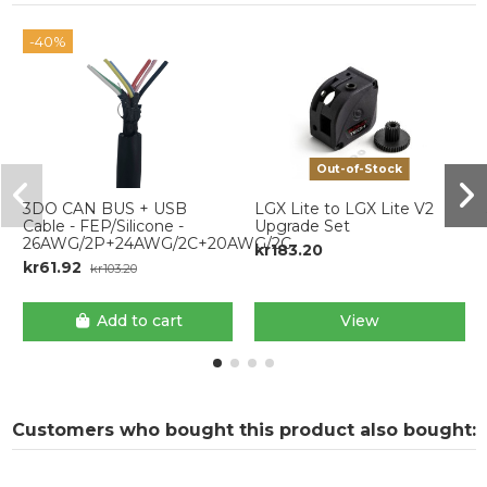
-40%
Out-of-Stock
3DO CAN BUS + USB
LGX Lite to LGX Lite V2
Cable - FEP/Silicone -
Upgrade Set
26AWG/2P+24AWG/2C+20AWG/2C
kr183.20
kr61.92
kr103.20
Add to cart
View
Customers who bought this product also bought: