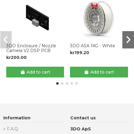
3DO Enclosure / Nozzle
3DO ASA 1KG - White
Camera V2 DSP PCB
kr199.20
kr200.00
Add to cart
Add to cart
Information
Contact us
F.A.Q.
3DO ApS