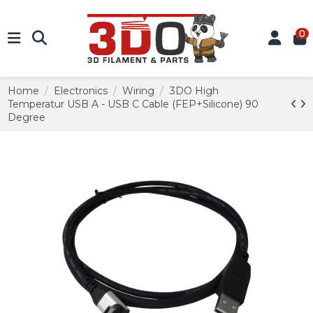
0
Home
Electronics
Wiring
3DO High
Temperatur USB A - USB C Cable (FEP+Silicone) 90
Degree