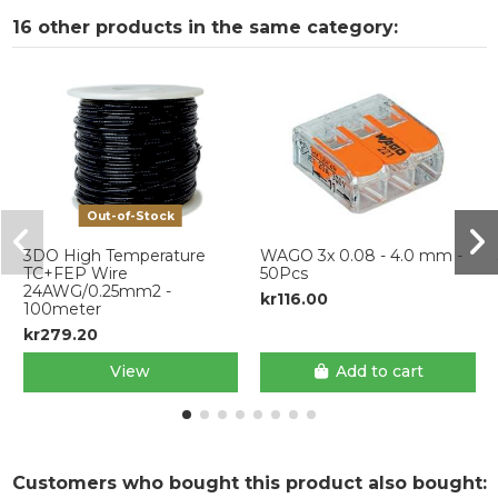
16 other products in the same category:
Out-of-Stock
3DO High Temperature
WAGO 3x 0.08 - 4.0 mm -
TC+FEP Wire
50Pcs
24AWG/0.25mm2 -
kr116.00
100meter
kr279.20
View
Add to cart
Customers who bought this product also bought: