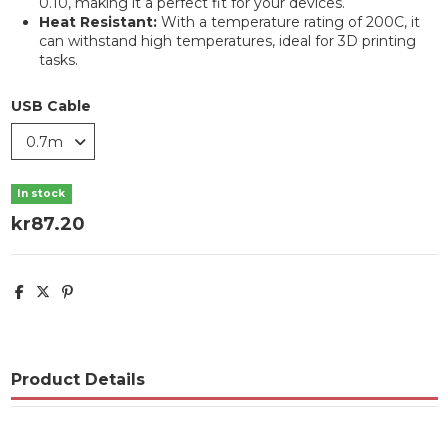
0.10, making it a perfect fit for your devices.
Heat Resistant:
With a temperature rating of 200C, it
can withstand high temperatures, ideal for 3D printing
tasks.
USB Cable
In stock
kr87.20
Product Details