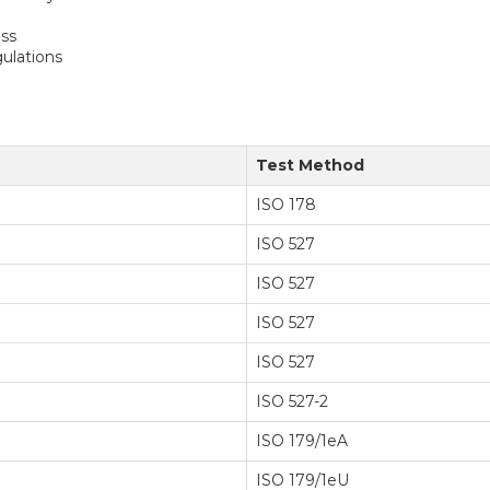
ess
ulations
Test Method
ISO 178
ISO 527
ISO 527
ISO 527
ISO 527
ISO 527-2
ISO 179/1eA
ISO 179/1eU