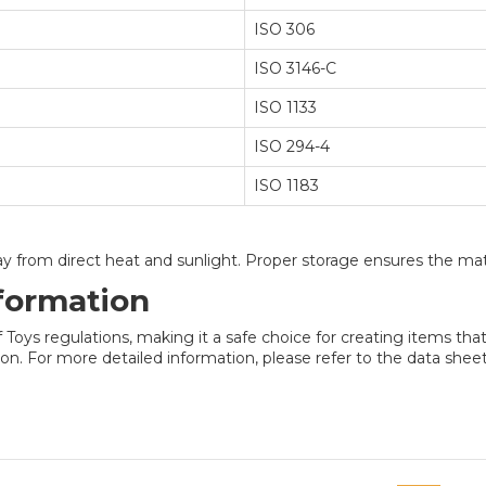
ISO 306
ISO 3146-C
ISO 1133
ISO 294-4
ISO 1183
way from direct heat and sunlight. Proper storage ensures the mate
formation
ys regulations, making it a safe choice for creating items that 
n. For more detailed information, please refer to the data sheet