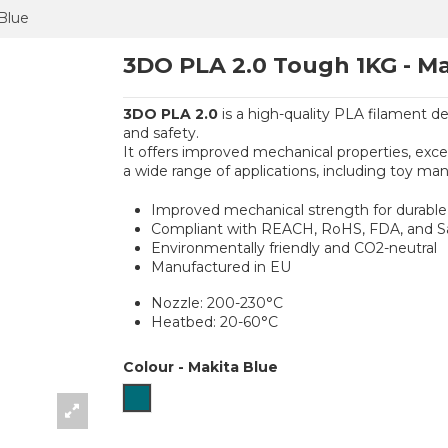
Blue
3DO PLA 2.0 Tough 1KG - Ma
3DO PLA 2.0
is a high-quality PLA filament de
and safety.
It offers improved mechanical properties, excell
a wide range of applications, including toy man
Improved mechanical strength for durable 
Compliant with REACH, RoHS, FDA, and Saf
Environmentally friendly and CO2-neutral
Manufactured in EU
Nozzle: 200-230°C
Heatbed: 20-60°C
Colour
-
Makita Blue
Makita Blue