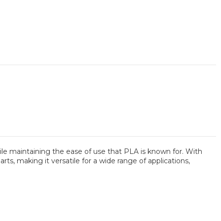
le maintaining the ease of use that PLA is known for. With
ts, making it versatile for a wide range of applications,