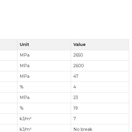
Unit
Value
MPa
2650
MPa
2600
MPa
47
%
4
MPa
23
%
19
kJ/m²
7
kJ/m²
No break