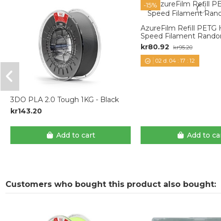
-15%
AzureFilm Refill PETG
Speed Filament Rando
kr80.92
kr95.20
02
d.
04
:
17
:
11
3DO PLA 2.0 Tough 1KG - Black
kr143.20
Add to cart
Add to ca
Customers who bought this product also bought: