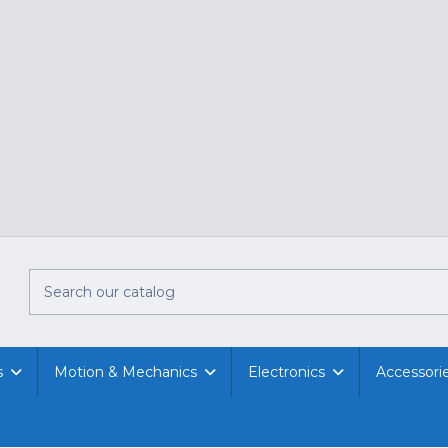
s
Motion & Mechanics
Electronics
Accessori