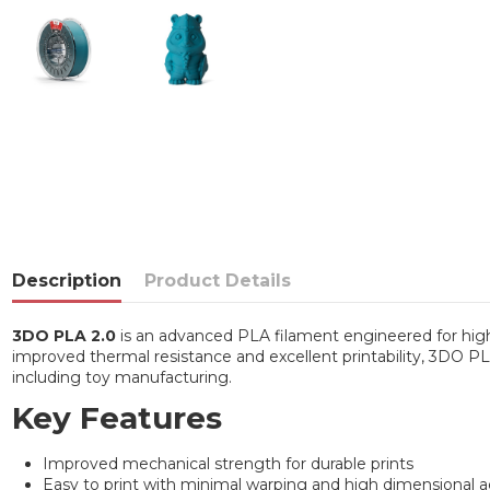
Description
Product Details
3DO PLA 2.0
is an advanced PLA filament engineered for high-
improved thermal resistance and excellent printability, 3DO PLA 
including toy manufacturing.
Key Features
Improved mechanical strength for durable prints
Easy to print with minimal warping and high dimensional 