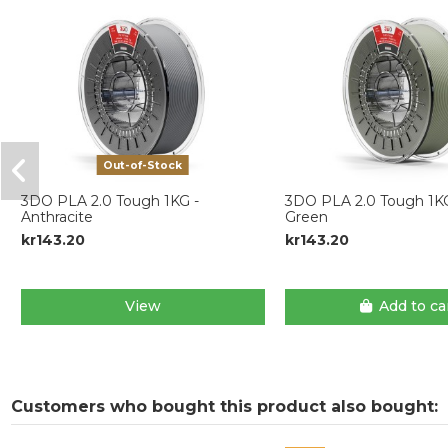
Out-of-Stock
3DO PLA 2.0 Tough 1KG -
3DO PLA 2.0 Tough 1K
Anthracite
Green
kr143.20
kr143.20
View
Add to ca
Customers who bought this product also bought: