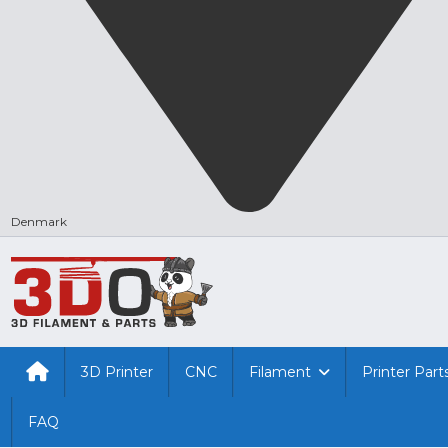
Denmark
3D Printer
CNC
Filament
Printer Part
FAQ