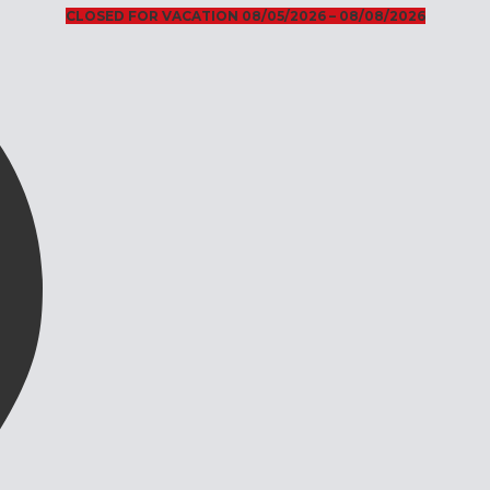
CLOSED FOR VACATION 08/05/2026 – 08/08/2026