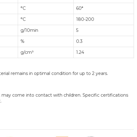
°C
60*
°C
180-200
g/10min
5
%
0.3
g/cm³
1.24
rial remains in optimal condition for up to 2 years.
may come into contact with children. Specific certifications
.