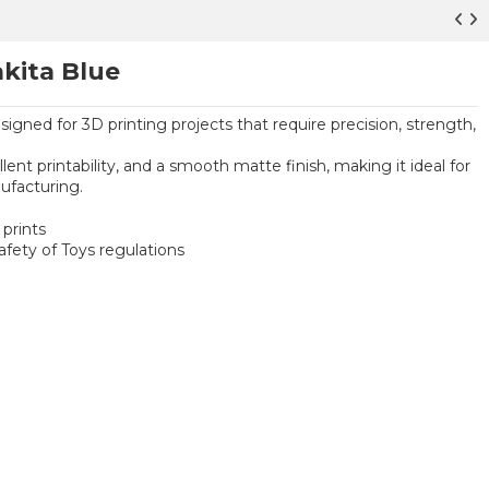
kita Blue
signed for 3D printing projects that require precision, strength,
ent printability, and a smooth matte finish, making it ideal for
ufacturing.
prints
ety of Toys regulations