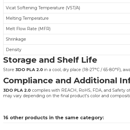
Vicat Softening Temperature (VST/A)
Melting Temperature
Melt Flow Rate (MFR)
Shrinkage
Density
Storage and Shelf Life
Store
3DO PLA 2.0
in a cool, dry place (18-27°C / 65-80°F), a
Compliance and Additional In
3DO PLA 2.0
complies with REACH, RoHS, FDA, and Safety of To
may vary depending on the final product's color and compositio
16 other products in the same category: