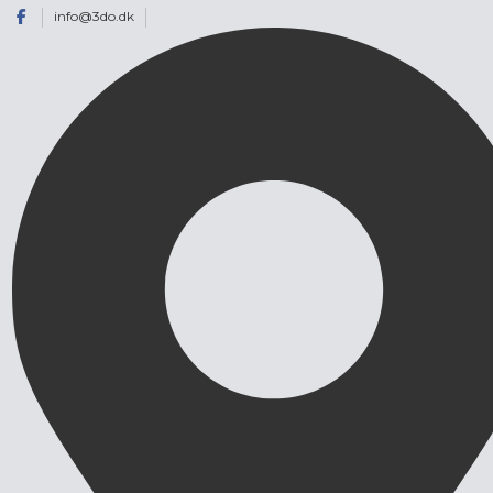
info@3do.dk