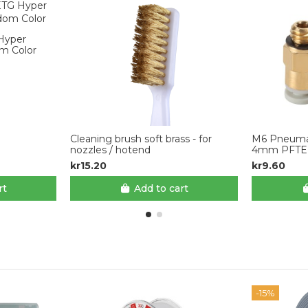
 Hyper
m Color
Cleaning brush soft brass - for
M6 Pneumat
nozzles / hotend
4mm PFTE 
kr15.20
kr9.60
rt
Add to cart
-15%