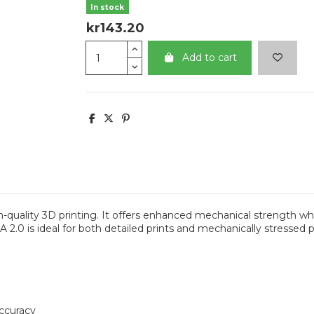
In stock
kr143.20
Add to cart
quality 3D printing. It offers enhanced mechanical strength whi
2.0 is ideal for both detailed prints and mechanically stressed par
accuracy