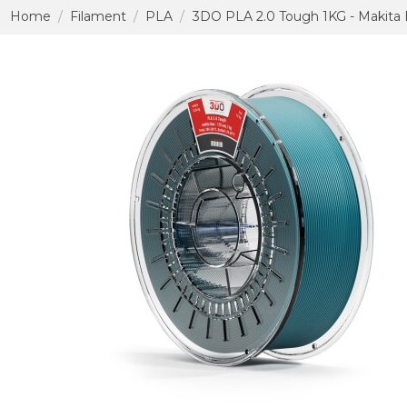
Home
Filament
PLA
3DO PLA 2.0 Tough 1KG - Makita 