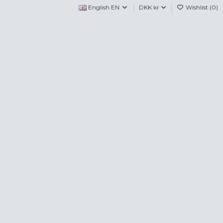
English EN
DKK kr
Wishlist (
0
)