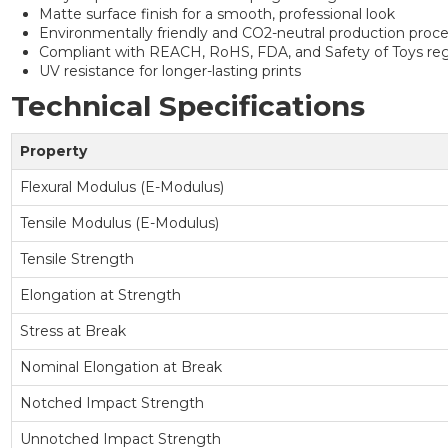
Matte surface finish for a smooth, professional look
Environmentally friendly and CO2-neutral production proc
Compliant with REACH, RoHS, FDA, and Safety of Toys reg
UV resistance for longer-lasting prints
Technical Specifications
Property
Flexural Modulus (E-Modulus)
Tensile Modulus (E-Modulus)
Tensile Strength
Elongation at Strength
Stress at Break
Nominal Elongation at Break
Notched Impact Strength
Unnotched Impact Strength