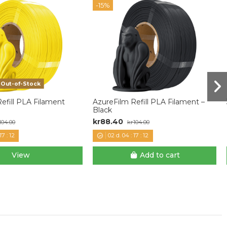
-15%
Out-of-Stock
efill PLA Filament
AzureFilm Refill PLA Filament –
Black
kr88.40
104.00
kr104.00
17
:
11
02
d.
04
:
17
:
11
View
Add to cart