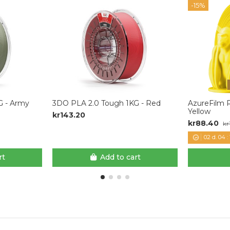
-15%
G - Army
3DO PLA 2.0 Tough 1KG - Red
AzureFilm R
Yellow
kr143.20
kr88.40
kr
02
d.
04
:
rt
Add to cart