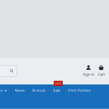
Sign in
Cart
HOT
es
News
B-stock
Sale
Print Profiles