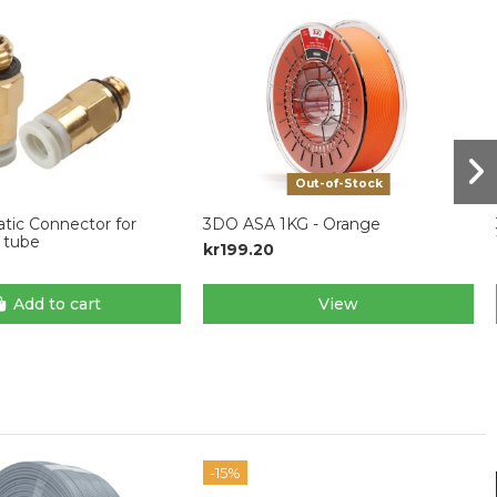
Out-of-Stock
ic Connector for
3DO ASA 1KG - Orange
tube
kr199.20
Add to cart
View
-15%