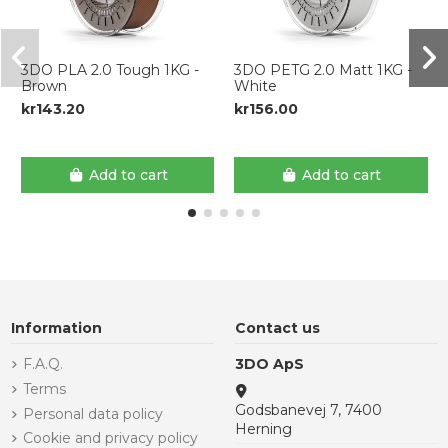
3DO PLA 2.0 Tough 1KG -
3DO PETG 2.0 Matt 1KG -
Brown
White
kr143.20
kr156.00
Add to cart
Add to cart
Information
Contact us
F.A.Q.
3DO ApS
Terms
Godsbanevej 7, 7400
Personal data policy
Herning
Cookie and privacy policy