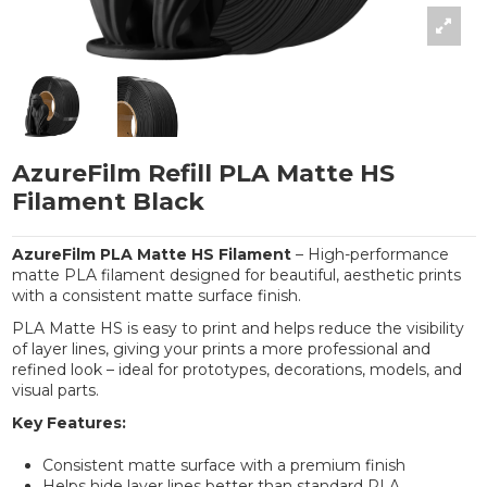
AzureFilm Refill PLA Matte HS
Filament Black
AzureFilm PLA Matte HS Filament
– High-performance
matte PLA filament designed for beautiful, aesthetic prints
with a consistent matte surface finish.
PLA Matte HS is easy to print and helps reduce the visibility
of layer lines, giving your prints a more professional and
refined look – ideal for prototypes, decorations, models, and
visual parts.
Key Features:
Consistent matte surface with a premium finish
Helps hide layer lines better than standard PLA