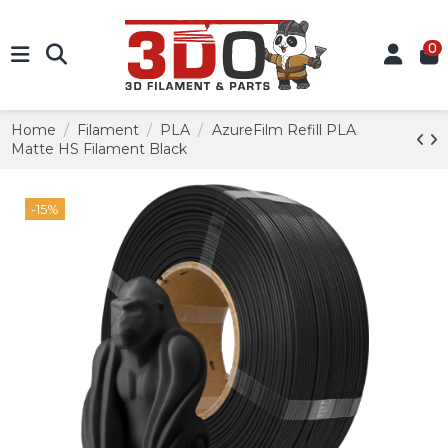
0
Home
Filament
PLA
AzureFilm Refill PLA
Matte HS Filament Black
-15%