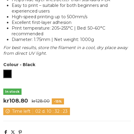
Easy to print – suitable for both beginners and
experienced users
High-speed printing up to 500mm/s
Excellent first-layer adhesion
Print temperature: 205–255°C | Bed: 50–60°C
recommended
Diameter: 1.75mm | Net weight: 1000g
For best results, store the filament in a cool, dry place away
from direct UV light.
Colour
-
Black
Black
In stock
kr108.80
kr128.00
-15%
Time left
02
d.
10
:
32
:
22