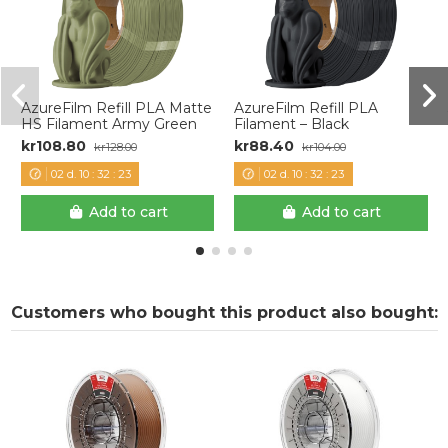
AzureFilm Refill PLA Matte
AzureFilm Refill PLA
HS Filament Army Green
Filament – Black
kr108.80
kr88.40
kr128.00
kr104.00
02
d.
10
:
32
:
22
02
d.
10
:
32
:
22
Add to cart
Add to cart
Customers who bought this product also bought: