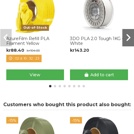
Out-of-Stock
AzureFilm Refill PLA
3DO PLA 2.0 Tough 1KG -
Filament Yellow
White
kr88.40
kr143.20
kr104.00
02
d.
10
:
32
:
22
View
Add to cart
Customers who bought this product also bought:
-15%
-15%