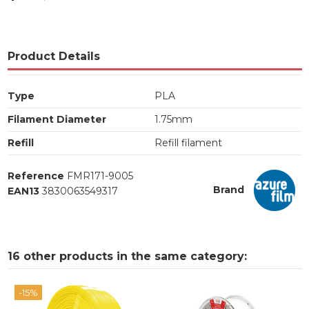
Product Details
Type
PLA
Filament Diameter
1.75mm
Refill
Refill filament
Reference
FMR171-9005
Brand
EAN13
3830063549317
16 other products in the same category:
-15%