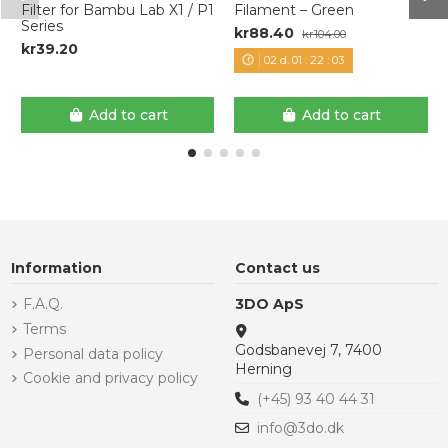
Filter for Bambu Lab X1 / P1
Filament – Green
Series
kr88.40
kr104.00
kr39.20
02
d.
01
:
22
:
03
Add to cart
Add to cart
Information
Contact us
F.A.Q.
3DO ApS
Terms
Godsbanevej 7, 7400
Personal data policy
Herning
Cookie and privacy policy
(+45) 93 40 44 31
info@3do.dk