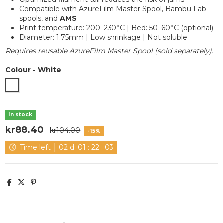
Compatible with AzureFilm Master Spool, Bambu Lab
spools, and
AMS
Print temperature: 200–230°C | Bed: 50–60°C (optional)
Diameter: 1.75mm | Low shrinkage | Not soluble
Requires reusable AzureFilm Master Spool (sold separately).
Colour
-
White
White
In stock
kr88.40
kr104.00
-15%
Time left
02
d.
01
:
22
:
03