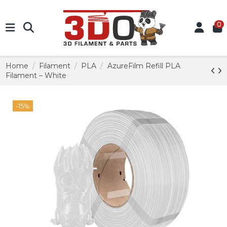
0
Home
Filament
PLA
AzureFilm Refill PLA
Filament – White
-15%