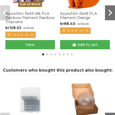
Out-of-Stock
AzureFilm Refill Silk PLA
AzureFilm Refill PLA
Rainbow Filament Rainbow
Filament Orange
Tropicana
kr88.40
kr104.00
kr128.52
kr151.20
02
d.
01
:
22
:
03
02
d.
01
:
22
:
03
View
Add to cart
Customers who bought this product also bought: