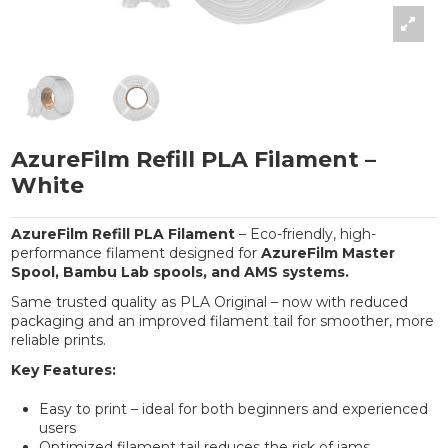
AzureFilm Refill PLA Filament –
White
AzureFilm Refill PLA Filament
– Eco-friendly, high-
performance filament designed for
AzureFilm Master
Spool, Bambu Lab spools, and AMS systems.
Same trusted quality as PLA Original – now with reduced
packaging and an improved filament tail for smoother, more
reliable prints.
Key Features:
Easy to print – ideal for both beginners and experienced
users
Optimized filament tail reduces the risk of jams