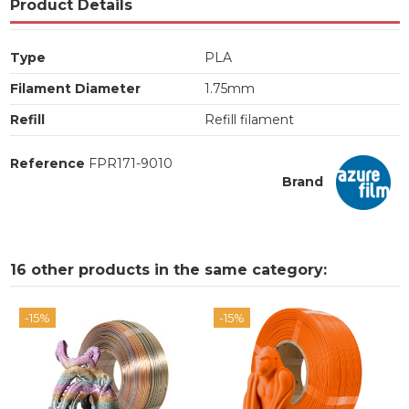
Product Details
Type
PLA
Filament Diameter
1.75mm
Refill
Refill filament
Reference
FPR171-9010
Brand
16 other products in the same category:
-15%
-15%