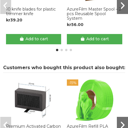
10 knife blades for plastic
AzureFilm Master Spool – 2
trimmer knife
pcs Reusable Spool
System
kr39.20
kr56.00
Add to cart
Add to cart
Customers who bought this product also bought:
-15%
Premium Activated Carbon
AzureFilm Refill PLA