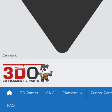
Denmark
3D Printer
CNC
Filament
Printer Part
FAQ