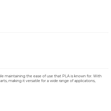
le maintaining the ease of use that PLA is known for. With
ts, making it versatile for a wide range of applications,