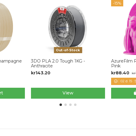
-15%
Out-of-Stock
 Champagne
3DO PLA 2.0 Tough 1KG -
AzureFilm R
Anthracite
Pink
kr143.20
kr88.40
kr
02
d.
15
:
5
rt
View