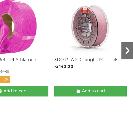
efill PLA Filament
3DO PLA 2.0 Tough 1KG - Pink
kr143.20
104.00
1
:
25
Add to cart
Add to cart