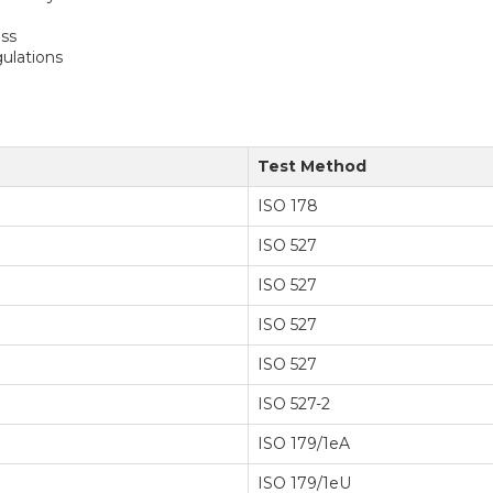
ess
ulations
Test Method
ISO 178
ISO 527
ISO 527
ISO 527
ISO 527
ISO 527-2
ISO 179/1eA
ISO 179/1eU