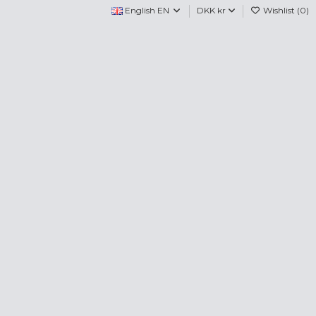
English EN
DKK kr
Wishlist (
0
)