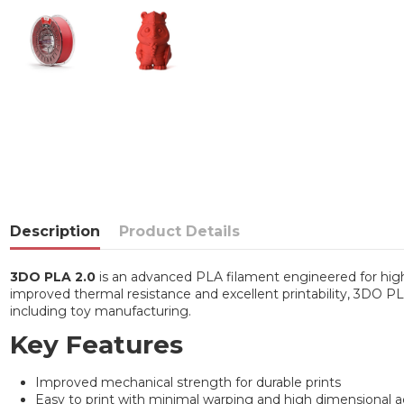
Description
Product Details
3DO PLA 2.0
is an advanced PLA filament engineered for high-
improved thermal resistance and excellent printability, 3DO PLA 
including toy manufacturing.
Key Features
Improved mechanical strength for durable prints
Easy to print with minimal warping and high dimensional 