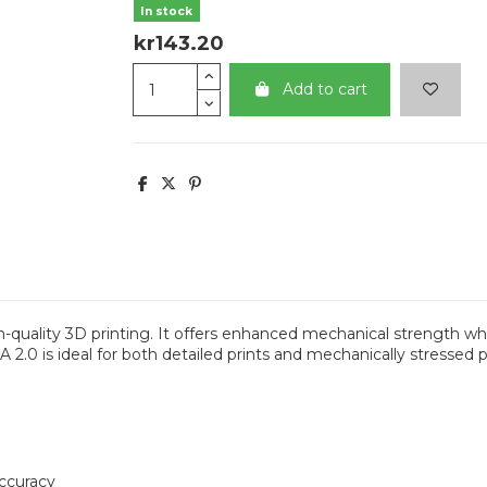
In stock
kr143.20
Add to cart
quality 3D printing. It offers enhanced mechanical strength whi
2.0 is ideal for both detailed prints and mechanically stressed par
accuracy