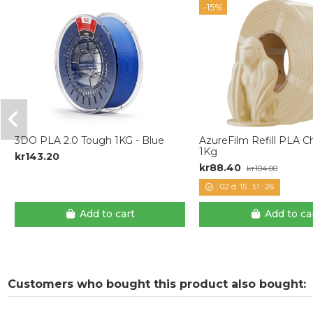
-15%
3DO PLA 2.0 Tough 1KG - Blue
AzureFilm Refill PLA
1Kg
kr143.20
kr88.40
kr104.00
02
d.
15
:
51
:
25
Add to cart
Add to ca
Customers who bought this product also bought: