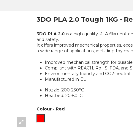
3DO PLA 2.0 Tough 1KG - R
3DO PLA 2.0
is a high-quality PLA filament de
and safety.
It offers improved mechanical properties, excell
a wide range of applications, including toy man
Improved mechanical strength for durable 
Compliant with REACH, RoHS, FDA, and Saf
Environmentally friendly and CO2-neutral
Manufactured in EU
Nozzle: 200-230°C
Heatbed: 20-60°C
Colour
-
Red
Red