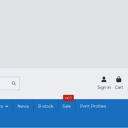
Sign in
Cart
HOT
es
News
B-stock
Sale
Print Profiles