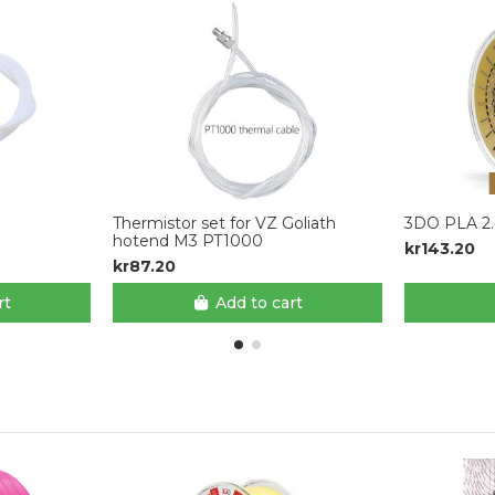
Thermistor set for VZ Goliath
3DO PLA 2.
hotend M3 PT1000
kr143.20
kr87.20
rt
Add to cart