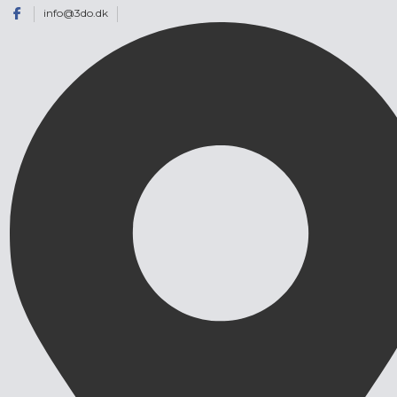
info@3do.dk