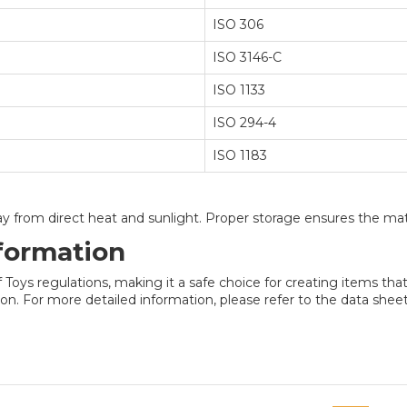
ISO 306
ISO 3146-C
ISO 1133
ISO 294-4
ISO 1183
way from direct heat and sunlight. Proper storage ensures the mate
formation
ys regulations, making it a safe choice for creating items that 
n. For more detailed information, please refer to the data sheet