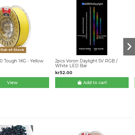
Out-of-Stock
0 Tough 1KG - Yellow
2pcs Voron Daylight 5V RGB /
White LED Bar
kr52.00
View
Add to cart