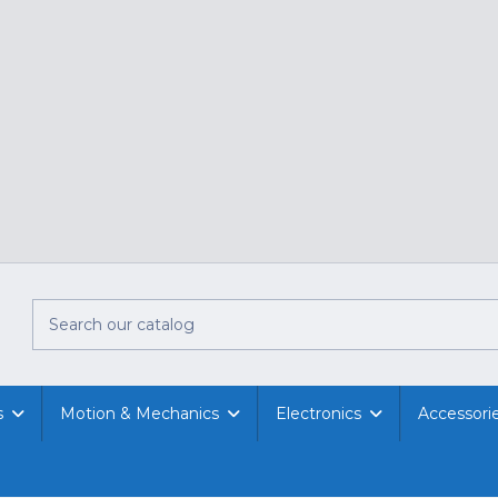
s
Motion & Mechanics
Electronics
Accessori