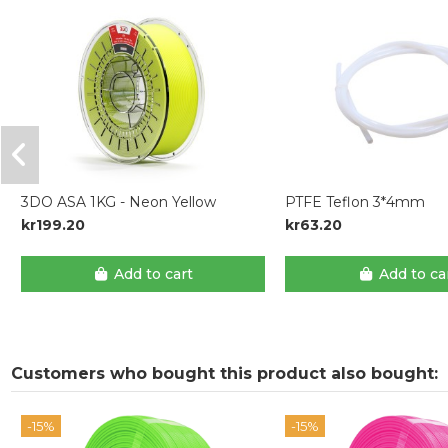
3DO ASA 1KG - Neon Yellow
PTFE Teflon 3*4mm
kr199.20
kr63.20
Add to cart
Add to ca
Customers who bought this product also bought:
-15%
-15%