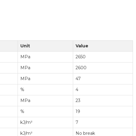
Unit
Value
MPa
2650
MPa
2600
MPa
47
%
4
MPa
23
%
19
kJ/m²
7
kJ/m²
No break