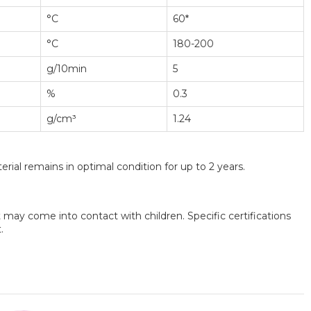
°C
60*
°C
180-200
g/10min
5
%
0.3
g/cm³
1.24
rial remains in optimal condition for up to 2 years.
may come into contact with children. Specific certifications
.