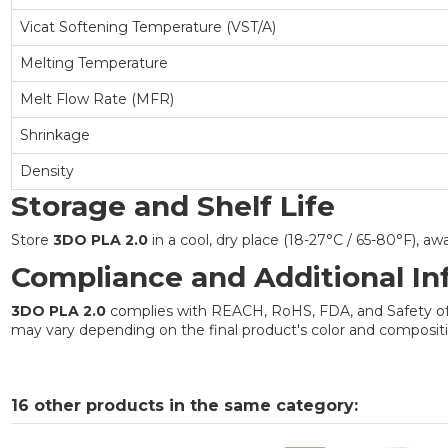
Vicat Softening Temperature (VST/A)
Melting Temperature
Melt Flow Rate (MFR)
Shrinkage
Density
Storage and Shelf Life
Store
3DO PLA 2.0
in a cool, dry place (18-27°C / 65-80°F), a
Compliance and Additional In
3DO PLA 2.0
complies with REACH, RoHS, FDA, and Safety of To
may vary depending on the final product's color and compositio
16 other products in the same category: