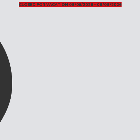
CLOSED FOR VACATION 08/05/2026 – 08/08/2026