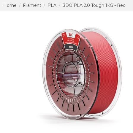
Home
Filament
PLA
3DO PLA 2.0 Tough 1KG - Red