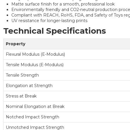
Matte surface finish for a smooth, professional look
Environmentally friendly and CO2-neutral production proc
Compliant with REACH, RoHS, FDA, and Safety of Toys reg
UV resistance for longer-lasting prints
Technical Specifications
Property
Flexural Modulus (E-Modulus)
Tensile Modulus (E-Modulus)
Tensile Strength
Elongation at Strength
Stress at Break
Nominal Elongation at Break
Notched Impact Strength
Unnotched Impact Strength