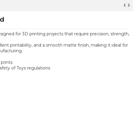
ed
signed for 3D printing projects that require precision, strength,
ent printability, and a smooth matte finish, making it ideal for
ufacturing.
prints
ety of Toys regulations