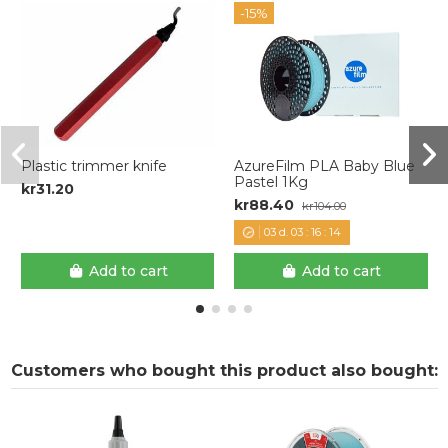
-15%
Plastic trimmer knife
AzureFilm PLA Baby Blue
Pastel 1Kg
kr31.20
kr88.40
kr104.00
03
d.
03
:
16
:
14
Add to cart
Add to cart
Customers who bought this product also bought: