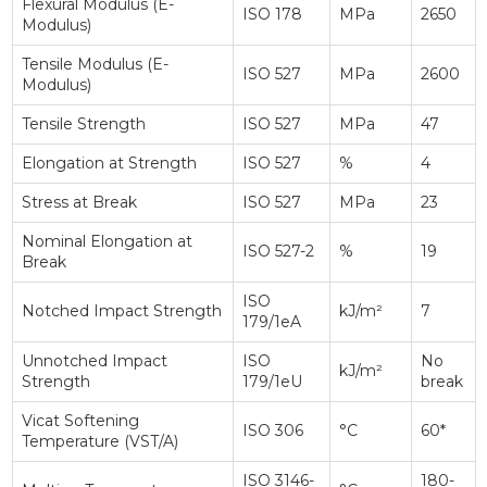
Flexural Modulus (E-
ISO 178
MPa
2650
Modulus)
Tensile Modulus (E-
ISO 527
MPa
2600
Modulus)
Tensile Strength
ISO 527
MPa
47
Elongation at Strength
ISO 527
%
4
Stress at Break
ISO 527
MPa
23
Nominal Elongation at
ISO 527-2
%
19
Break
ISO
Notched Impact Strength
kJ/m²
7
179/1eA
Unnotched Impact
ISO
No
kJ/m²
Strength
179/1eU
break
Vicat Softening
ISO 306
°C
60*
Temperature (VST/A)
ISO 3146-
180-