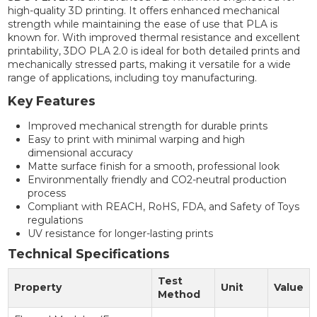
high-quality 3D printing. It offers enhanced mechanical
strength while maintaining the ease of use that PLA is
known for. With improved thermal resistance and excellent
printability, 3DO PLA 2.0 is ideal for both detailed prints and
mechanically stressed parts, making it versatile for a wide
range of applications, including toy manufacturing.
Key Features
Improved mechanical strength for durable prints
Easy to print with minimal warping and high
dimensional accuracy
Matte surface finish for a smooth, professional look
Environmentally friendly and CO2-neutral production
process
Compliant with REACH, RoHS, FDA, and Safety of Toys
regulations
UV resistance for longer-lasting prints
Technical Specifications
Test
Property
Unit
Value
Method