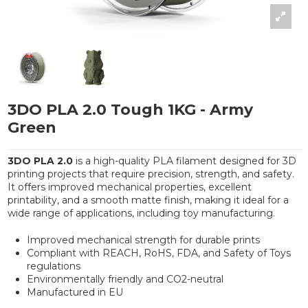
3DO PLA 2.0 Tough 1KG - Army
Green
3DO PLA 2.0
is a high-quality PLA filament designed for 3D
printing projects that require precision, strength, and safety.
It offers improved mechanical properties, excellent
printability, and a smooth matte finish, making it ideal for a
wide range of applications, including toy manufacturing.
Improved mechanical strength for durable prints
Compliant with REACH, RoHS, FDA, and Safety of Toys
regulations
Environmentally friendly and CO2-neutral
Manufactured in EU