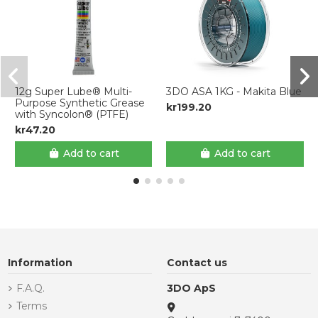
12g Super Lube® Multi-
3DO ASA 1KG - Makita Blue
Purpose Synthetic Grease
kr199.20
with Syncolon® (PTFE)
kr47.20
Add to cart
Add to cart
Information
Contact us
F.A.Q.
3DO ApS
Terms