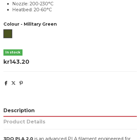
Nozzle: 200-230°C
Heatbed: 20-60°C
Colour
-
Military Green
Military Green
In stock
kr143.20
Description
Product Details
3DO PLA 2.0
is an advanced PLA filament engineered for