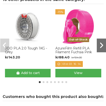
-15%
Out-of-Stock
3DO PLA 2.0 Tough 1KG -
AzureFilm Refill PLA
Grey
Filament Fuchsia Pink
kr143.20
kr88.40
kr104.00
03
d.
03
:
16
:
14
Add to cart
View
Customers who bought this product also bought: