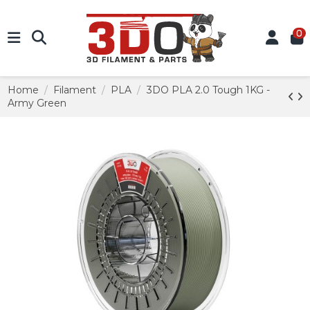
0
Home
Filament
PLA
3DO PLA 2.0 Tough 1KG -
Army Green