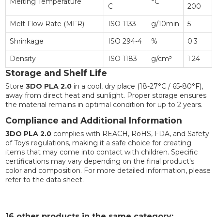
Melting Temperature
°C
C
200
Melt Flow Rate (MFR)
ISO 1133
g/10min
5
Shrinkage
ISO 294-4
%
0.3
Density
ISO 1183
g/cm³
1.24
Storage and Shelf Life
Store
3DO PLA 2.0
in a cool, dry place (18-27°C / 65-80°F),
away from direct heat and sunlight. Proper storage ensures
the material remains in optimal condition for up to 2 years.
Compliance and Additional Information
3DO PLA 2.0
complies with REACH, RoHS, FDA, and Safety
of Toys regulations, making it a safe choice for creating
items that may come into contact with children. Specific
certifications may vary depending on the final product's
color and composition. For more detailed information, please
refer to the data sheet.
16 other products in the same category: