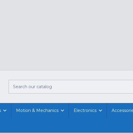
s
Motion & Mechanics
Electronics
Accessori