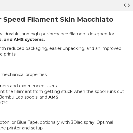
r Speed Filament Skin Macchiato
ly, durable, and high-performance filament designed for
s, and AMS systems.
with reduced packaging, easier unpacking, and an improved
e prints.
t mechanical properties
nners and experienced users
ent the filament from getting stuck when the spool runs out
 Bambu Lab spools, and
AMS
40°C
apton, or Blue Tape, optionally with 3Dlac spray. Optimal
he printer and setup.