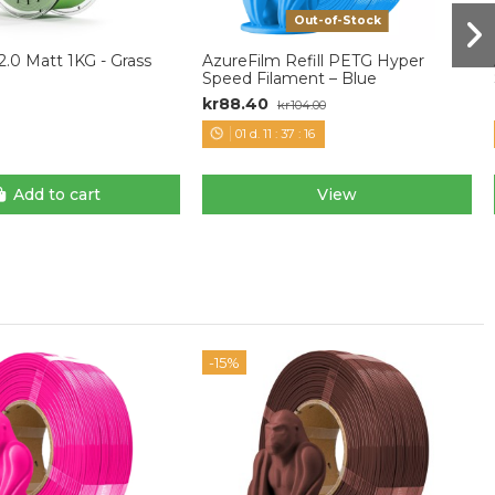
Out-of-Stock
.0 Matt 1KG - Grass
AzureFilm Refill PETG Hyper
Speed Filament – Blue
kr88.40
kr104.00
01
d.
11
:
37
:
15
Add to cart
View
-15%