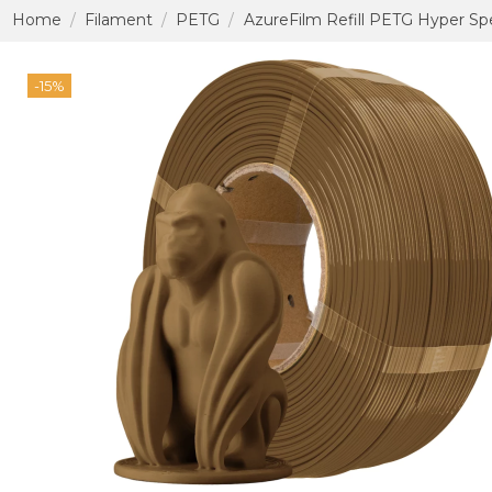
Home
Filament
PETG
AzureFilm Refill PETG Hyper Sp
-15%