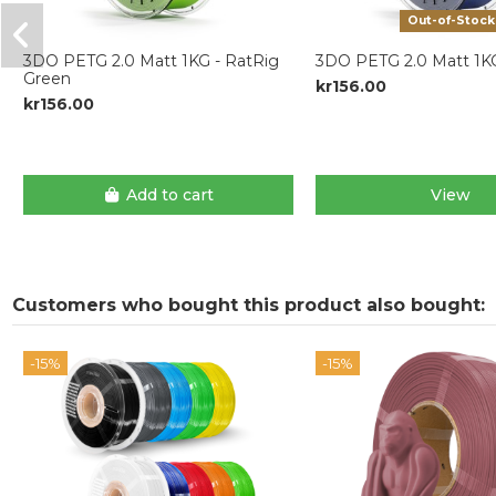
Out-of-Stock
3DO PETG 2.0 Matt 1KG - RatRig
3DO PETG 2.0 Matt 1KG
Green
kr156.00
kr156.00
Add to cart
View
Customers who bought this product also bought:
-15%
-15%