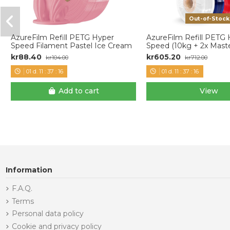
Out-of-Stock
AzureFilm Refill PETG Hyper
AzureFilm Refill PETG
Speed Filament Pastel Ice Cream
Speed (10kg + 2x Maste
kr88.40
kr605.20
kr104.00
kr712.00
01
d.
11
:
37
:
15
01
d.
11
:
37
:
15
Add to cart
View
Information
F.A.Q.
Terms
Personal data policy
Cookie and privacy policy