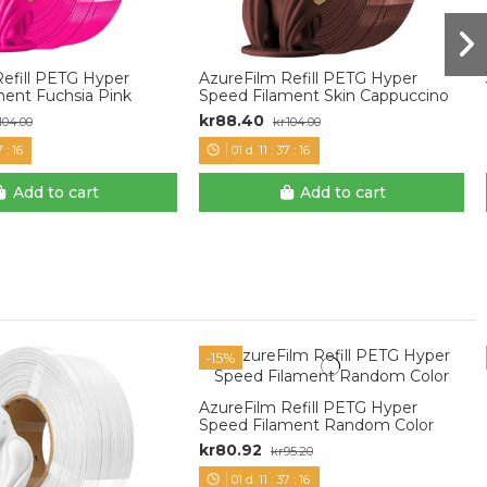
Refill PETG Hyper
AzureFilm Refill PETG Hyper
ment Fuchsia Pink
Speed Filament Skin Cappuccino
kr88.40
104.00
kr104.00
7
:
15
01
d.
11
:
37
:
15
Add to cart
Add to cart
-15%
AzureFilm Refill PETG Hyper
Speed Filament Random Color
kr80.92
kr95.20
01
d.
11
:
37
:
15