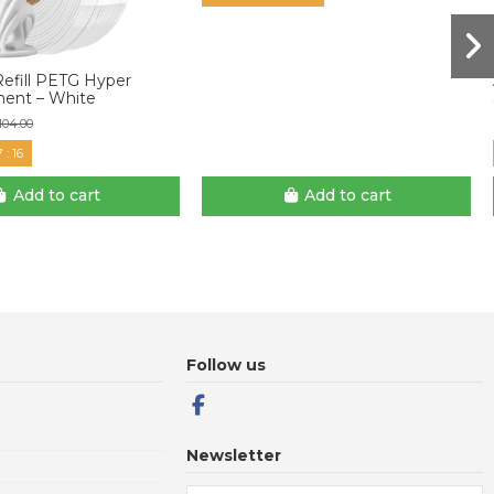
Refill PETG Hyper
ment – White
104.00
7
:
15
Add to cart
Add to cart
Follow us
Newsletter