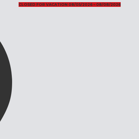
CLOSED FOR VACATION 08/05/2026 – 08/08/2026