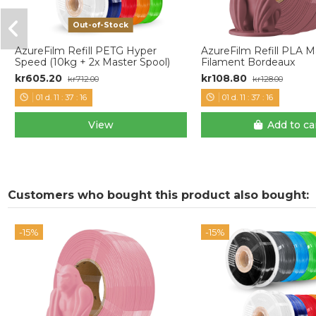
Out-of-Stock
AzureFilm Refill PETG Hyper
AzureFilm Refill PLA 
Speed (10kg + 2x Master Spool)
Filament Bordeaux
kr605.20
kr108.80
kr712.00
kr128.00
01
d.
11
:
37
:
15
01
d.
11
:
37
:
15
View
Add to ca
Customers who bought this product also bought:
-15%
-15%