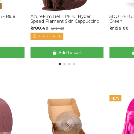
 - Blue
AzureFilm Refill PETG Hyper
3DO PETG 2
Speed Filament Skin Cappuccino
Green
kr88.40
kr156.00
kr104.00
01
d.
11
:
37
:
15
Add to cart
-15%