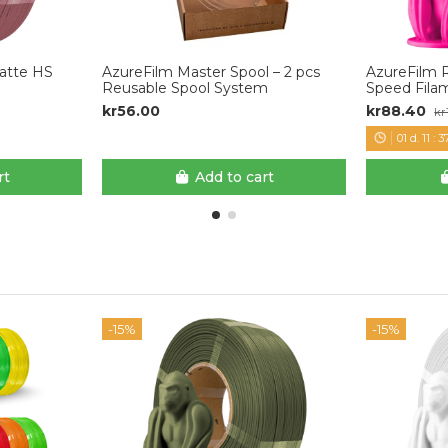
Matte HS
AzureFilm Master Spool – 2 pcs
AzureFilm 
Reusable Spool System
Speed Fila
kr56.00
kr88.40
kr
01
d.
11
:
3
rt
Add to cart
-15%
-15%