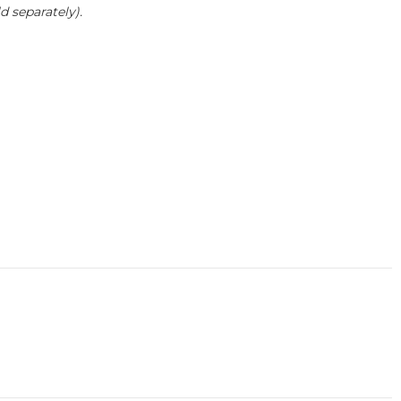
 separately).