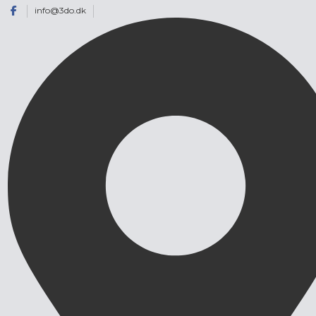
info@3do.dk