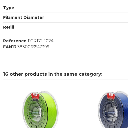
Type
Filament Diameter
Refill
Reference
FGR171-1024
EAN13
3830063547399
16 other products in the same category: