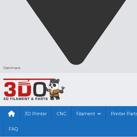
Denmark
3D Printer
CNC
Filament
Printer Part
FAQ