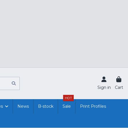
Sign in
Cart
HOT
es
News
B-stock
Sale
Print Profiles