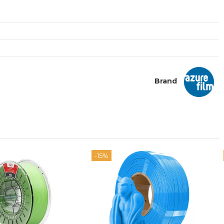
Brand
-15%