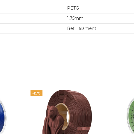
PETG
1.75mm
Refill filament
-15%