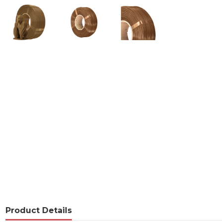
Product Details