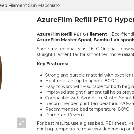
eed Filament Skin Macchiato
AzureFilm Refill PETG Hype
AzureFilm Refill PETG Filament
– Eco-friend
AzureFilm Master Spool, Bambu Lab spool
Same trusted quality as PETG Original – now 
straight filament tail for smoother, more reliabl
Key Features:
Strong and durable material with excellen
Heat-resistant up to approx. 80°C
Easy to work with – suitable for both begi
Improved straight filament tail helps prev
Compatible with AzureFilm Master Spool,
Recommended print temperature: 220–2
Recommended bed temperature: 80°C
Diameter: 1.75mm
For best results, use a glass bed, PEI sheet, K
printing temperature may vary depending on t