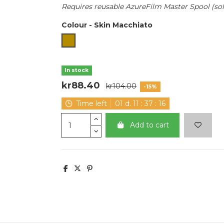
Requires reusable AzureFilm Master Spool (sold
Colour
-
Skin Macchiato
Skin Macchiato
In stock
kr88.40
kr104.00
-15%
Time left
01
d.
11
:
37
:
15
Add to cart