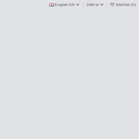
English EN
DKK kr
Wishlist (
0
)