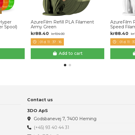
 Hyper
AzureFilm Refill PLA Filament
AzureFilm 
r Spool)
Army Green
Speed Fila
kr88.40
kr88.40
kr104.00
kr
01
d.
11
:
37
:
15
01
d.
11
:
3
Add to cart
Contact us
3DO ApS
Godsbanevej 7, 7400 Herning
(+45) 93 40 44 31