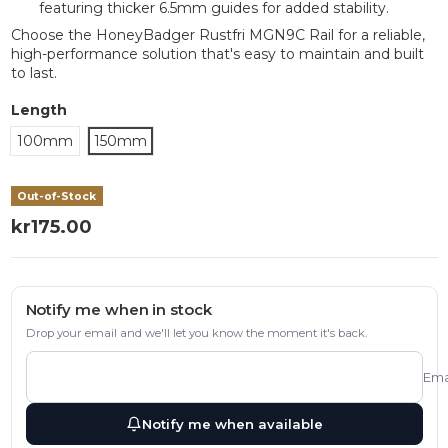
featuring thicker 6.5mm guides for added stability.
Choose the HoneyBadger Rustfri MGN9C Rail for a reliable,
high-performance solution that's easy to maintain and built
to last.
Length
100mm
150mm
Out-of-Stock
kr175.00
Notify me when in stock
Drop your email and we'll let you know the moment it's back.
Ema
Notify me when available