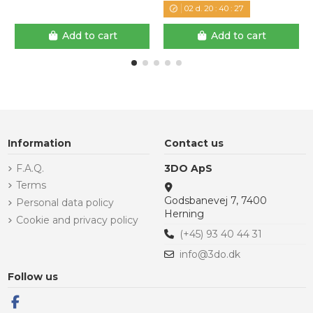
02
d.
20
:
40
:
26
Add to cart
Add to cart
Information
Contact us
F.A.Q.
3DO ApS
Terms
Godsbanevej 7, 7400
Personal data policy
Herning
Cookie and privacy policy
(+45) 93 40 44 31
info@3do.dk
Follow us