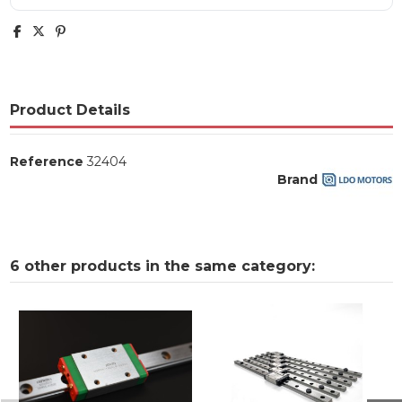
Product Details
Reference
32404
Brand
6 other products in the same category: