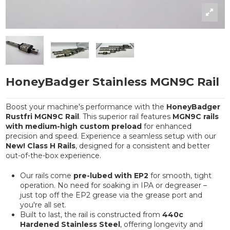
HoneyBadger Stainless MGN9C Rail
Boost your machine's performance with the
HoneyBadger
Rustfri MGN9C Rail
. This superior rail features
MGN9C rails
with medium-high custom preload
for enhanced
precision and speed. Experience a seamless setup with our
New! Class H Rails
, designed for a consistent and better
out-of-the-box experience.
Our rails come
pre-lubed with EP2
for smooth, tight
operation. No need for soaking in IPA or degreaser –
just top off the EP2 grease via the grease port and
you're all set.
Built to last, the rail is constructed from
440c
Hardened Stainless Steel
, offering longevity and