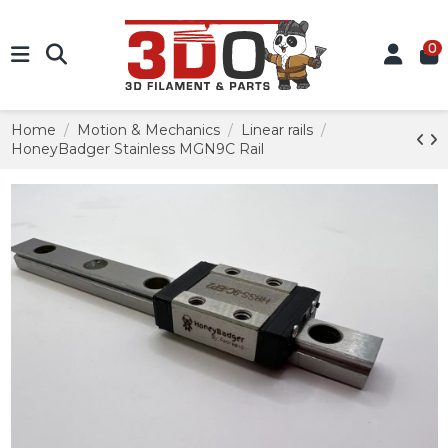
0
Home
Motion & Mechanics
Linear rails
HoneyBadger Stainless MGN9C Rail