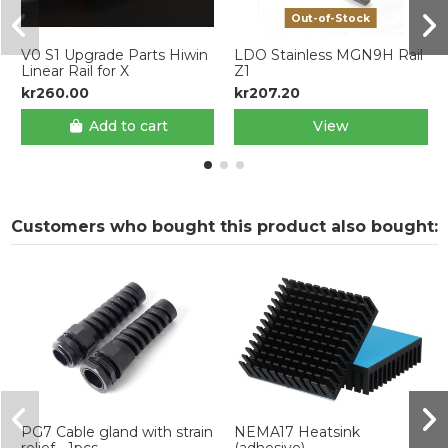
Out-of-Stock
V0 S1 Upgrade Parts Hiwin
LDO Stainless MGN9H Rail
Linear Rail for X
Z1
kr260.00
kr207.20
Add to cart
View
Customers who bought this product also bought:
PG7 Cable gland with strain
NEMA17 Heatsink
relief - 1pcs
(adhesive)