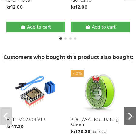
kr12.00
kr12.80
Add to cart
Add to cart
Customers who bought this product also bought:
-10%
BTT TMC2209 V1.3
3DO ASA 1KG - RatRig
Green
kr47.20
kr179.28
kr199.20