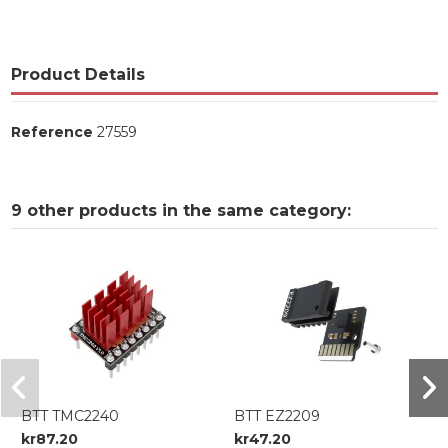
Product Details
Reference
27559
9 other products in the same category:
BTT TMC2240
BTT EZ2209
kr87.20
kr47.20