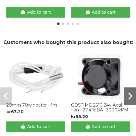
Add to cart
Add to cart
Customers who bought this product also bought:
20mm 70w heater - 1m
GDSTIME 2510 24v Axial
Fan - 27.46dBA 12000RPM
kr63.20
kr55.20
Add to cart
Add to cart