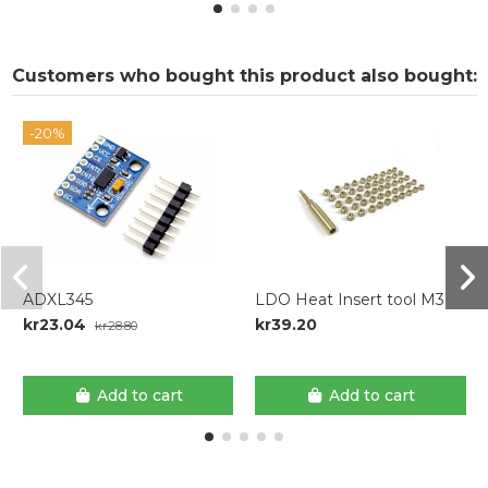
Customers who bought this product also bought:
-20%
ADXL345
LDO Heat Insert tool M3
kr23.04
kr39.20
kr28.80
Add to cart
Add to cart