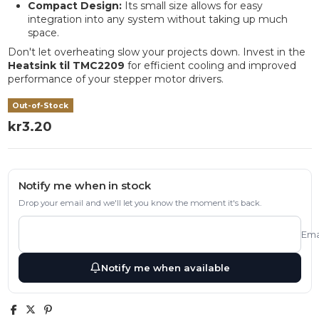
Compact Design:
Its small size allows for easy
integration into any system without taking up much
space.
Don't let overheating slow your projects down. Invest in the
Heatsink til TMC2209
for efficient cooling and improved
performance of your stepper motor drivers.
Out-of-Stock
kr3.20
Notify me when in stock
Drop your email and we'll let you know the moment it's back.
Ema
Notify me when available