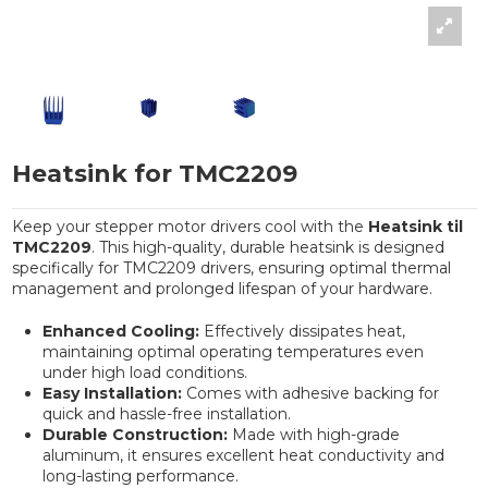
Heatsink for TMC2209
Keep your stepper motor drivers cool with the
Heatsink til
TMC2209
. This high-quality, durable heatsink is designed
specifically for TMC2209 drivers, ensuring optimal thermal
management and prolonged lifespan of your hardware.
Enhanced Cooling:
Effectively dissipates heat,
maintaining optimal operating temperatures even
under high load conditions.
Easy Installation:
Comes with adhesive backing for
quick and hassle-free installation.
Durable Construction:
Made with high-grade
aluminum, it ensures excellent heat conductivity and
long-lasting performance.