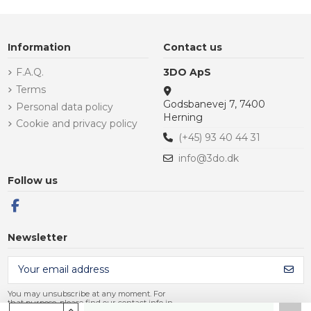
Information
Contact us
F.A.Q.
3DO ApS
Terms
Godsbanevej 7, 7400
Personal data policy
Herning
Cookie and privacy policy
(+45) 93 40 44 31
info@3do.dk
Follow us
Newsletter
You may unsubscribe at any moment. For
that purpose, please find our contact info in