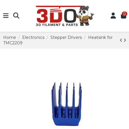
0
Home
Electronics
Stepper Drivers
Heatsink for
TMC2209