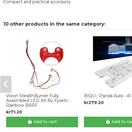
Compact and practical accessory
10 other products in the same category:
Voron StealthBurner Fully
BIQU - Panda Aura - A1
Assembled LED Kit By Fysetc -
kr279.20
Rainbow BARF
kr71.20
Add to cart
Add to ca