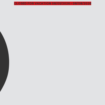
CLOSED FOR VACATION 08/05/2026 – 08/08/2026