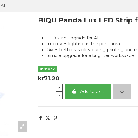
 A1
BIQU Panda Lux LED Strip f
LED strip upgrade for A1
Improves lighting in the print area
Gives better visibility during printing and
Simple upgrade for a brighter workspace
In stock
kr71.20
Add to cart