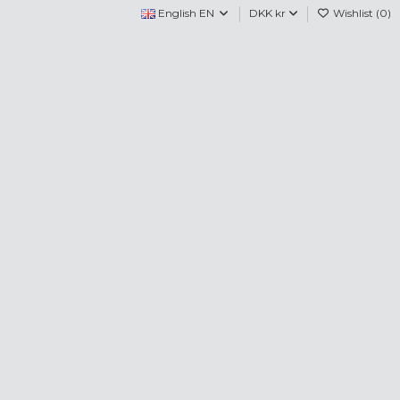
English EN
DKK kr
Wishlist (
0
)