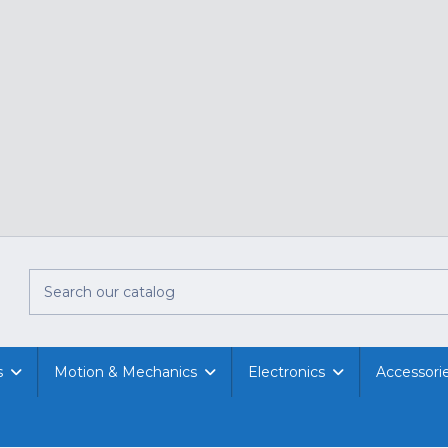
s
Motion & Mechanics
Electronics
Accessori