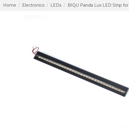
Home
Electronics
LEDs
BIQU Panda Lux LED Strip for