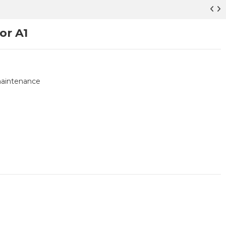
or A1
 maintenance