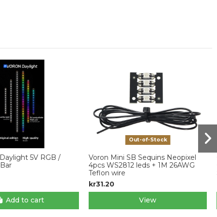
Out-of-Stock
Daylight 5V RGB /
Voron Mini SB Sequins Neopixel
Bar
4pcs WS2812 leds + 1M 26AWG
Teflon wire
kr31.20
Add to cart
View