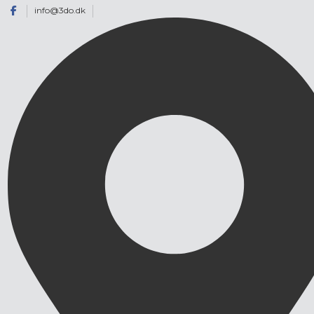
info@3do.dk