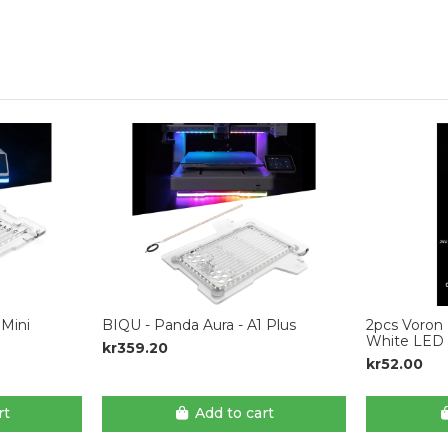
 Mini
BIQU - Panda Aura - A1 Plus
2pcs Voron 
White LED 
kr359.20
kr52.00
rt
Add to cart