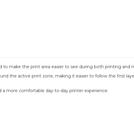
d to make the print area easier to see during both printing and
und the active print zone, making it easier to follow the first lay
and a more comfortable day-to-day printer experience.