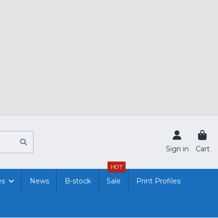
Sign in
Cart
HOT
es
News
B-stock
Sale
Print Profiles