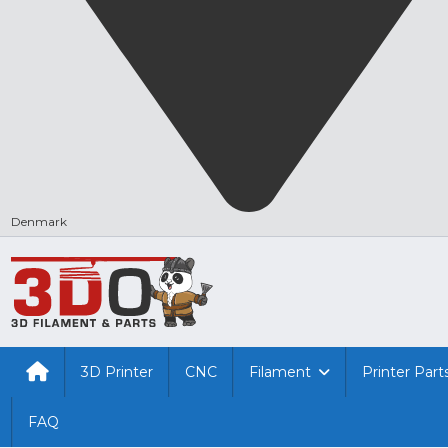
Denmark
3D Printer
CNC
Filament
Printer Part
FAQ