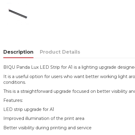
Description
Product Details
BIQU Panda Lux LED Strip for A1 is a lighting upgrade designe
It is a useful option for users who want better working light aro
conditions.
This is a straightforward upgrade focused on better visibility 
Features:
LED strip upgrade for A1
Improved illumination of the print area
Better visibility during printing and service