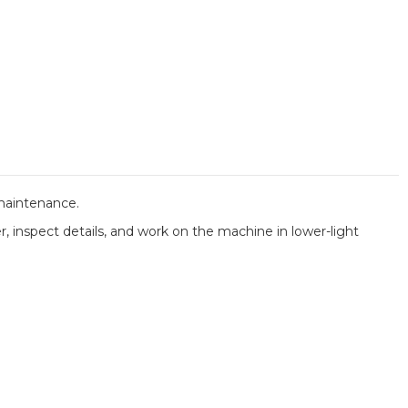
 maintenance.
er, inspect details, and work on the machine in lower-light