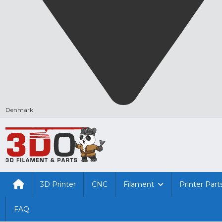
Denmark
3D Printer
CNC
Filament
Printer Part
FAQ