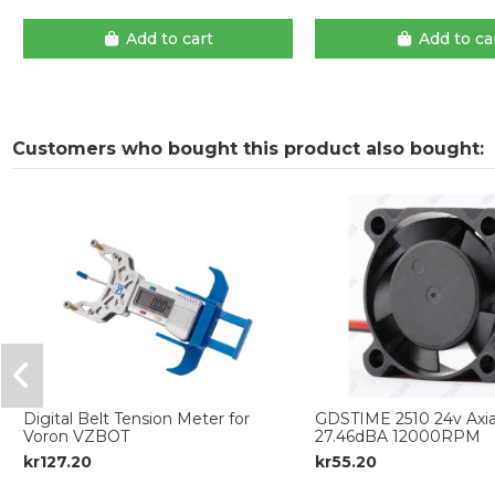
Add to cart
Add to ca
Customers who bought this product also bought:
Digital Belt Tension Meter for
GDSTIME 2510 24v Axial
Voron VZBOT
27.46dBA 12000RPM
kr127.20
kr55.20