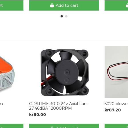
rt
Add to cart
mm
GDSTIME 3010 24v Axial Fan -
5020 blowe
27.46dBA 12000RPM
kr87.20
kr60.00