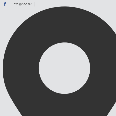
info@3do.dk