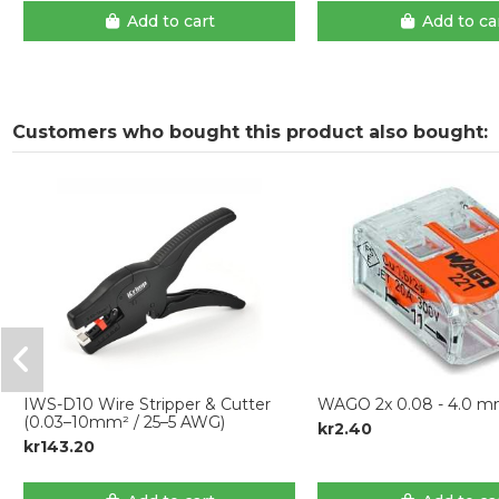
Add to cart
Add to ca
Customers who bought this product also bought:
IWS-D10 Wire Stripper & Cutter
WAGO 2x 0.08 - 4.0 
(0.03–10mm² / 25–5 AWG)
kr2.40
kr143.20