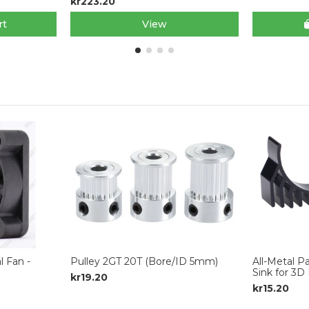
kr223.20
rt
View
 Fan -
Pulley 2GT 20T (Bore/ID 5mm)
All-Metal 
Sink for 3D 
kr19.20
kr15.20