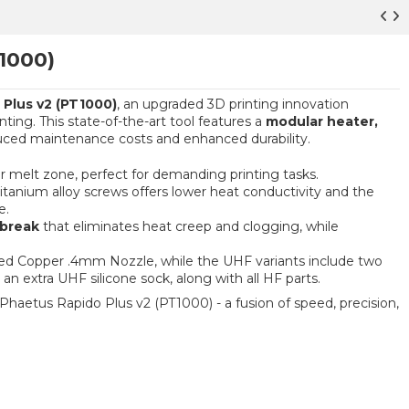
1000)
Plus v2 (PT1000)
, an upgraded 3D printing innovation
ing. This state-of-the-art tool features a
modular heater,
uced maintenance costs and enhanced durability.
r melt zone, perfect for demanding printing tasks.
itanium alloy screws offers lower heat conductivity and the
e.
tbreak
that eliminates heat creep and clogging, while
ted Copper .4mm Nozzle, while the UHF variants include two
an extra UHF silicone sock, along with all HF parts.
haetus Rapido Plus v2 (PT1000) - a fusion of speed, precision,