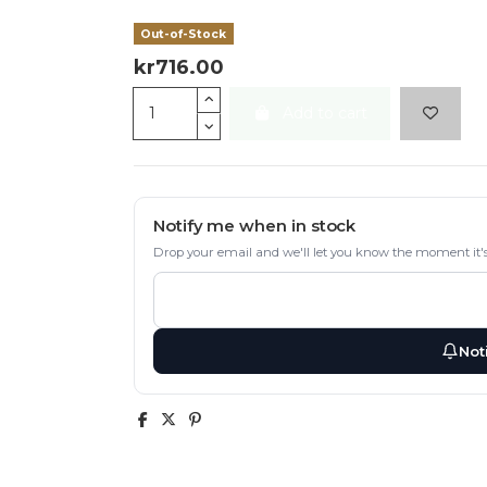
Out-of-Stock
kr716.00
Add to cart
Notify me when in stock
Drop your email and we'll let you know the moment it's
Not