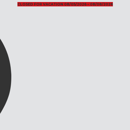
CLOSED FOR VACATION 08/05/2026 – 08/08/2026