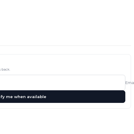
 back.
Emai
ify me when available