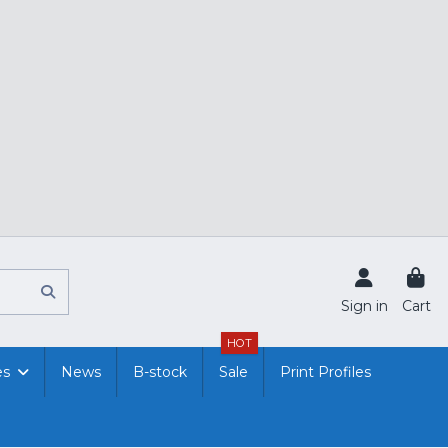
Sign in
Cart
HOT
es
News
B-stock
Sale
Print Profiles