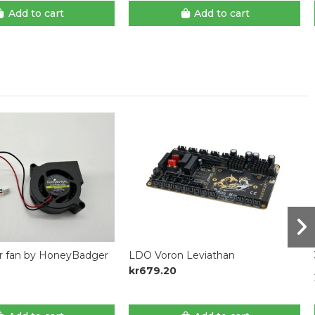
Add to cart
Add to cart
r fan by HoneyBadger
LDO Voron Leviathan
kr679.20