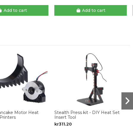
Add to cart
Add to cart
Pancake Motor Heat
Stealth Press kit - DIY Heat Set
Printers
Insert Tool
kr311.20