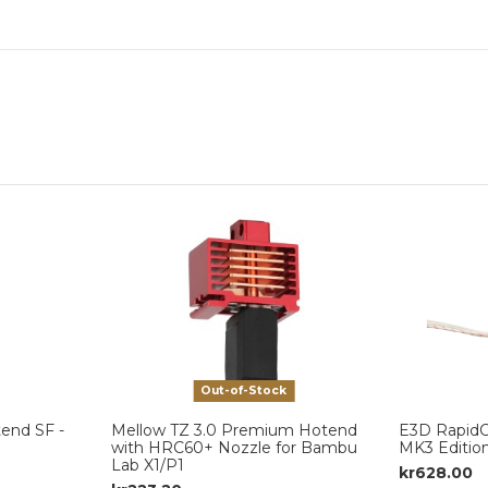
Out-of-Stock
end SF -
Mellow TZ 3.0 Premium Hotend
E3D Rapid
with HRC60+ Nozzle for Bambu
MK3 Editio
Lab X1/P1
kr628.00