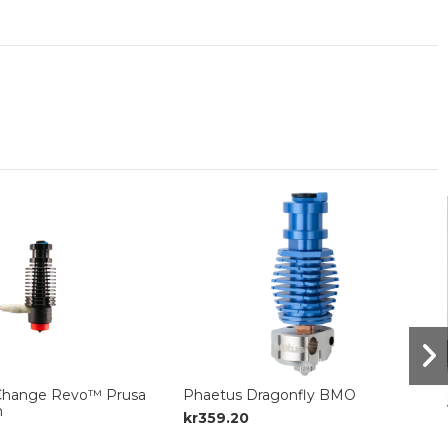
Change Revo™ Prusa
Phaetus Dragonfly BMO
n
kr359.20