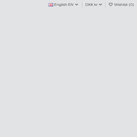
English EN
DKK kr
Wishlist (
0
)