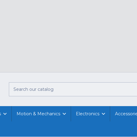
s
Motion & Mechanics
Electronics
Accessori