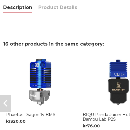
Description
Product Details
16 other products in the same category:
Phaetus Dragonfly BMS
BIQU Panda Juicer Hot
Bambu Lab P2S
kr320.00
kr76.00