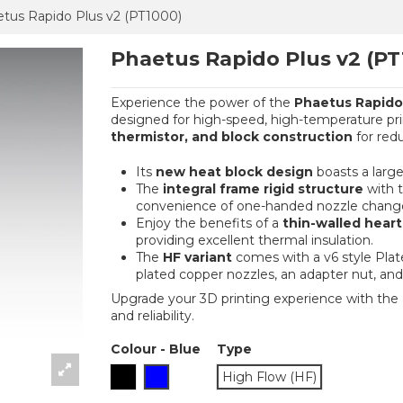
tus Rapido Plus v2 (PT1000)
Phaetus Rapido Plus v2 (PT
Experience the power of the
Phaetus Rapido 
designed for high-speed, high-temperature print
thermistor, and block construction
for red
Its
new heat block design
boasts a large
The
integral frame rigid structure
with t
convenience of one-handed nozzle chang
Enjoy the benefits of a
thin-walled hear
providing excellent thermal insulation.
The
HF variant
comes with a v6 style Pla
plated copper nozzles, an adapter nut, and 
Upgrade your 3D printing experience with the P
and reliability.
Colour
-
Blue
Type
Black
Blue
High Flow (HF)