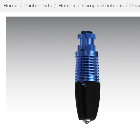
Home
Printer Parts
Hotend
Complete hotends
Phae