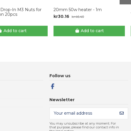
l Drop-In M3 Nuts for
20mm 50w heater - 1m
ion 20pcs
kr30.16
kr46.40
Add to cart
Add to cart
Follow us
Newsletter
You may unsubscribe at any moment. For
that purpose, please find our contact info in
the legal notice.