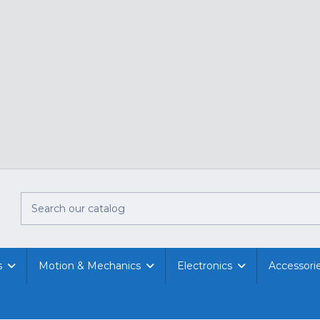
s
Motion & Mechanics
Electronics
Accessori