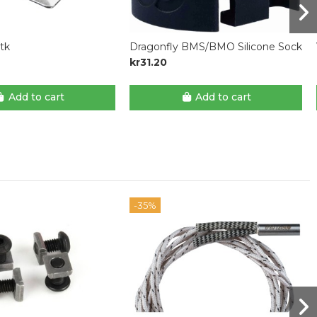
stk
Dragonfly BMS/BMO Silicone Sock
kr31.20
Add to cart
Add to cart
-35%