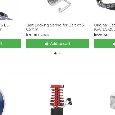
T3 LL-
Belt Locking Spring for Belt of 6-
Original Ga
r
6.5mm
(GATES-2
kr0.80
kr25.60
kr1.60
rt
Add to cart