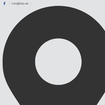
info@3do.dk