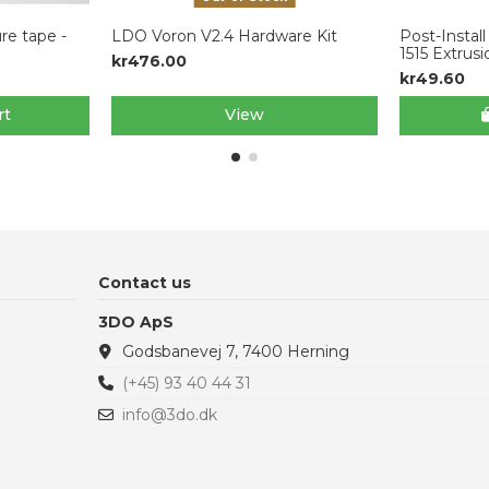
re tape -
LDO Voron V2.4 Hardware Kit
Post-Instal
1515 Extrus
kr476.00
kr49.60
rt
View
Contact us
3DO ApS
Godsbanevej 7, 7400 Herning
(+45) 93 40 44 31
info@3do.dk