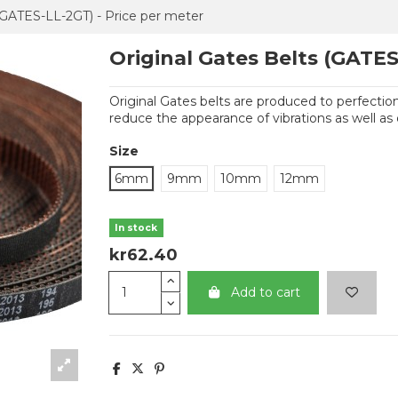
 (GATES-LL-2GT) - Price per meter
Original Gates Belts (GATES
Original Gates belts are produced to perfection.
reduce the appearance of vibrations as well as 
Size
6mm
9mm
10mm
12mm
In stock
kr62.40
Add to cart