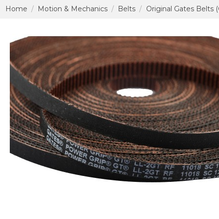
Home
Motion & Mechanics
Belts
Original Gates Belts