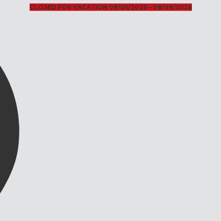
CLOSED FOR VACATION 08/05/2026 – 08/08/2026