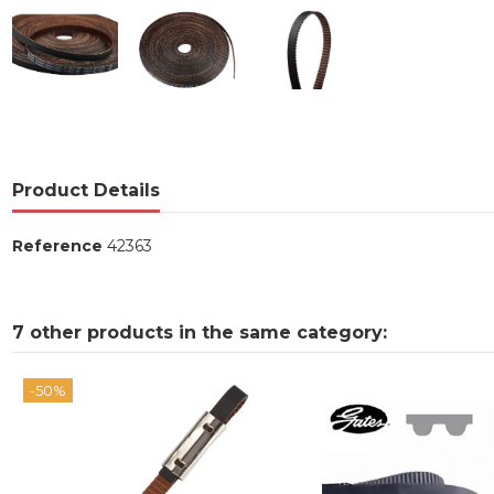
Product Details
Reference
42363
7 other products in the same category:
-50%