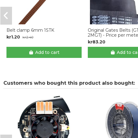
Belt clamp 6mm 1STK
Original Gates Belts (G
2MGT) - Price per mete
kr1.20
kr2.40
kr83.20
Add to cart
Add to ca
Customers who bought this product also bought: