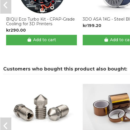
BIQU Eco Turbo Kit - CPAP-Grade
3DO ASA 1KG - Steel B
Cooling for 3D Printers
kr199.20
kr290.00
Add to cart
Add to ca
Customers who bought this product also bought: