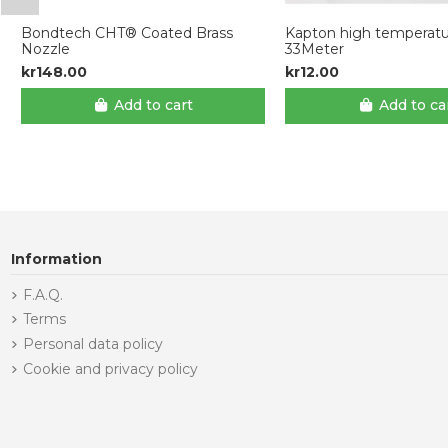
Bondtech CHT® Coated Brass
Kapton high temperatu
Nozzle
33Meter
kr148.00
kr12.00
Add to cart
Add to ca
Information
F.A.Q.
Terms
Personal data policy
Cookie and privacy policy