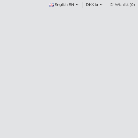
English EN
DKK kr
Wishlist (
0
)