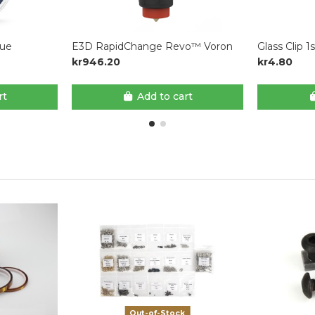
lue
E3D RapidChange Revo™ Voron
Glass Clip 1
kr946.20
kr4.80
rt
Add to cart
Out-of-Stock