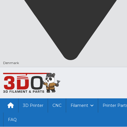
Denmark
3D Printer
CNC
Filament
Printer Part
FAQ