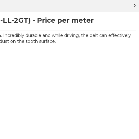
-LL-2GT) - Price per meter
 Incredibly durable and while driving, the belt can effectively
dust on the tooth surface.