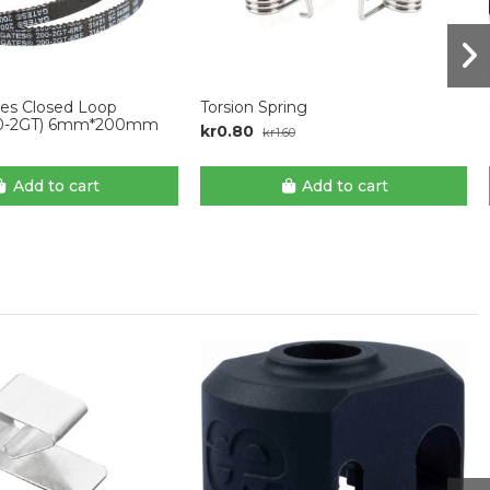
tes Closed Loop
Torsion Spring
00-2GT) 6mm*200mm
kr0.80
kr1.60
Add to cart
Add to cart