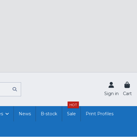
Sign in
Cart
HOT
es
News
B-stock
Sale
Print Profiles