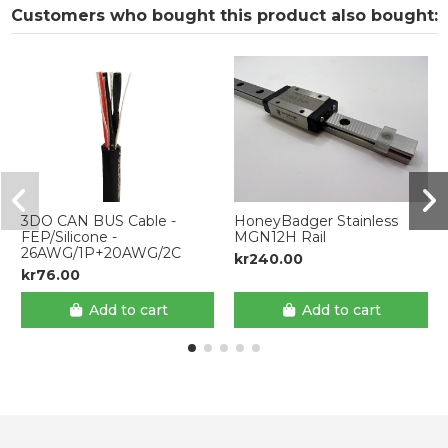
Customers who bought this product also bought:
3DO CAN BUS Cable -
HoneyBadger Stainless
FEP/Silicone -
MGN12H Rail
26AWG/1P+20AWG/2C
kr240.00
kr76.00
Add to cart
Add to cart