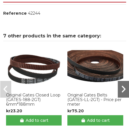
Reference
42244
7 other products in the same category:
Original Gates Closed Loop
Original Gates Belts
(GATES-188-2GT)
(GATES-LL-2GT) - Price per
6mm*188mm
meter
kr23.20
kr75.20
Add to cart
Add to cart