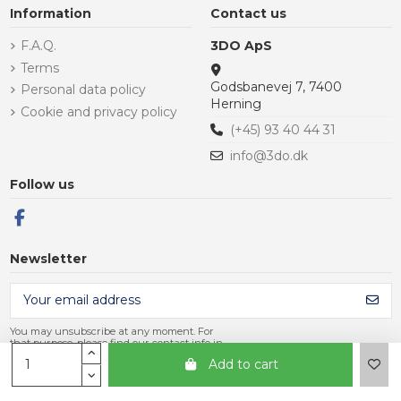
Information
Contact us
F.A.Q.
3DO ApS
Terms
Godsbanevej 7, 7400
Personal data policy
Herning
Cookie and privacy policy
(+45) 93 40 44 31
info@3do.dk
Follow us
Newsletter
You may unsubscribe at any moment. For
that purpose, please find our contact info in
the legal notice.
Add to cart