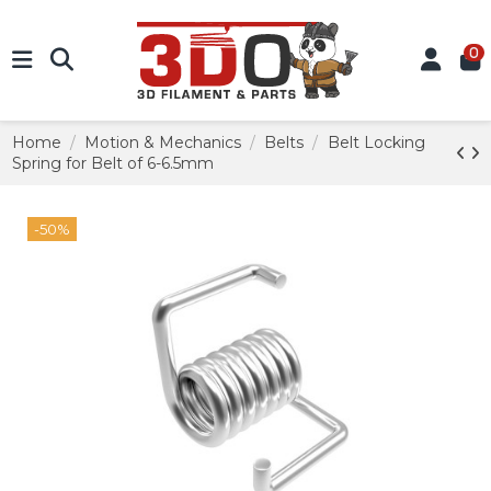
0
Home
Motion & Mechanics
Belts
Belt Locking
Spring for Belt of 6-6.5mm
-50%