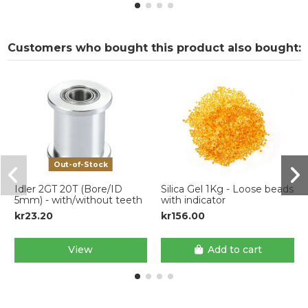
Customers who bought this product also bought:
Out-of-Stock
Idler 2GT 20T (Bore/ID
Silica Gel 1Kg - Loose beads
5mm) - with/without teeth
with indicator
kr23.20
kr156.00
View
Add to cart