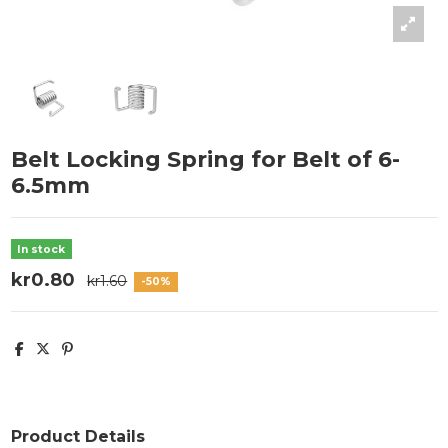
Belt Locking Spring for Belt of 6-
6.5mm
In stock
kr0.80
kr1.60
-50%
Product Details