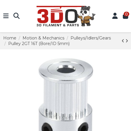
0
Home
Motion & Mechanics
Pulleys/Idlers/Gears
Pulley 2GT 16T (Bore/ID 5mm)