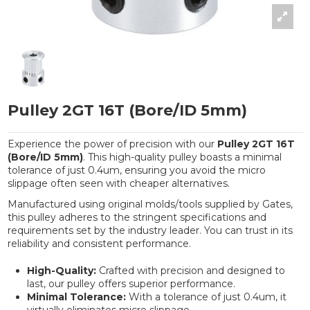
Pulley 2GT 16T (Bore/ID 5mm)
Experience the power of precision with our
Pulley 2GT 16T
(Bore/ID 5mm)
. This high-quality pulley boasts a minimal
tolerance of just 0.4um, ensuring you avoid the micro
slippage often seen with cheaper alternatives.
Manufactured using original molds/tools supplied by Gates,
this pulley adheres to the stringent specifications and
requirements set by the industry leader. You can trust in its
reliability and consistent performance.
High-Quality:
Crafted with precision and designed to
last, our pulley offers superior performance.
Minimal Tolerance:
With a tolerance of just 0.4um, it
virtually eliminates micro slippage.