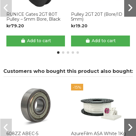
RUNICE Gates 2GT 80T
Pulley 2GT 20T (Bore/ID
Pulley – 5mm Bore, Black
5mm)
kr79.20
kr19.20
Add to cart
Add to cart
Customers who bought this product also bought:
-15%
608ZZ ABEC-5
AzureFilm ASA White 1Kg