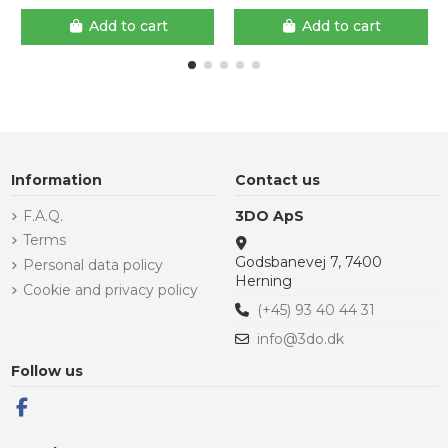
Add to cart
Add to cart
Information
Contact us
F.A.Q.
3DO ApS
Terms
Godsbanevej 7, 7400
Personal data policy
Herning
Cookie and privacy policy
(+45) 93 40 44 31
info@3do.dk
Follow us