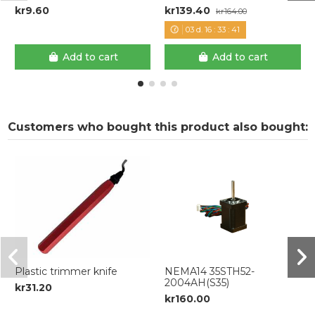
kr9.60
kr139.40
kr164.00
03
d.
16
:
33
:
41
Add to cart
Add to cart
Customers who bought this product also bought:
Plastic trimmer knife
NEMA14 35STH52-
2004AH(S35)
kr31.20
kr160.00