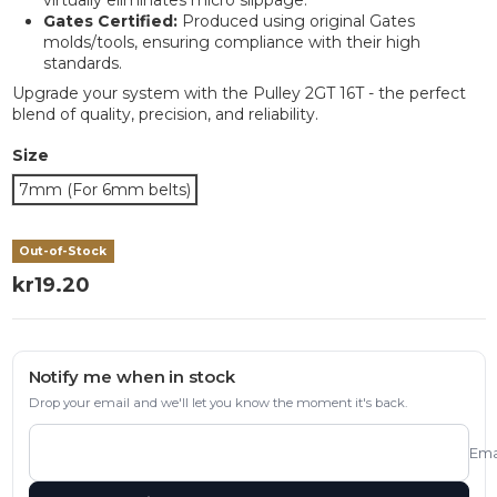
Gates Certified:
Produced using original Gates
molds/tools, ensuring compliance with their high
standards.
Upgrade your system with the Pulley 2GT 16T - the perfect
blend of quality, precision, and reliability.
Size
7mm (For 6mm belts)
Out-of-Stock
kr19.20
Notify me when in stock
Drop your email and we'll let you know the moment it's back.
Ema