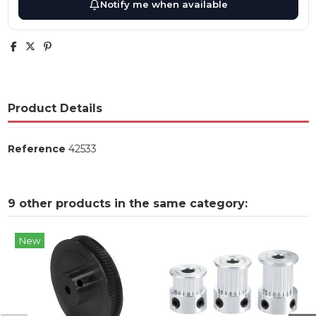
Notify me when available
Product Details
Reference
42533
9 other products in the same category:
New