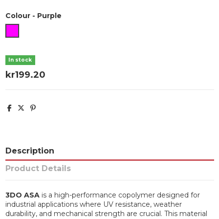
Colour
-
Purple
Purple
In stock
kr199.20
Description
Product Details
3DO ASA
is a high-performance copolymer designed for
industrial applications where UV resistance, weather
durability, and mechanical strength are crucial. This material