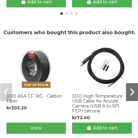
Add to cart
Add to cart
Customers who bought this product also bought:
Out-of-Stock
3DO ASA CF 1KG - Carbon
3DO High Temperature
Fiber
USB Cable for Nozzle
Camera (USB A to 5P)
kr303.20
FEP+Silicone
kr72.00
View
Add to cart