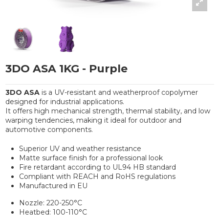
3DO ASA 1KG - Purple
3DO ASA
is a UV-resistant and weatherproof copolymer
designed for industrial applications.
It offers high mechanical strength, thermal stability, and low
warping tendencies, making it ideal for outdoor and
automotive components.
Superior UV and weather resistance
Matte surface finish for a professional look
Fire retardant according to UL94 HB standard
Compliant with REACH and RoHS regulations
Manufactured in EU
Nozzle: 220-250°C
Heatbed: 100-110°C