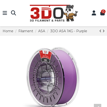
0
Home
Filament
ASA
3DO ASA 1KG - Purple