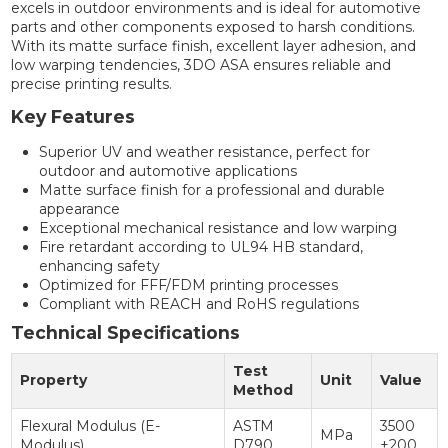
excels in outdoor environments and is ideal for automotive
parts and other components exposed to harsh conditions.
With its matte surface finish, excellent layer adhesion, and
low warping tendencies, 3DO ASA ensures reliable and
precise printing results.
Key Features
Superior UV and weather resistance, perfect for
outdoor and automotive applications
Matte surface finish for a professional and durable
appearance
Exceptional mechanical resistance and low warping
Fire retardant according to UL94 HB standard,
enhancing safety
Optimized for FFF/FDM printing processes
Compliant with REACH and RoHS regulations
Technical Specifications
Test
Property
Unit
Value
Method
Flexural Modulus (E-
ASTM
3500
MPa
Modulus)
D790
±200