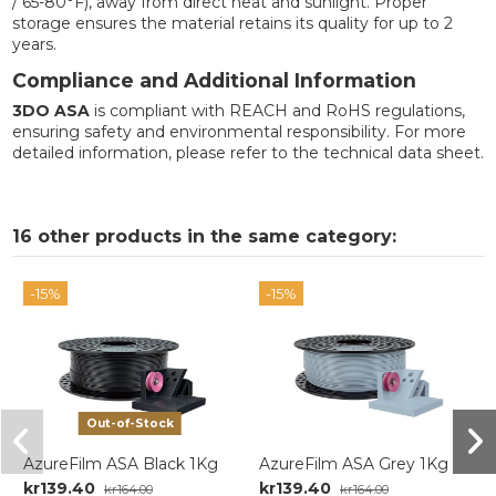
/ 65-80°F), away from direct heat and sunlight. Proper
storage ensures the material retains its quality for up to 2
years.
Compliance and Additional Information
3DO ASA
is compliant with REACH and RoHS regulations,
ensuring safety and environmental responsibility. For more
detailed information, please refer to the technical data sheet.
16 other products in the same category:
-15%
-15%
Out-of-Stock
AzureFilm ASA Black 1Kg
AzureFilm ASA Grey 1Kg
kr139.40
kr139.40
kr164.00
kr164.00