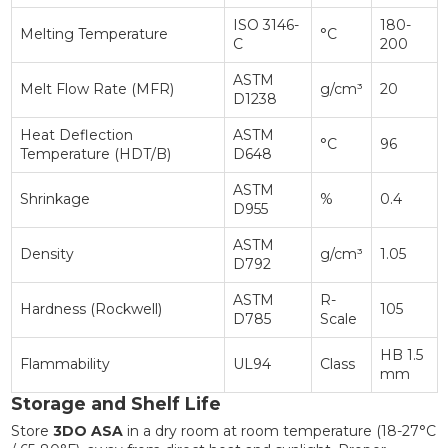
ISO 3146-
180-
Melting Temperature
°C
C
200
ASTM
Melt Flow Rate (MFR)
g/cm³
20
D1238
Heat Deflection
ASTM
°C
96
Temperature (HDT/B)
D648
ASTM
Shrinkage
%
0.4
D955
ASTM
Density
g/cm³
1.05
D792
ASTM
R-
Hardness (Rockwell)
105
D785
Scale
HB 1.5
Flammability
UL94
Class
mm
Storage and Shelf Life
Store
3DO ASA
in a dry room at room temperature (18-27°C