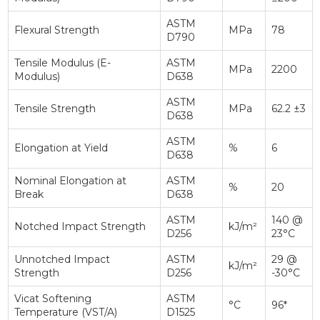
ASTM
Flexural Strength
MPa
78
D790
Tensile Modulus (E-
ASTM
MPa
2200
Modulus)
D638
ASTM
Tensile Strength
MPa
62.2 ±3
D638
ASTM
Elongation at Yield
%
6
D638
Nominal Elongation at
ASTM
%
20
Break
D638
ASTM
140 @
Notched Impact Strength
kJ/m²
D256
23°C
Unnotched Impact
ASTM
29 @
kJ/m²
Strength
D256
-30°C
Vicat Softening
ASTM
°C
96*
Temperature (VST/A)
D1525