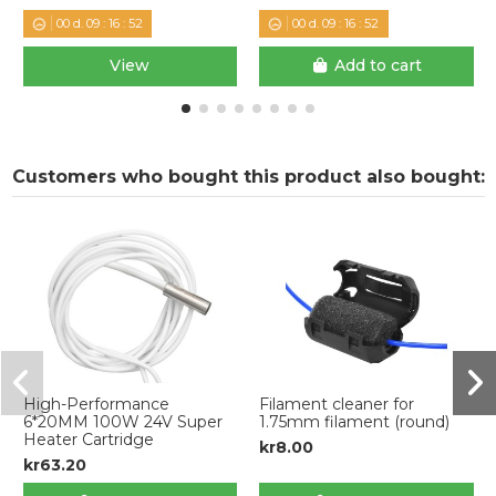
00
d.
09
:
16
:
52
00
d.
09
:
16
:
52
View
Add to cart
Customers who bought this product also bought:
High-Performance
Filament cleaner for
6*20MM 100W 24V Super
1.75mm filament (round)
Heater Cartridge
kr8.00
kr63.20