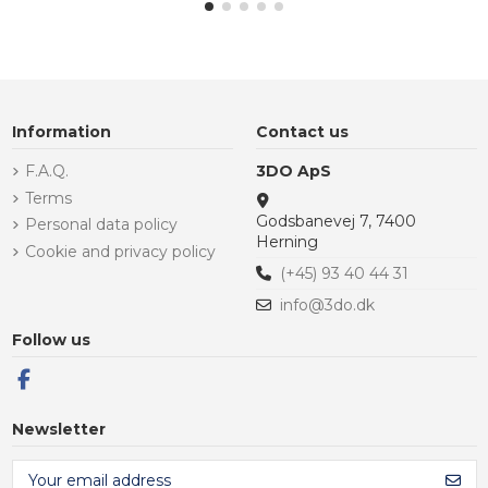
Information
Contact us
F.A.Q.
3DO ApS
Terms
Godsbanevej 7, 7400
Personal data policy
Herning
Cookie and privacy policy
(+45) 93 40 44 31
info@3do.dk
Follow us
Newsletter