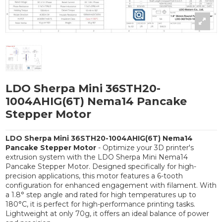
LDO Sherpa Mini 36STH20-
1004AHIG(6T) Nema14 Pancake
Stepper Motor
LDO Sherpa Mini 36STH20-1004AHIG(6T) Nema14
Pancake Stepper Motor
- Optimize your 3D printer's
extrusion system with the LDO Sherpa Mini Nema14
Pancake Stepper Motor. Designed specifically for high-
precision applications, this motor features a 6-tooth
configuration for enhanced engagement with filament. With
a 1.8° step angle and rated for high temperatures up to
180°C, it is perfect for high-performance printing tasks.
Lightweight at only 70g, it offers an ideal balance of power