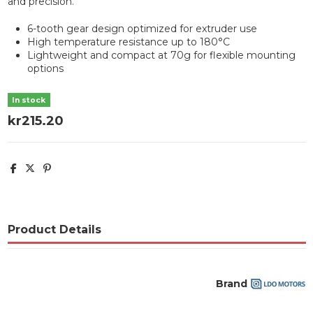
and precision.
6-tooth gear design optimized for extruder use
High temperature resistance up to 180°C
Lightweight and compact at 70g for flexible mounting
options
In stock
kr215.20
Product Details
Brand