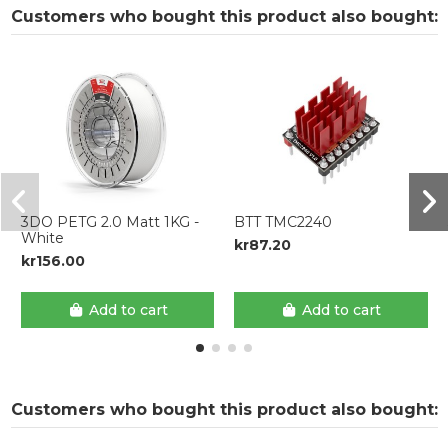
Customers who bought this product also bought:
3DO PETG 2.0 Matt 1KG -
BTT TMC2240
White
kr87.20
kr156.00
Add to cart
Add to cart
Customers who bought this product also bought: