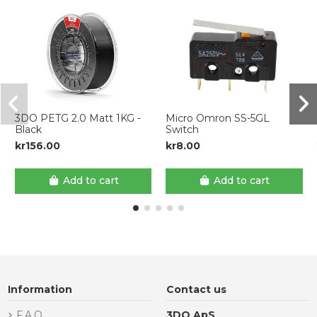
3DO PETG 2.0 Matt 1KG -
Micro Omron SS-5GL
Black
Switch
kr156.00
kr8.00
Add to cart
Add to cart
Information
Contact us
F.A.Q.
3DO ApS