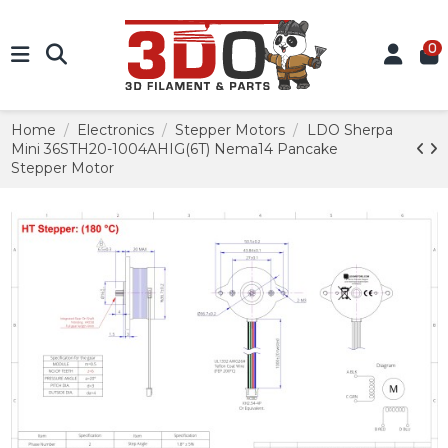
0
Home
Electronics
Stepper Motors
LDO Sherpa
Mini 36STH20-1004AHIG(6T) Nema14 Pancake
Stepper Motor