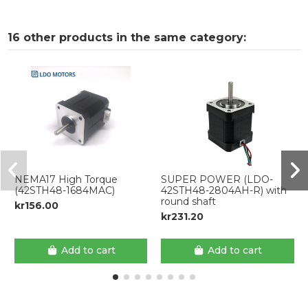
16 other products in the same category:
NEMA17 High Torque
SUPER POWER (LDO-
(42STH48-1684MAC)
42STH48-2804AH-R) with
round shaft
kr156.00
kr231.20
Add to cart
Add to cart