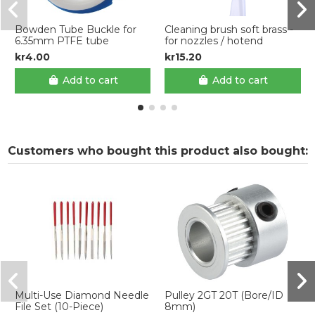
Bowden Tube Buckle for
Cleaning brush soft brass -
6.35mm PTFE tube
for nozzles / hotend
kr4.00
kr15.20
Add to cart
Add to cart
Customers who bought this product also bought:
Multi-Use Diamond Needle
Pulley 2GT 20T (Bore/ID
File Set (10-Piece)
8mm)