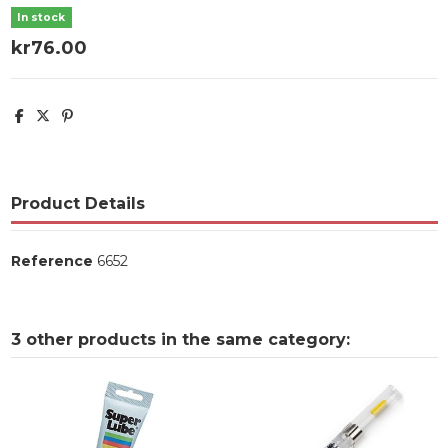
In stock
kr76.00
Product Details
Reference
6652
3 other products in the same category: