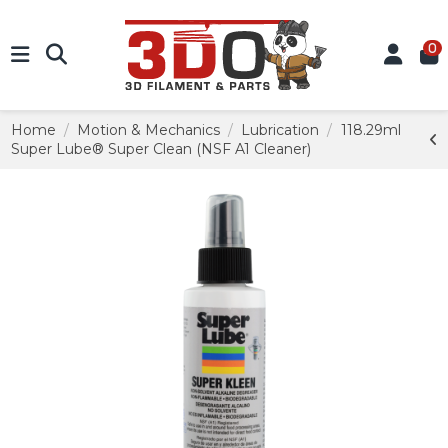
0
Home
Motion & Mechanics
Lubrication
118.29ml
Super Lube® Super Clean (NSF A1 Cleaner)