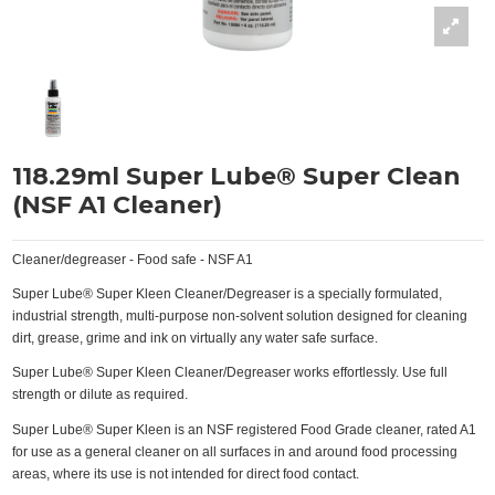
118.29ml Super Lube® Super Clean
(NSF A1 Cleaner)
Cleaner/degreaser - Food safe - NSF A1
Super Lube® Super Kleen Cleaner/Degreaser is a specially formulated,
industrial strength, multi-purpose non-solvent solution designed for cleaning
dirt, grease, grime and ink on virtually any water safe surface.
Super Lube® Super Kleen Cleaner/Degreaser works effortlessly. Use full
strength or dilute as required.
Super Lube® Super Kleen is an NSF registered Food Grade cleaner, rated A1
for use as a general cleaner on all surfaces in and around food processing
areas, where its use is not intended for direct food contact.