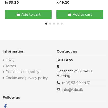
kr39.20
kr19.20
Add to cart
Add to cart
Information
Contact us
F.A.Q.
3DO ApS
Terms
Godsbanevej 7, 7400
Personal data policy
Herning
Cookie and privacy policy
(+45) 93 40 44 31
info@3do.dk
Follow us