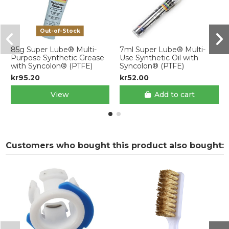
Out-of-Stock
85g Super Lube® Multi-
7ml Super Lube® Multi-
Purpose Synthetic Grease
Use Synthetic Oil with
with Syncolon® (PTFE)
Syncolon® (PTFE)
kr95.20
kr52.00
View
Add to cart
Customers who bought this product also bought: