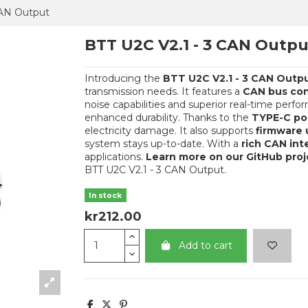
CAN Output
BTT U2C V2.1 - 3 CAN Outpu
Introducing the
BTT U2C V2.1 - 3 CAN Outp
transmission needs. It features a
CAN bus co
noise capabilities and superior real-time perf
enhanced durability. Thanks to the
TYPE-C por
electricity damage. It also supports
firmware 
system stays up-to-date. With a
rich CAN int
applications.
Learn more on our GitHub pro
BTT U2C V2.1 - 3 CAN Output.
In stock
kr212.00
Add to cart