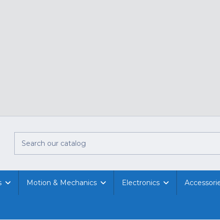
s
Motion & Mechanics
Electronics
Accessori