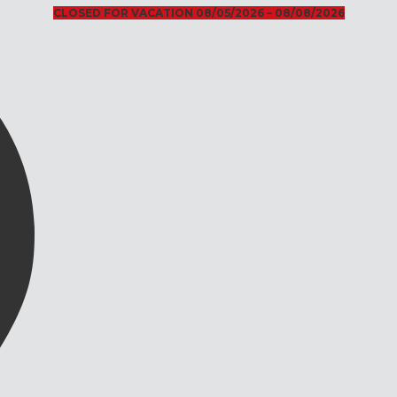
CLOSED FOR VACATION 08/05/2026 – 08/08/2026