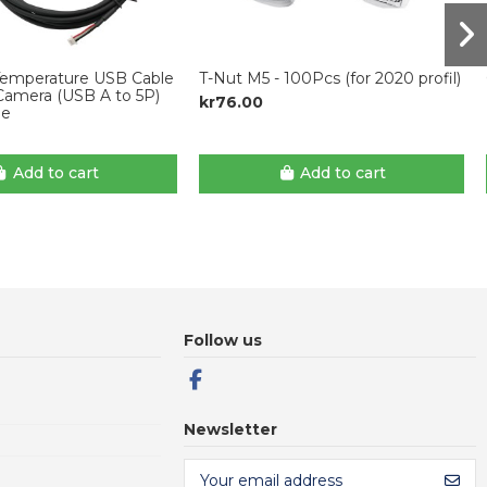
emperature USB Cable
T-Nut M5 - 100Pcs (for 2020 profil)
Camera (USB A to 5P)
kr76.00
ne
Add to cart
Add to cart
Follow us
Newsletter