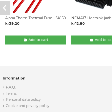
Alpha Therm Thermal Fuse - SK150
NEMA17 Heatsink (adhe
kr39.20
kr12.80
Add to cart
Add to ca
Information
F.A.Q.
Terms
Personal data policy
Cookie and privacy policy