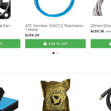
l Fan -
ATC Semitec 104GT-2 Thermistor -
20mm 50w 
1 Meter
kr30.16
kr4
kr39.20
rt
Add to cart