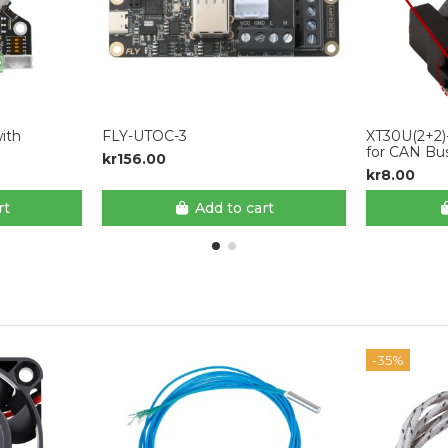
ith
FLY-UTOC-3
XT30U(2+2)
for CAN Bu
kr156.00
kr8.00
rt
Add to cart
-35%