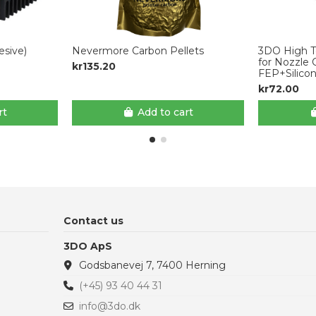
sive)
Nevermore Carbon Pellets
3DO High T
for Nozzle 
kr135.20
FEP+Silico
kr72.00
rt
Add to cart
Contact us
3DO ApS
Godsbanevej 7, 7400 Herning
(+45) 93 40 44 31
info@3do.dk