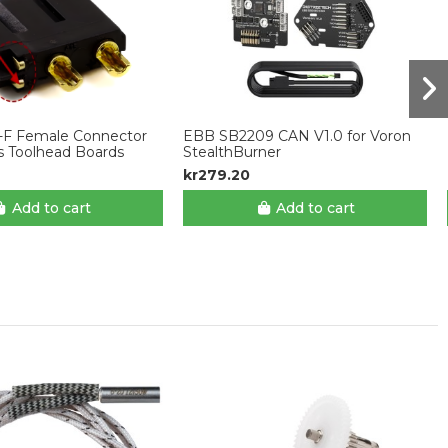
-F Female Connector
EBB SB2209 CAN V1.0 for Voron
s Toolhead Boards
StealthBurner
kr279.20
Add to cart
Add to cart