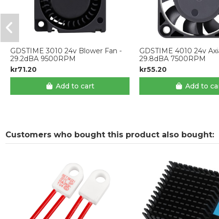
GDSTIME 3010 24v Blower Fan -
GDSTIME 4010 24v Axia
29.2dBA 9500RPM
29.8dBA 7500RPM
kr71.20
kr55.20
Add to cart
Add to ca
Customers who bought this product also bought: