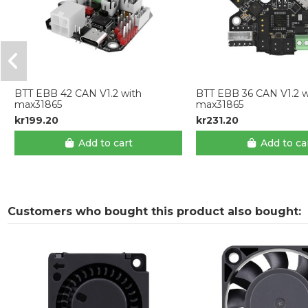
BTT EBB 42 CAN V1.2 with
BTT EBB 36 CAN V1.2 w
max31865
max31865
kr199.20
kr231.20
Add to cart
Add to ca
Customers who bought this product also bought: