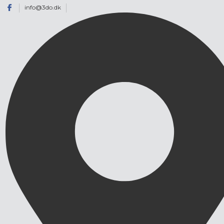
info@3do.dk