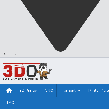
Denmark
3D Printer
CNC
Filament
Printer Part
FAQ