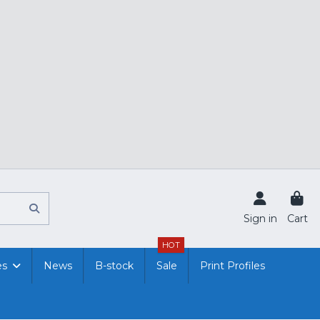
Sign in
Cart
HOT
es
News
B-stock
Sale
Print Profiles