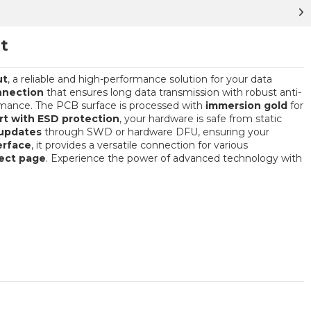
t
ut
, a reliable and high-performance solution for your data
nnection
that ensures long data transmission with robust anti-
ormance. The PCB surface is processed with
immersion gold
for
t with ESD protection
, your hardware is safe from static
updates
through SWD or hardware DFU, ensuring your
erface
, it provides a versatile connection for various
ject page
. Experience the power of advanced technology with