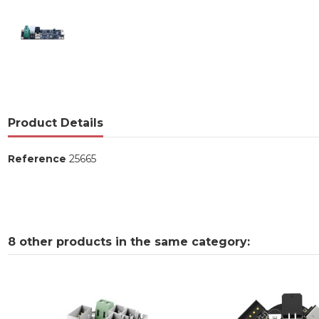
Product Details
Reference
25665
8 other products in the same category: