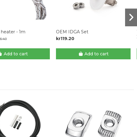
heater - 1m
OEM IDGA Set
kr119.20
6.40
Add to cart
Add to cart