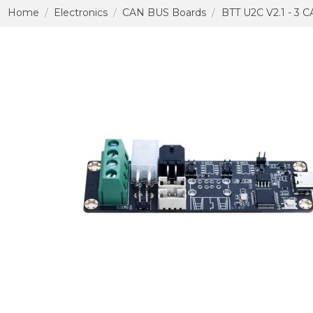
Home
Electronics
CAN BUS Boards
BTT U2C V2.1 - 3 