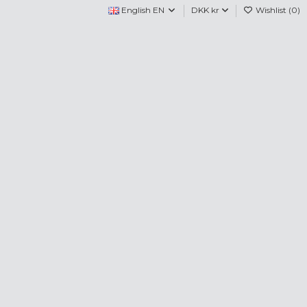
English EN
DKK kr
Wishlist (
0
)