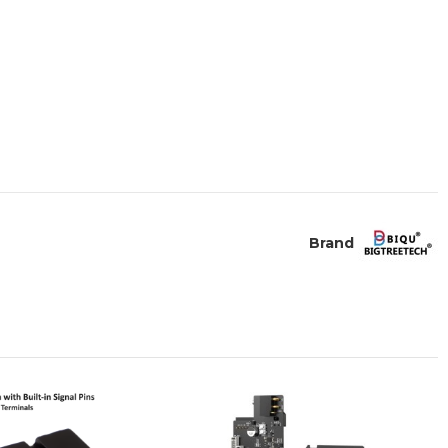
Brand