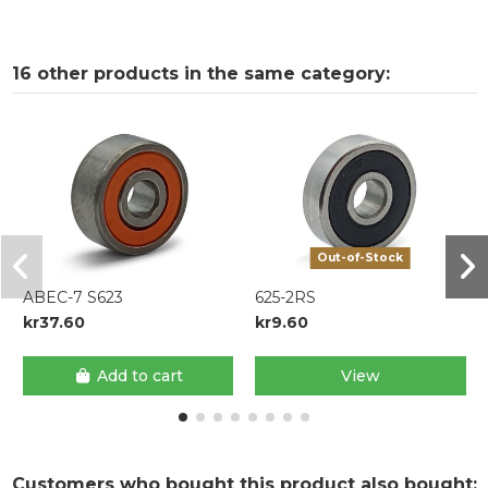
16 other products in the same category:
Out-of-Stock
ABEC-7 S623
625-2RS
kr37.60
kr9.60
Add to cart
View
Customers who bought this product also bought: