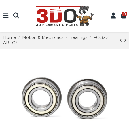
0
Home
Motion & Mechanics
Bearings
F623ZZ
ABEC-5