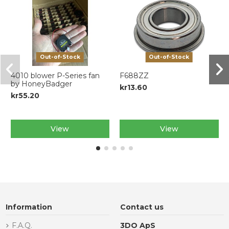
Out-of-Stock
Out-of-Stock
4010 blower P-Series fan
F688ZZ
by HoneyBadger
kr13.60
kr55.20
View
View
Information
Contact us
F.A.Q.
3DO ApS