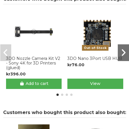
Out-of-Stock
3DO Nozzle Camera Kit V2
3DO Nano 3Port USB HUB
- Sony 4K for 3D Printers
kr76.00
(glued)
kr396.00
Add to cart
View
Customers who bought this product also bought: