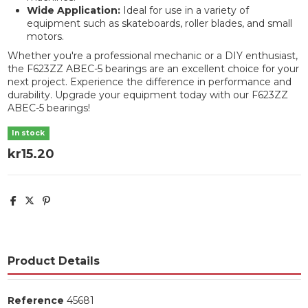
Wide Application:
Ideal for use in a variety of
equipment such as skateboards, roller blades, and small
motors.
Whether you're a professional mechanic or a DIY enthusiast,
the F623ZZ ABEC-5 bearings are an excellent choice for your
next project. Experience the difference in performance and
durability. Upgrade your equipment today with our F623ZZ
ABEC-5 bearings!
In stock
kr15.20
Product Details
Reference
45681