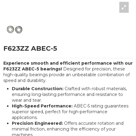
F623ZZ ABEC-5
Experience smooth and efficient performance with our
F623ZZ ABEC-5 bearings!
Designed for precision, these
high-quality bearings provide an unbeatable combination of
speed and durability.
Durable Construction:
Crafted with robust materials,
ensuring long-lasting performance and resistance to
wear and tear.
High-Speed Performance:
ABEC-5 rating guarantees
superior speed, perfect for high-performance
applications.
Precision Engineered:
Offers accurate rotation and
minimal friction, enhancing the efficiency of your
machines.