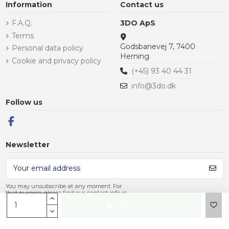
Information
Contact us
F.A.Q.
3DO ApS
Terms
Godsbanevej 7, 7400
Personal data policy
Herning
Cookie and privacy policy
(+45) 93 40 44 31
info@3do.dk
Follow us
Newsletter
You may unsubscribe at any moment. For
that purpose, please find our contact info in
the legal notice.
Add to cart