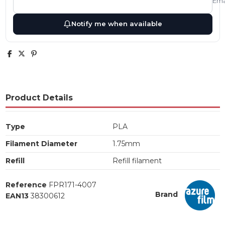
Ema
Notify me when available
Product Details
Type
PLA
Filament Diameter
1.75mm
Refill
Refill filament
Reference
FPR171-4007
Brand
EAN13
38300612