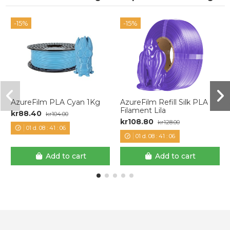
-15%
-15%
AzureFilm PLA Cyan 1Kg
AzureFilm Refill Silk PLA
Filament Lila
kr88.40
kr104.00
kr108.80
kr128.00
01
d.
08
:
41
:
06
01
d.
08
:
41
:
06
Add to cart
Add to cart