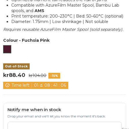
Compatible with AzureFilm Master Spool, Bambu Lab
spools, and
AMS
Print temperature: 200–230°C | Bed: 50–60°C (optional)
Diameter: 1.75mm | Low shrinkage | Not soluble
Requires reusable AzureFilm Master Spool (sold separately).
Colour
-
Fuchsia Pink
Fuchsia Pink
Out-of-Stock
kr88.40
kr104.00
-15%
Time left
01
d.
08
:
41
:
06
Notify me when in stock
Drop your email and we'll let you know the moment it's back.