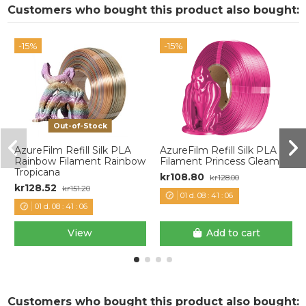
Customers who bought this product also bought:
-15%
-15%
Out-of-Stock
AzureFilm Refill Silk PLA
AzureFilm Refill Silk PLA
Rainbow Filament Rainbow
Filament Princess Gleam
Tropicana
kr108.80
kr128.00
kr128.52
kr151.20
01
d.
08
:
41
:
06
01
d.
08
:
41
:
06
View
Add to cart
Customers who bought this product also bought: