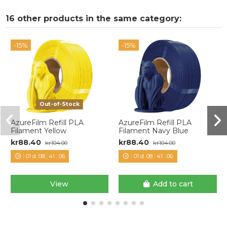
16 other products in the same category:
-15%
-15%
Out-of-Stock
AzureFilm Refill PLA
AzureFilm Refill PLA
Filament Yellow
Filament Navy Blue
kr88.40
kr88.40
kr104.00
kr104.00
01
d.
08
:
41
:
06
01
d.
08
:
41
:
06
View
Add to cart