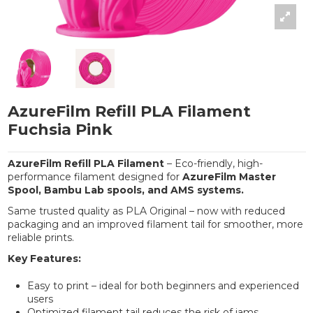
AzureFilm Refill PLA Filament
Fuchsia Pink
AzureFilm Refill PLA Filament
– Eco-friendly, high-
performance filament designed for
AzureFilm Master
Spool, Bambu Lab spools, and AMS systems.
Same trusted quality as PLA Original – now with reduced
packaging and an improved filament tail for smoother, more
reliable prints.
Key Features:
Easy to print – ideal for both beginners and experienced
users
Optimized filament tail reduces the risk of jams