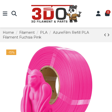
0
Home
Filament
PLA
AzureFilm Refill PLA
Filament Fuchsia Pink
-15%